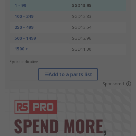
1 - 99
SGD13.95
100 - 249
SGD13.83
250 - 499
SGD13.54
500 - 1499
SGD12.96
1500 +
SGD11.30
*price indicative
Add to a parts list
Sponsored