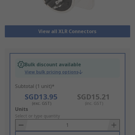
View all XLR Connectors
Bulk discount available
View bulk pricing options
Subtotal (1 unit)*
SGD13.95
SGD15.21
(exc. GST)
(inc. GST)
Add
Units
to
Select or type quantity
Basket