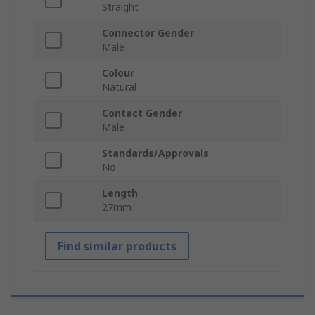
Straight
Connector Gender
Male
Colour
Natural
Contact Gender
Male
Standards/Approvals
No
Length
27mm
Find similar products