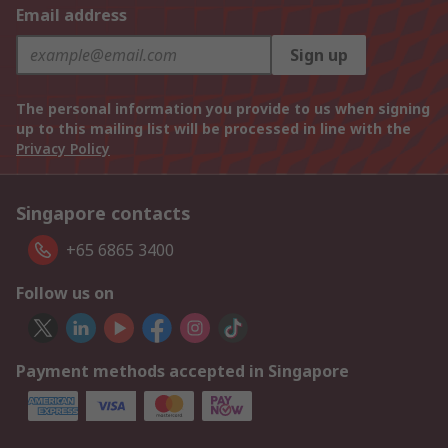
Email address
Sign up
The personal information you provide to us when signing
up to this mailing list will be processed in line with the
Privacy Policy
Singapore contacts
+65 6865 3400
Follow us on
Payment methods accepted in Singapore