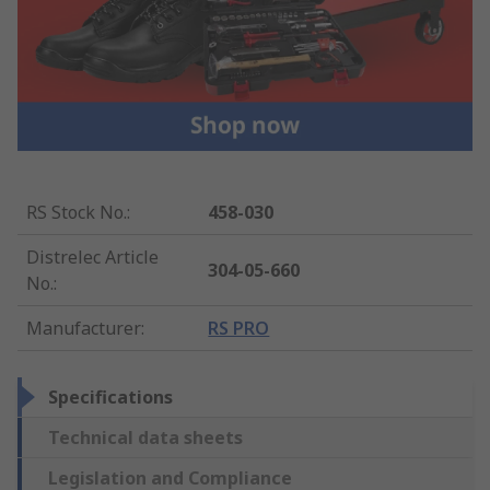
RS Stock No.
:
458-030
Distrelec Article
304-05-660
No.
:
Manufacturer
:
RS PRO
Specifications
Technical data sheets
Legislation and Compliance