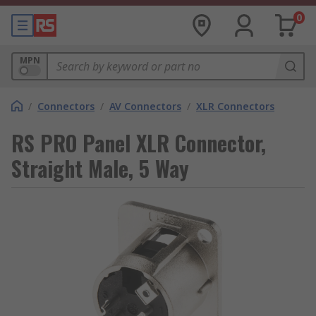
0
MPN
/
Connectors
/
AV Connectors
/
XLR Connectors
RS PRO Panel XLR Connector,
Straight Male, 5 Way