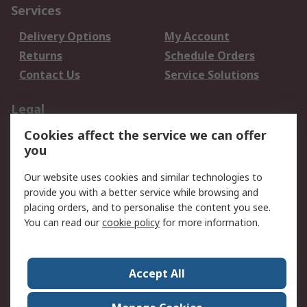
Services
Delivery Options
My Account
Returns
Schedule Orders
Contact Us
Service Solutions
Legal
Cookies affect the service we can offer
Data Protection
Email Security
you
Privacy Policy
Website Terms
Terms and Conditions
Our website uses cookies and similar technologies to
of Sale
provide you with a better service while browsing and
placing orders, and to personalise the content you see.
About RS
You can read our
cookie policy
for more information.
About RS
Careers
Corporate Group
Press Centre
Accept All
World Wide