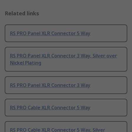
Related links
RS PRO Panel XLR Connector 5 Way
RS PRO Panel XLR Connector 3 Way, Silver over
Nickel Plating
RS PRO Panel XLR Connector 3 Way
RS PRO Cable XLR Connector 5 Way
RS PRO Cable XLR Connector 5 Way, Silver