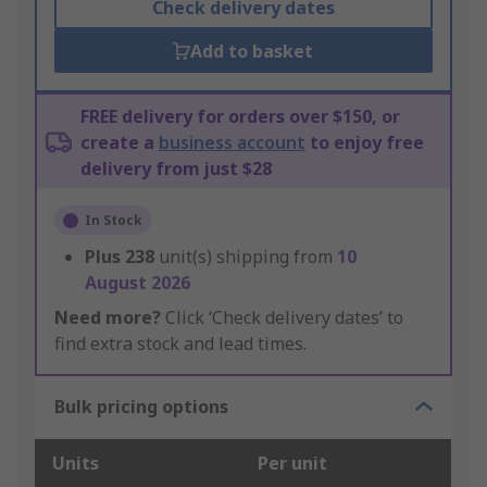
Check delivery dates
Add to basket
FREE delivery for orders over $150, or
create a
business account
to enjoy free
delivery from just $28
In Stock
Plus
238
unit(s) shipping from
10
August 2026
Need more?
Click ‘Check delivery dates’ to
find extra stock and lead times.
Bulk pricing options
Units
Per unit