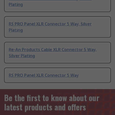
Plating
RS PRO Panel XLR Connector 5 Way, Silver
Plating
Re-An Products Cable XLR Connector 5 Way,
Silver Plating
RS PRO Panel XLR Connector 5 Way
Be the first to know about our
latest products and offers