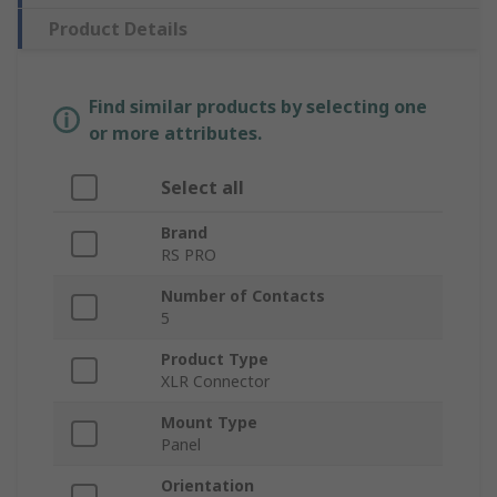
Product Details
Find similar products by selecting one
or more attributes.
Select all
Brand
RS PRO
Number of Contacts
5
Product Type
XLR Connector
Mount Type
Panel
Orientation