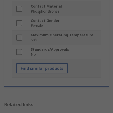
Contact Material
Phosphor Bronze
Contact Gender
Female
Maximum Operating Temperature
60°C
Standards/Approvals
No
Find similar products
Related links