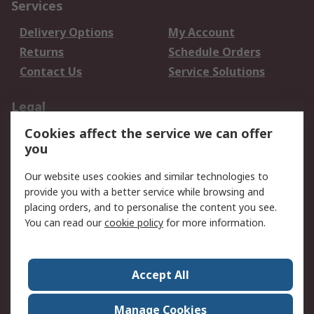
Services
Delivery Options
My Account
Returns
Schedule Orders
Contact Us
Service Solutions
Legal
Cookies affect the service we can offer
Data Protection
Email Security
you
Privacy Policy
Website Terms
Terms and Conditions
Our website uses cookies and similar technologies to
of Sale
provide you with a better service while browsing and
placing orders, and to personalise the content you see.
About RS
You can read our
cookie policy
for more information.
About RS
Careers
Corporate Group
Press Centre
Accept All
World Wide
Manage Cookies