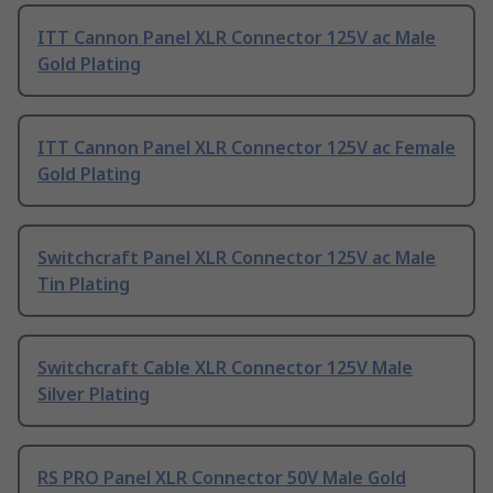
ITT Cannon Panel XLR Connector 125V ac Male
Gold Plating
ITT Cannon Panel XLR Connector 125V ac Female
Gold Plating
Switchcraft Panel XLR Connector 125V ac Male
Tin Plating
Switchcraft Cable XLR Connector 125V Male
Silver Plating
RS PRO Panel XLR Connector 50V Male Gold