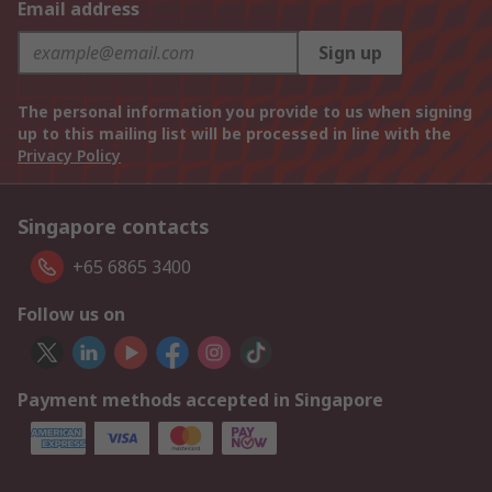
Email address
Sign up
The personal information you provide to us when signing
up to this mailing list will be processed in line with the
Privacy Policy
Singapore contacts
+65 6865 3400
Follow us on
Payment methods accepted in Singapore