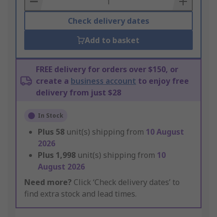
Check delivery dates
Add to basket
FREE delivery for orders over $150, or
create a
business account
to enjoy free
delivery from just $28
In Stock
Plus
58
unit(s) shipping from
10 August
2026
Plus
1,998
unit(s) shipping from
10
August 2026
Need more?
Click ‘Check delivery dates’ to
find extra stock and lead times.