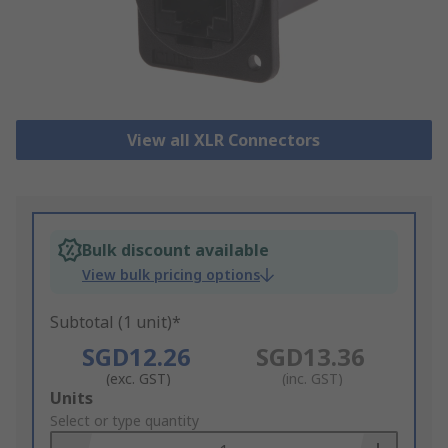
View all XLR Connectors
Bulk discount available
View bulk pricing options
Subtotal (1 unit)*
SGD12.26
SGD13.36
(exc. GST)
(inc. GST)
Add
Units
to
Select or type quantity
Basket