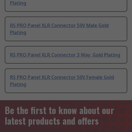
Plating
RS PRO Panel XLR Connector 50V Male Gold
Plating
RS PRO Panel XLR Connector 3 Way, Gold Plating
RS PRO Panel XLR Connector 50V Female Gold
Plating
Be the first to know about our
latest products and offers