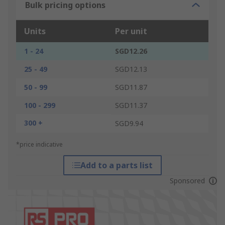
Bulk pricing options
Units
Per unit
1 - 24
SGD12.26
25 - 49
SGD12.13
50 - 99
SGD11.87
100 - 299
SGD11.37
300 +
SGD9.94
*price indicative
Add to a parts list
Sponsored