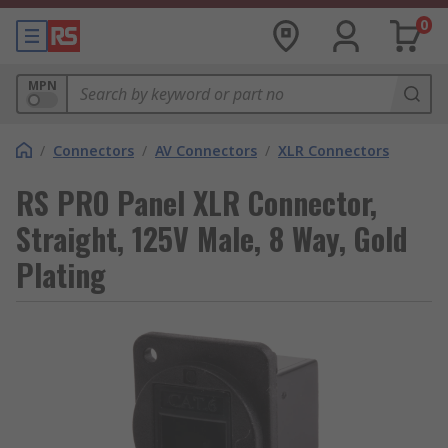
0
MPN
/
Connectors
/
AV Connectors
/
XLR Connectors
RS PRO Panel XLR Connector,
Straight, 125V Male, 8 Way, Gold
Plating