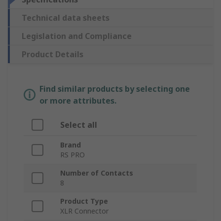
Technical data sheets
Legislation and Compliance
Product Details
Find similar products by selecting one
or more attributes.
Select all
Brand
RS PRO
Number of Contacts
8
Product Type
XLR Connector