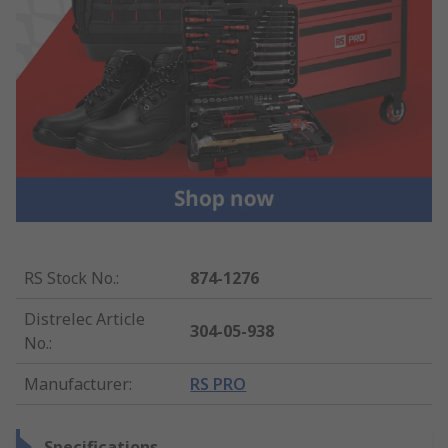
RS Stock No.
:
874-1276
Distrelec Article
304-05-938
No.
:
Manufacturer
:
RS PRO
Specifications