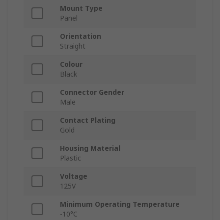
Mount Type
Panel
Orientation
Straight
Colour
Black
Connector Gender
Male
Contact Plating
Gold
Housing Material
Plastic
Voltage
125V
Minimum Operating Temperature
-10°C