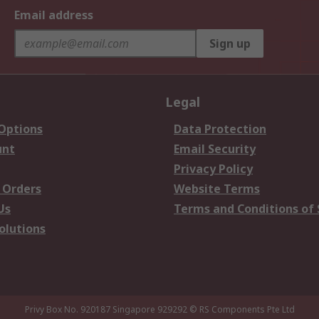
Email address
Sign up
Legal
 Options
Data Protection
unt
Email Security
Privacy Policy
 Orders
Website Terms
Us
Terms and Conditions of 
olutions
Privy Box No. 920187 Singapore 929292
© RS Components Pte Ltd