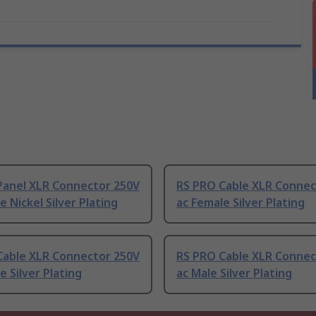
Panel XLR Connector 250V
RS PRO Cable XLR Connec
e Nickel Silver Plating
ac Female Silver Plating
Cable XLR Connector 250V
RS PRO Cable XLR Connec
e Silver Plating
ac Male Silver Plating