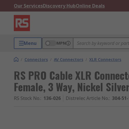
Our Services
Discovery Hub
Online Deals
Menu
MPN
/
Connectors
/
AV Connectors
/
XLR Connectors
RS PRO Cable XLR Connecto
Female, 3 Way, Nickel Silve
RS Stock No.
:
136-026
Distrelec Article No.
:
304-51-