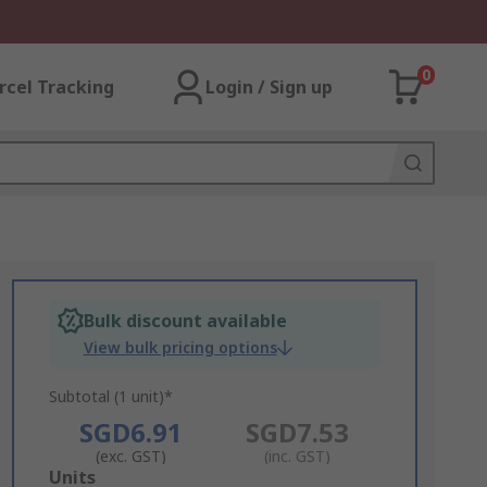
0
rcel Tracking
Login / Sign up
Bulk discount available
View bulk pricing options
Subtotal (1 unit)*
SGD6.91
SGD7.53
(exc. GST)
(inc. GST)
Add
Units