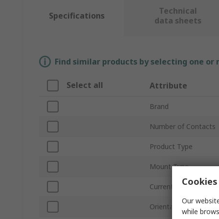
Technical
Specifications
data sheets
Find similar products by selecting one or
Select all
Attribute
Brand
Number of Contacts
Product Type
Mount Type
Cookies 
Current
Our website
Orientation
while brows