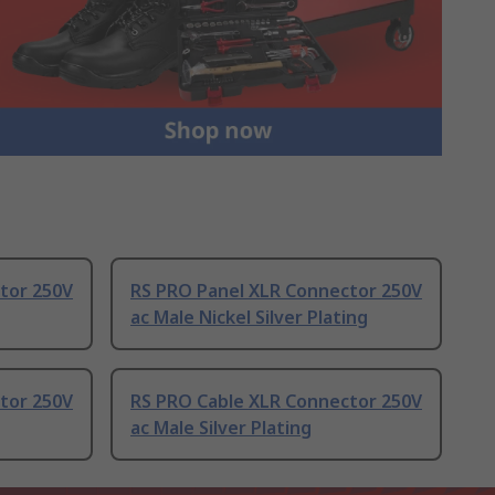
tor 250V
RS PRO Panel XLR Connector 250V
ac Male Nickel Silver Plating
tor 250V
RS PRO Cable XLR Connector 250V
ac Male Silver Plating