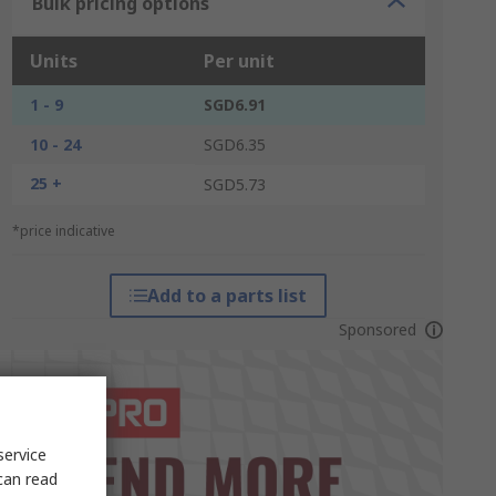
Bulk pricing options
Units
Per unit
1 - 9
SGD6.91
10 - 24
SGD6.35
25 +
SGD5.73
*price indicative
Add to a parts list
Sponsored
service
can read