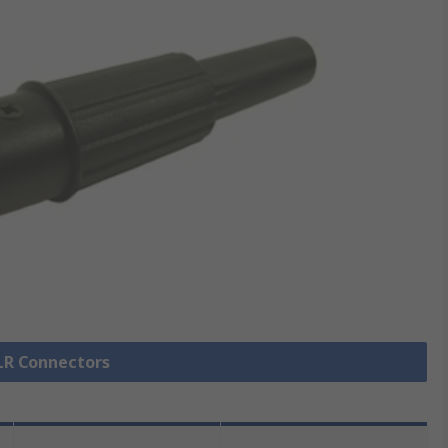
XLR Connectors