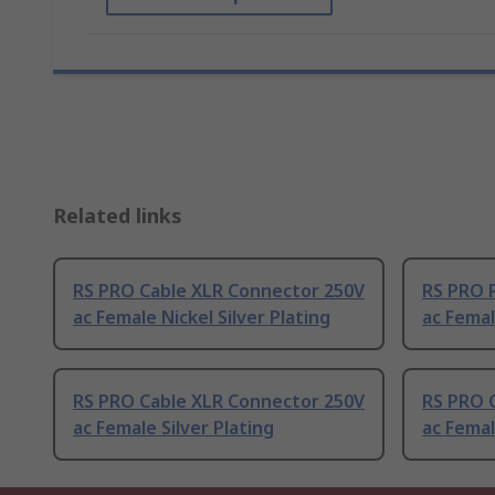
Related links
RS PRO Cable XLR Connector 250V
RS PRO 
ac Female Nickel Silver Plating
ac Femal
RS PRO Cable XLR Connector 250V
RS PRO 
ac Female Silver Plating
ac Femal