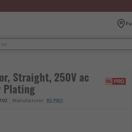
Pa
r, Straight, 250V ac
r Plating
102
Manufacturer
:
RS PRO