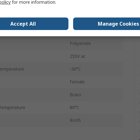
policy
for more information.
Female
Black
Accept All
Manage Cookies
Nickel Silver
Polyamide
250V ac
Temperature
-30°C
Female
Brass
Temperature
80°C
RoHS