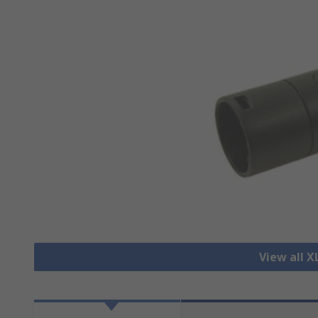
View all 