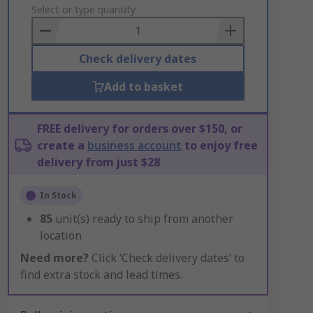
to
Select or type quantity
Basket
Check delivery dates
Add to basket
FREE delivery for orders over $150, or
create a
business account
to enjoy free
delivery from just $28
In Stock
85
unit(s) ready to ship from another
location
Need more?
Click ‘Check delivery dates’ to
find extra stock and lead times.