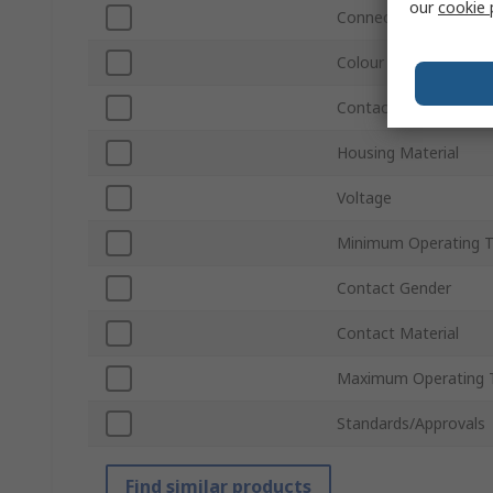
our
cookie 
Connector Gender
Colour
Contact Plating
Housing Material
Voltage
Minimum Operating 
Contact Gender
Contact Material
Maximum Operating 
Standards/Approvals
Find similar products