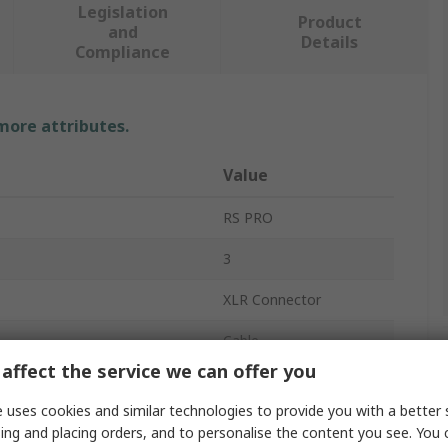
Legislation
Product
and
Details
Compliance
 more attributes.
Value
RS PRO
3
XLR Connector
Cable
affect the service we can offer you
5A
 uses cookies and similar technologies to provide you with a better 
Straight
ing and placing orders, and to personalise the content you see. You 