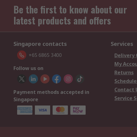
Be the first to know about our
latest products and offers
Singapore contacts
Services
+65 6865 3400
Delivery
My Acco
Follow us on
Returns
Schedule
Contact 
Payment methods accepted in
Service S
Singapore