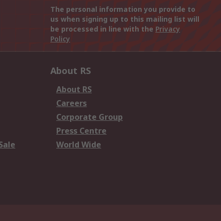
The personal information you provide to
us when signing up to this mailing list will
be processed in line with the
Privacy
Policy
About RS
About RS
Careers
Corporate Group
Press Centre
Sale
World Wide