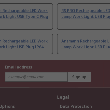
 Rechargeable LED Work
RS PRO Rechargeable LE
rk Light USB Type C Plug
Lamp Work Light USB Plu
 Rechargeable LED Work
Ansmann Rechargeable L
rk Light USB Plug IP64
Lamp Work Light USB Plu
Email address
Sign up
Legal
 Options
Data Protection