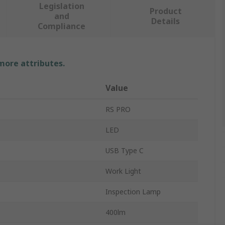
Legislation
Product
and
Details
Compliance
 more attributes.
Value
RS PRO
LED
USB Type C
Work Light
Inspection Lamp
400lm