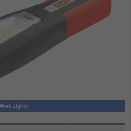
 Work Lights