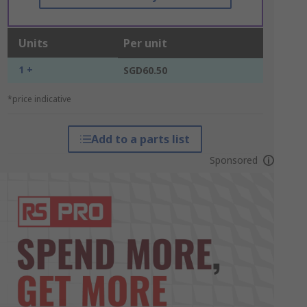
Units
Per unit
1 +
SGD60.50
*price indicative
Add to a parts list
Sponsored