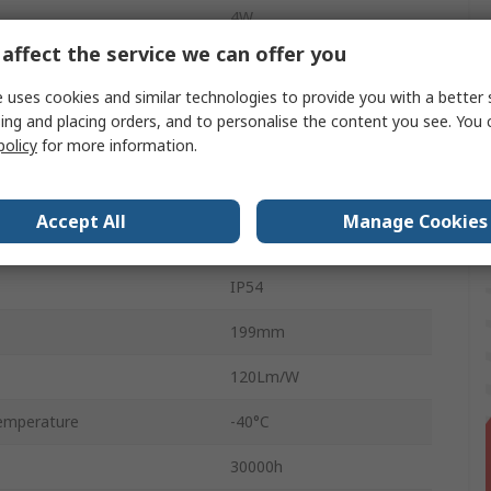
4W
affect the service we can offer you
6500K
 uses cookies and similar technologies to provide you with a better 
5V
ing and placing orders, and to personalise the content you see. You 
policy
for more information.
ABS
Yes
Accept All
Manage Cookies
No
IP54
199mm
120Lm/W
emperature
-40°C
30000h