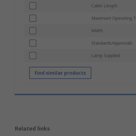
Cable Length
Maximum Operating T
Width
Standards/Approvals
Lamp Supplied
Find similar products
Related links