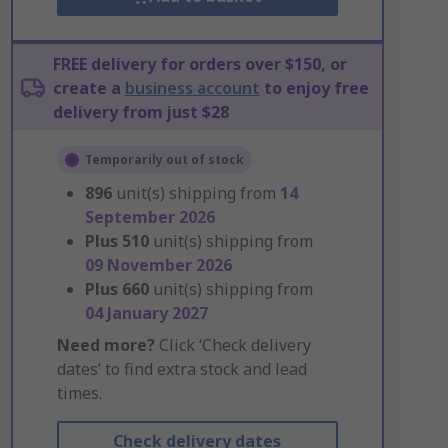
FREE delivery for orders over $150, or
create a
business account
to enjoy free
delivery from just $28
Temporarily out of stock
896
unit(s) shipping from
14
September 2026
Plus
510
unit(s) shipping from
09 November 2026
Plus
660
unit(s) shipping from
04 January 2027
Need more?
Click ‘Check delivery
dates’ to find extra stock and lead
times.
Check delivery dates