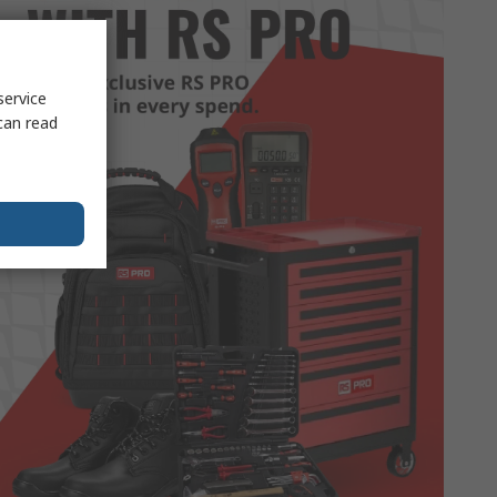
service
can read