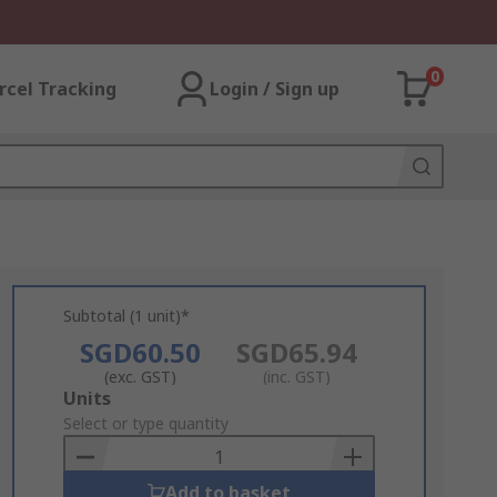
0
rcel Tracking
Login / Sign up
Subtotal (1 unit)*
SGD60.50
SGD65.94
(exc. GST)
(inc. GST)
Add
Units
to
Select or type quantity
Basket
Add to basket