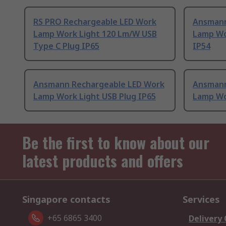
RS PRO Rechargeable LED Work
Ansmann
Lamp Work Light 120 Lm/W USB
Lamp Wo
Type C Plug IP65
IP54
Ansmann Rechargeable LED Work
Ansmann
Lamp Work Light USB Plug IP65
Lamp Wo
Be the first to know about our
latest products and offers
Singapore contacts
Services
+65 6865 3400
Delivery