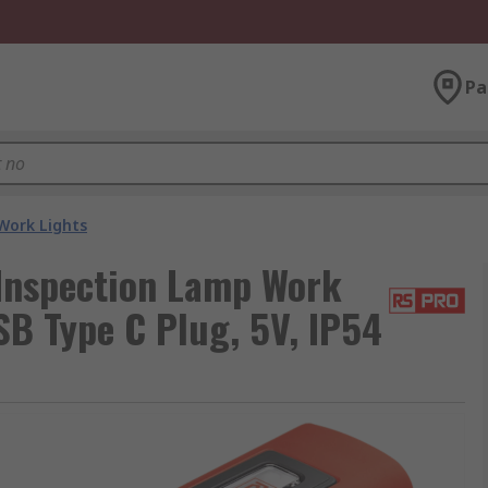
Pa
Work Lights
Inspection Lamp Work
B Type C Plug, 5V, IP54