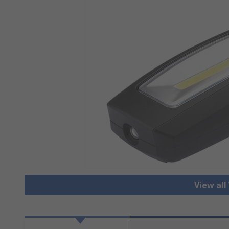
View all