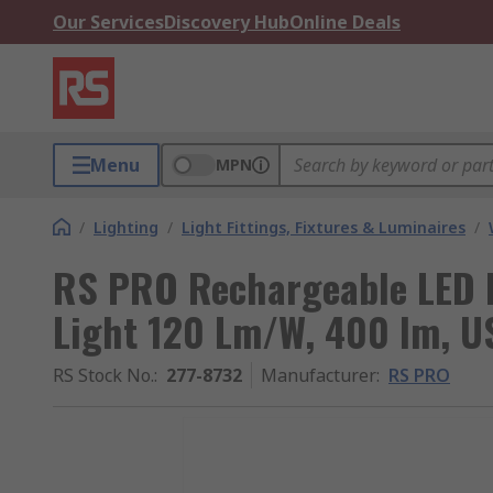
Our Services
Discovery Hub
Online Deals
Menu
MPN
/
Lighting
/
Light Fittings, Fixtures & Luminaires
/
RS PRO Rechargeable LED 
Light 120 Lm/W, 400 lm, US
RS Stock No.
:
277-8732
Manufacturer
:
RS PRO