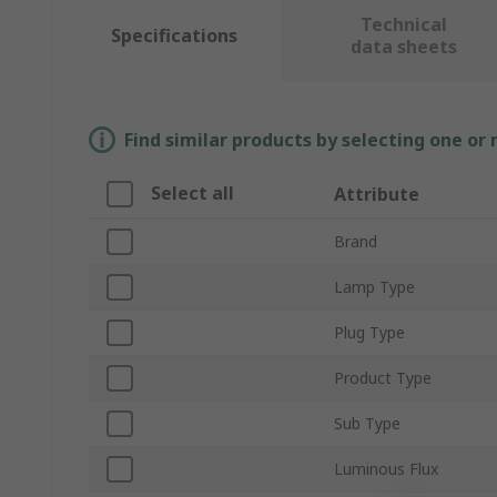
Technical
Specifications
data sheets
Find similar products by selecting one or
Select all
Attribute
Brand
Lamp Type
Plug Type
Product Type
Sub Type
Luminous Flux