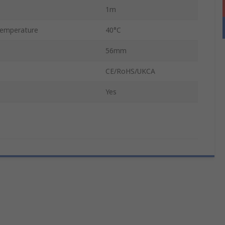
1m
emperature
40°C
56mm
CE/RoHS/UKCA
Yes