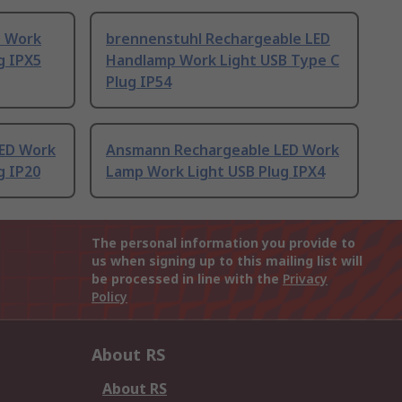
D Work
brennenstuhl Rechargeable LED
g IPX5
Handlamp Work Light USB Type C
Plug IP54
ED Work
Ansmann Rechargeable LED Work
g IP20
Lamp Work Light USB Plug IPX4
The personal information you provide to
us when signing up to this mailing list will
be processed in line with the
Privacy
Policy
About RS
About RS