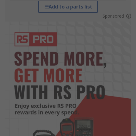
Add to a parts list
Sponsored