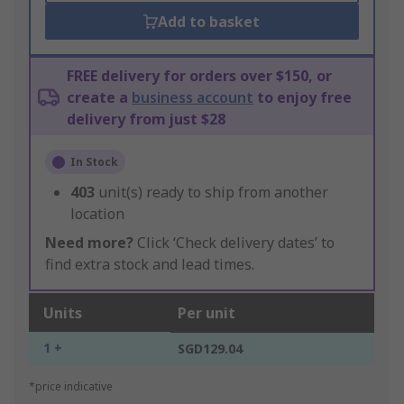
Add to basket
FREE delivery for orders over $150, or
create a
business account
to enjoy free
delivery from just $28
In Stock
403
unit(s) ready to ship from another
location
Need more?
Click ‘Check delivery dates’ to
find extra stock and lead times.
Units
Per unit
1 +
SGD129.04
*price indicative