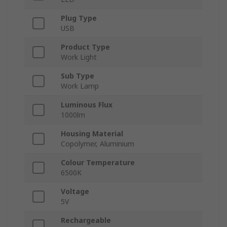
Plug Type
USB
Product Type
Work Light
Sub Type
Work Lamp
Luminous Flux
1000lm
Housing Material
Copolymer, Aluminium
Colour Temperature
6500K
Voltage
5V
Rechargeable