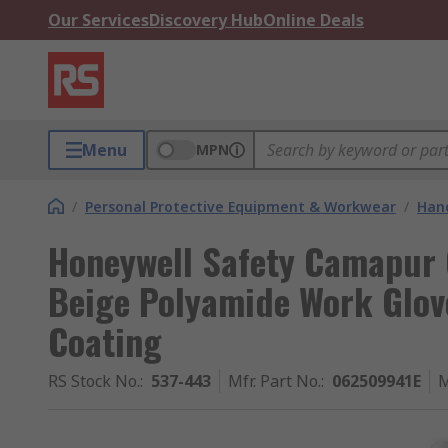
Our Services
Discovery Hub
Online Deals
Menu
MPN
/
Personal Protective Equipment & Workwear
/
Hand
Honeywell Safety Camapur 
Beige Polyamide Work Glove
Coating
RS Stock No.
:
537-443
Mfr. Part No.
:
062509941E
M