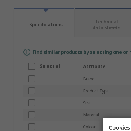
Technical
Specifications
data sheets
Find similar products by selecting one or
Select all
Attribute
Brand
Product Type
Size
Material
Cookies 
Colour