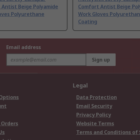
 Antist Beige Polyamide
Comfort Antist Beige Po
oves Polyurethane
Work Gloves Polyuretha
Coating
Email address
Sign up
Legal
 Options
Data Protection
unt
Email Security
Privacy Policy
 Orders
Website Terms
Us
Terms and Conditions of 