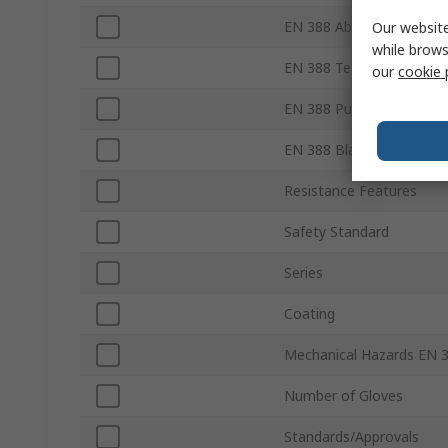
EN 388 Abrasion
Our website
while brows
EN 388 Tear
our
cookie 
EN 388 Puncture
EN 388 Blade
Resistance Features
Safety Standard
Series
Coating
Mechanical Hazards EN 
Number of Gloves
Standards/Approvals