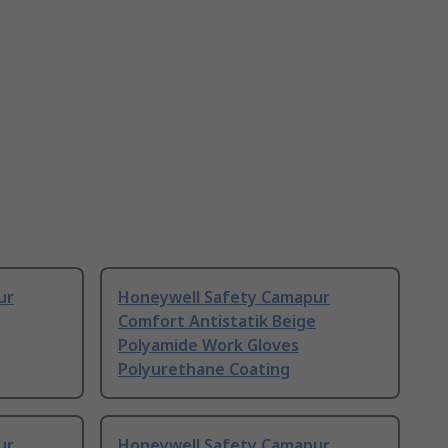
ur
Honeywell Safety Camapur
Comfort Antistatik Beige
Polyamide Work Gloves
Polyurethane Coating
ur
Honeywell Safety Camapur