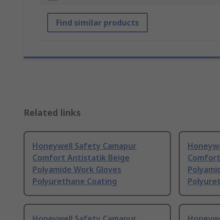
Find similar products
Related links
Honeywell Safety Camapur
Honeywe
Comfort Antistatik Beige
Comfort 
Polyamide Work Gloves
Polyami
Polyurethane Coating
Polyure
Honeywell Safety Camapur
Honeywe