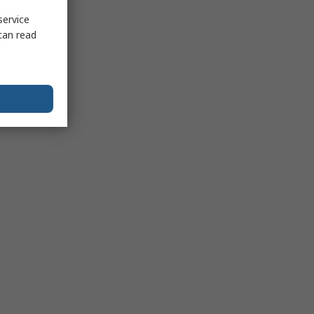
service
can read