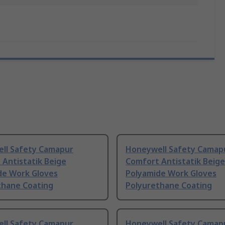
ll Safety Camapur
Honeywell Safety Camap
Antistatik Beige
Comfort Antistatik Beige
de Work Gloves
Polyamide Work Gloves
thane Coating
Polyurethane Coating
ll Safety Camapur
Honeywell Safety Camap