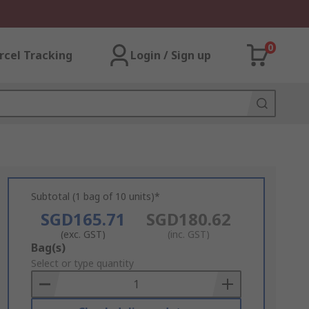
0
rcel Tracking
Login / Sign up
Subtotal (1 bag of 10 units)*
SGD165.71
SGD180.62
(exc. GST)
(inc. GST)
Add
Bag(s)
to
Select or type quantity
Basket