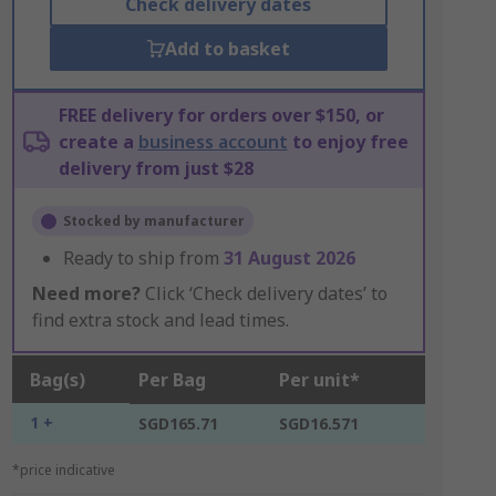
Check delivery dates
Add to basket
FREE delivery for orders over $150, or
create a
business account
to enjoy free
delivery from just $28
Stocked by manufacturer
Ready to ship from
31 August 2026
Need more?
Click ‘Check delivery dates’ to
find extra stock and lead times.
Bag(s)
Per Bag
Per unit*
1 +
SGD165.71
SGD16.571
*price indicative