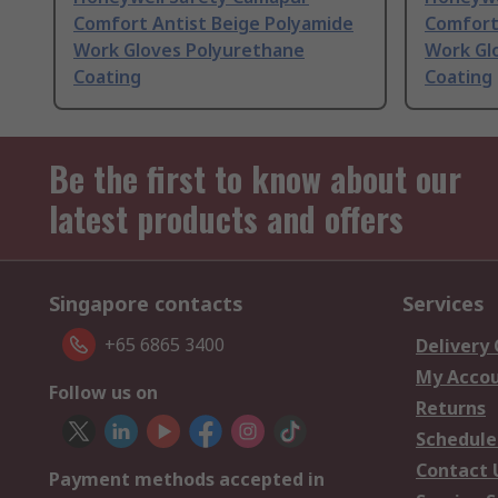
Comfort Antist Beige Polyamide
Comfort
Work Gloves Polyurethane
Work Gl
Coating
Coating
Be the first to know about our
latest products and offers
Singapore contacts
Services
+65 6865 3400
Delivery
My Acco
Follow us on
Returns
Schedule
Contact 
Payment methods accepted in