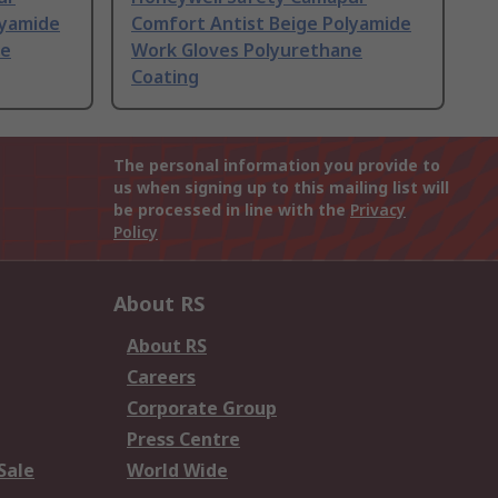
lyamide
Comfort Antist Beige Polyamide
ne
Work Gloves Polyurethane
Coating
The personal information you provide to
us when signing up to this mailing list will
be processed in line with the
Privacy
Policy
About RS
About RS
Careers
Corporate Group
Press Centre
Sale
World Wide