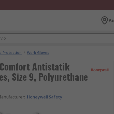
Pa
 Protection
/
Work Gloves
Comfort Antistatik
s, Size 9, Polyurethane
anufacturer
:
Honeywell Safety