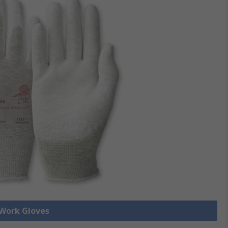
 Work Gloves