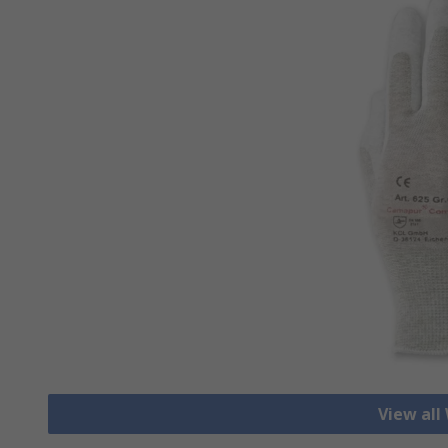
View all