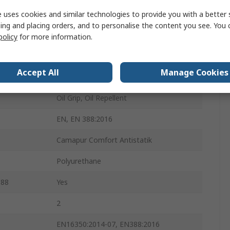
Yes
 uses cookies and similar technologies to provide you with a better 
ing and placing orders, and to personalise the content you see. You 
Yes
policy
for more information.
Yes
Accept All
Manage Cookies
Yes
Oil Grip, Oil Repellent
EN, EN 388:2016
Camapur Comfort Antistatik
Polyurethane
388
Yes
2
EN16350:2014-07, EN388:2016