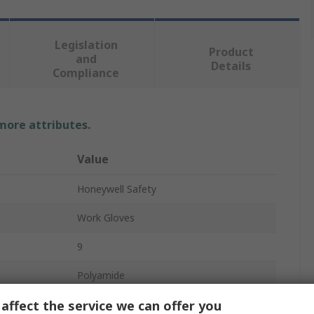
Legislation
Product
and
Details
Compliance
 more attributes.
Value
Honeywell Safety
Work Gloves
9
Polyamide
affect the service we can offer you
Beige