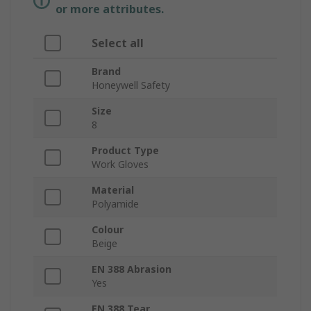
or more attributes.
Select all
Brand
Honeywell Safety
Size
8
Product Type
Work Gloves
Material
Polyamide
Colour
Beige
EN 388 Abrasion
Yes
EN 388 Tear