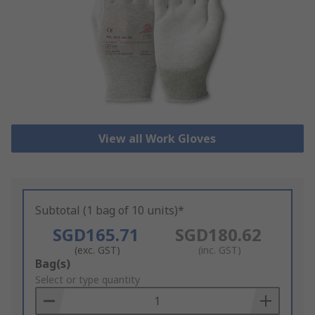
View all Work Gloves
Subtotal (1 bag of 10 units)*
SGD165.71
SGD180.62
(exc. GST)
(inc. GST)
Add
Bag(s)
to
Select or type quantity
Basket