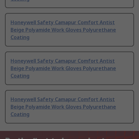
Honeywell Safety Camapur Comfort Antist
Beige Polyamide Work Gloves Polyurethane
Coating
Honeywell Safety Camapur Comfort Antist
Beige Polyamide Work Gloves Polyurethane
Coating
Honeywell Safety Camapur Comfort Antist
Beige Polyamide Work Gloves Polyurethane
Coating