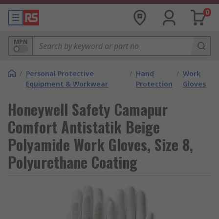
0
MPN
/
Personal Protective
/
Hand
/
Work
Equipment & Workwear
Protection
Gloves
Honeywell Safety Camapur
Comfort Antistatik Beige
Polyamide Work Gloves, Size 8,
Polyurethane Coating