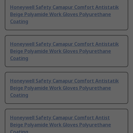
Honeywell Safety Camapur Comfort Antistatik
Beige Polyamide Work Gloves Polyurethane
Coating
Honeywell Safety Camapur Comfort Antistatik
Beige Polyamide Work Gloves Polyurethane
Coating
Honeywell Safety Camapur Comfort Antistatik
Beige Polyamide Work Gloves Polyurethane
Coating
Honeywell Safety Camapur Comfort Antist
Beige Polyamide Work Gloves Polyurethane
Coating