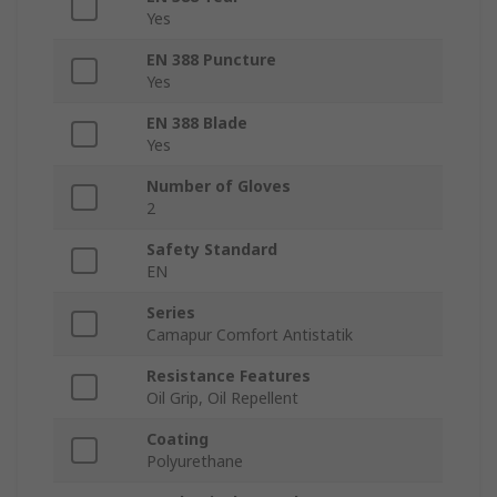
Yes
EN 388 Puncture
Yes
EN 388 Blade
Yes
Number of Gloves
2
Safety Standard
EN
Series
Camapur Comfort Antistatik
Resistance Features
Oil Grip, Oil Repellent
Coating
Polyurethane