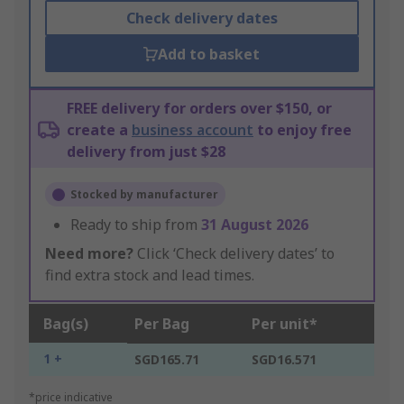
Check delivery dates
Add to basket
FREE delivery for orders over $150, or
create a
business account
to enjoy free
delivery from just $28
Stocked by manufacturer
Ready to ship from
31 August 2026
Need more?
Click ‘Check delivery dates’ to
find extra stock and lead times.
Bag(s)
Per Bag
Per unit*
1 +
SGD165.71
SGD16.571
*price indicative