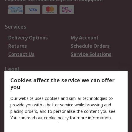
Services
Delivery Options
My Account
Returns
Schedule Orders
Contact Us
Service Solutions
Legal
Cookies affect the service we can offer
Data Protection
Email Security
you
Privacy Policy
Website Terms
Terms and Conditions
Our website uses cookies and similar technologies to
of Sale
provide you with a better service while browsing and
placing orders, and to personalise the content you see.
You can read our
cookie policy
for more information.
About RS
About RS
Careers