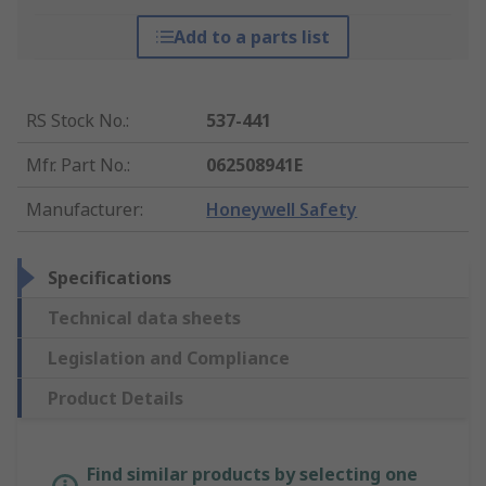
Add to a parts list
RS Stock No.
:
537-441
Mfr. Part No.
:
062508941E
Manufacturer
:
Honeywell Safety
Specifications
Technical data sheets
Legislation and Compliance
Product Details
Find similar products by selecting one