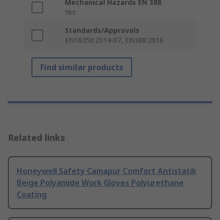
Mechanical Hazards EN 388
Yes
Standards/Approvals
EN16350:2014-07, EN388:2016
Find similar products
Related links
Honeywell Safety Camapur Comfort Antistatik
Beige Polyamide Work Gloves Polyurethane
Coating