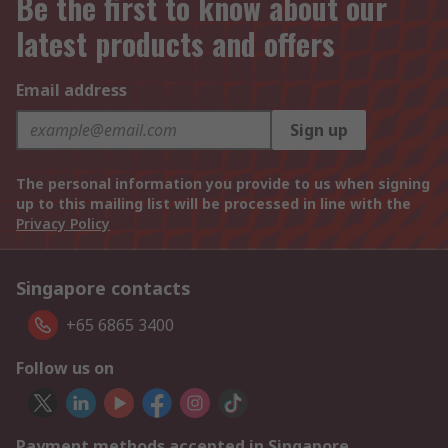
Be the first to know about our
latest products and offers
Email address
Sign up
The personal information you provide to us when signing
up to this mailing list will be processed in line with the
Privacy Policy
Singapore contacts
+65 6865 3400
Follow us on
Payment methods accepted in Singapore