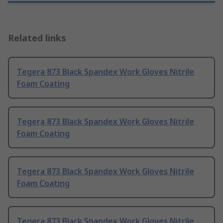
Related links
Tegera 873 Black Spandex Work Gloves Nitrile
Foam Coating
Tegera 873 Black Spandex Work Gloves Nitrile
Foam Coating
Tegera 873 Black Spandex Work Gloves Nitrile
Foam Coating
Tegera 873 Black Spandex Work Gloves Nitrile