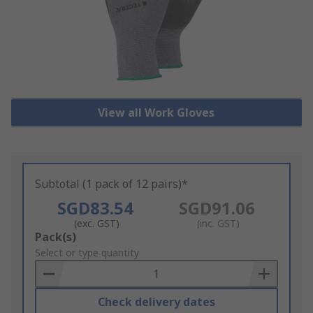
View all Work Gloves
Subtotal (1 pack of 12 pairs)*
SGD83.54
SGD91.06
(exc. GST)
(inc. GST)
Add
Pack(s)
to
Select or type quantity
Basket
Check delivery dates