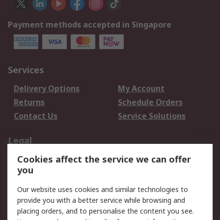
Payment methods accepted in Singapore
Services
Delivery Options
My Account
Returns
Schedule Orders
Contact Us
Service Solutions
Legal
Cookies affect the service we can offer
Data Protection
Email Security
you
Privacy Policy
Website Terms
Terms and Conditions
Our website uses cookies and similar technologies to
of Sale
provide you with a better service while browsing and
placing orders, and to personalise the content you see.