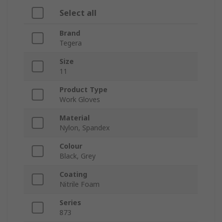
Select all
Brand
Tegera
Size
11
Product Type
Work Gloves
Material
Nylon, Spandex
Colour
Black, Grey
Coating
Nitrile Foam
Series
873