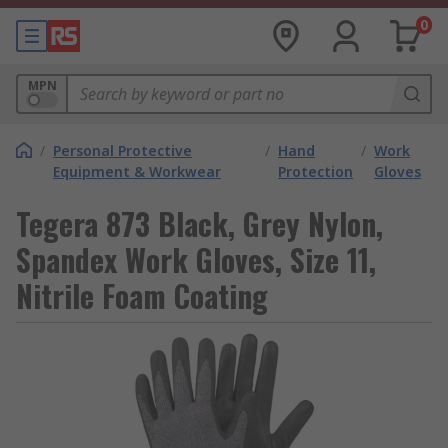
0
MPN
/
Personal Protective
/
Hand
/
Work
Equipment & Workwear
Protection
Gloves
Tegera 873 Black, Grey Nylon,
Spandex Work Gloves, Size 11,
Nitrile Foam Coating