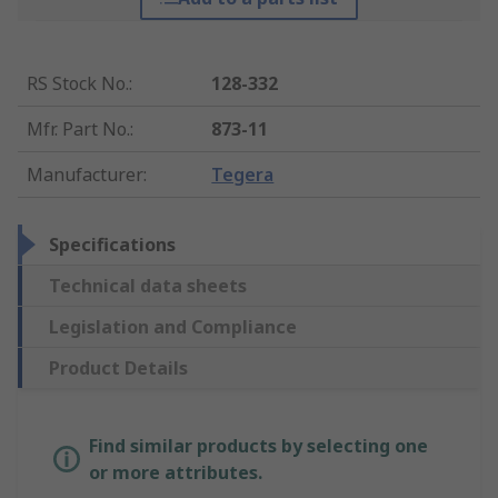
RS Stock No.
:
128-332
Mfr. Part No.
:
873-11
Manufacturer
:
Tegera
Specifications
Technical data sheets
Legislation and Compliance
Product Details
Find similar products by selecting one
or more attributes.