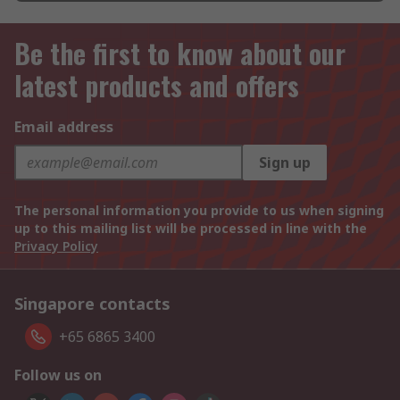
Be the first to know about our
latest products and offers
Email address
Sign up
The personal information you provide to us when signing
up to this mailing list will be processed in line with the
Privacy Policy
Singapore contacts
+65 6865 3400
Follow us on