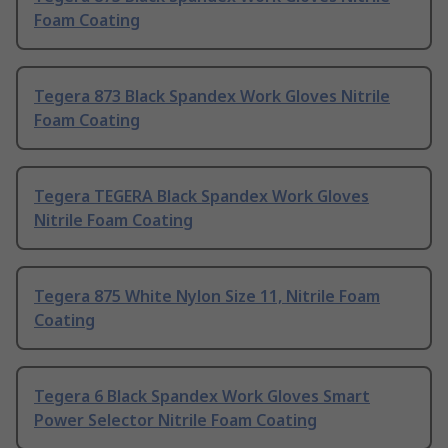
Foam Coating
Tegera 873 Black Spandex Work Gloves Nitrile
Foam Coating
Tegera TEGERA Black Spandex Work Gloves
Nitrile Foam Coating
Tegera 875 White Nylon Size 11, Nitrile Foam
Coating
Tegera 6 Black Spandex Work Gloves Smart
Power Selector Nitrile Foam Coating