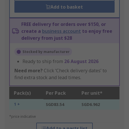
Add to basket
FREE delivery for orders over $150, or
create a
business account
to enjoy free
delivery from just $28
Stocked by manufacturer
Ready to ship from
26 August 2026
Need more?
Click ‘Check delivery dates’ to
find extra stock and lead times.
Pack(s)
Per Pack
Per unit*
1 +
SGD83.54
SGD6.962
*price indicative
Add to a parts list