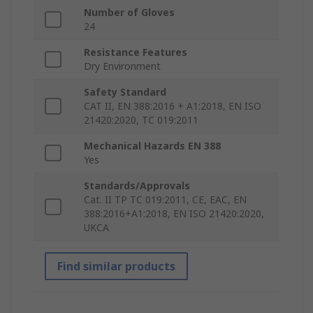
Number of Gloves
24
Resistance Features
Dry Environment
Safety Standard
CAT II, EN 388:2016 + A1:2018, EN ISO
21420:2020, TC 019:2011
Mechanical Hazards EN 388
Yes
Standards/Approvals
Cat. II TP TC 019:2011, CE, EAC, EN
388:2016+A1:2018, EN ISO 21420:2020,
UKCA
Find similar products