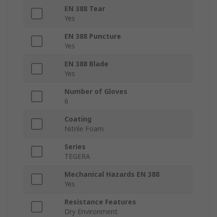
EN 388 Tear
Yes
EN 388 Puncture
Yes
EN 388 Blade
Yes
Number of Gloves
6
Coating
Nitrile Foam
Series
TEGERA
Mechanical Hazards EN 388
Yes
Resistance Features
Dry Environment