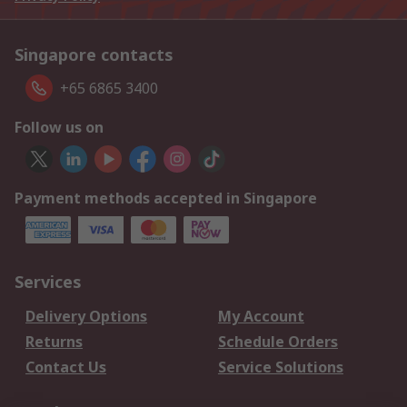
Singapore contacts
+65 6865 3400
Follow us on
Payment methods accepted in Singapore
Services
Delivery Options
My Account
Returns
Schedule Orders
Contact Us
Service Solutions