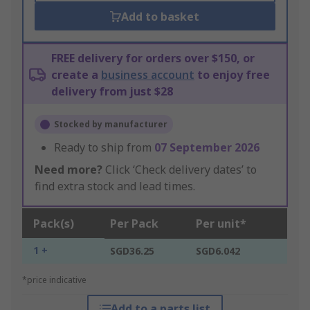
Add to basket
FREE delivery for orders over $150, or
create a
business account
to enjoy free
delivery from just $28
Stocked by manufacturer
Ready to ship from
07 September 2026
Need more?
Click ‘Check delivery dates’ to
find extra stock and lead times.
Pack(s)
Per Pack
Per unit*
1 +
SGD36.25
SGD6.042
*price indicative
Add to a parts list