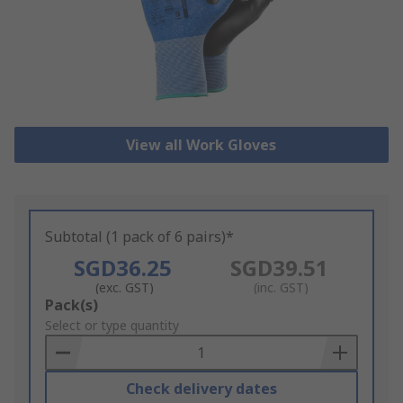
View all Work Gloves
Subtotal (1 pack of 6 pairs)*
SGD36.25
SGD39.51
(exc. GST)
(inc. GST)
Add
Pack(s)
to
Select or type quantity
Basket
Check delivery dates