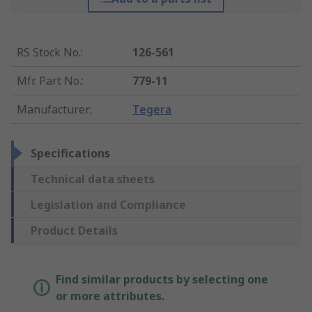
RS Stock No.
:
126-561
Mfr. Part No.
:
779-11
Manufacturer
:
Tegera
Specifications
Technical data sheets
Legislation and Compliance
Product Details
Find similar products by selecting one
or more attributes.