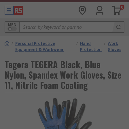
0
MPN
/
Personal Protective
/
Hand
/
Work
Equipment & Workwear
Protection
Gloves
Tegera TEGERA Black, Blue
Nylon, Spandex Work Gloves, Size
11, Nitrile Foam Coating