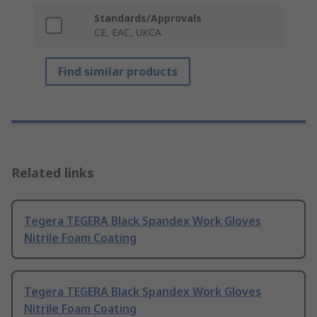
Standards/Approvals
CE, EAC, UKCA
Find similar products
Related links
Tegera TEGERA Black Spandex Work Gloves
Nitrile Foam Coating
Tegera TEGERA Black Spandex Work Gloves
Nitrile Foam Coating