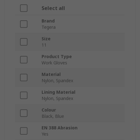
Select all
Brand
Tegera
Size
11
Product Type
Work Gloves
Material
Nylon, Spandex
Lining Material
Nylon, Spandex
Colour
Black, Blue
EN 388 Abrasion
Yes