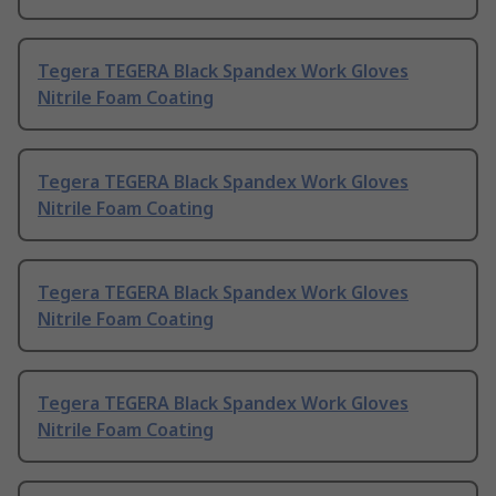
Tegera TEGERA Black Spandex Work Gloves
Nitrile Foam Coating
Tegera TEGERA Black Spandex Work Gloves
Nitrile Foam Coating
Tegera TEGERA Black Spandex Work Gloves
Nitrile Foam Coating
Tegera TEGERA Black Spandex Work Gloves
Nitrile Foam Coating