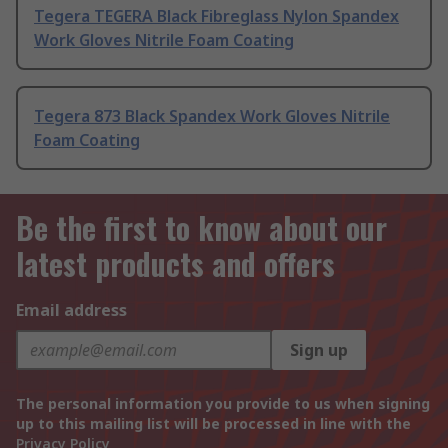
Tegera TEGERA Black Fibreglass Nylon Spandex
Work Gloves Nitrile Foam Coating
Tegera 873 Black Spandex Work Gloves Nitrile
Foam Coating
Be the first to know about our
latest products and offers
Email address
Sign up
The personal information you provide to us when signing
up to this mailing list will be processed in line with the
Privacy Policy