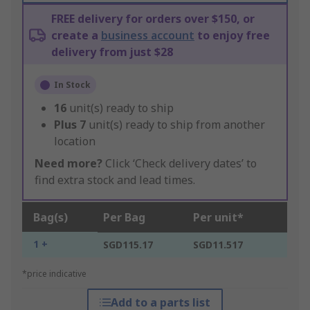
FREE delivery for orders over $150, or
create a
business account
to enjoy free
delivery from just $28
In Stock
16
unit(s) ready to ship
Plus
7
unit(s) ready to ship from another
location
Need more?
Click ‘Check delivery dates’ to
find extra stock and lead times.
Bag(s)
Per Bag
Per unit*
1 +
SGD115.17
SGD11.517
*price indicative
Add to a parts list