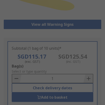
View all Warning Signs
Subtotal (1 bag of 10 units)*
SGD115.17
SGD125.54
(exc. GST)
(inc. GST)
Add
Bag(s)
to
Select or type quantity
Basket
Check delivery dates
Add to basket