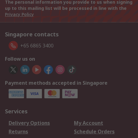
The personal information you provide to us when signing
up to this mailing list will be processed in line with the
Privacy Policy
Singapore contacts
+65 6865 3400
Follow us on
Payment methods accepted in Singapore
Services
Delivery Options
My Account
Returns
Schedule Orders