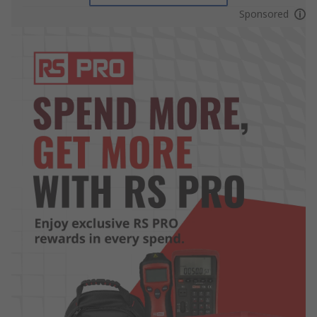
Sponsored