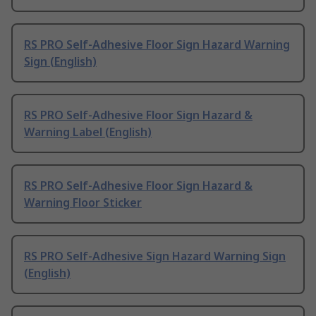
RS PRO Self-Adhesive Floor Sign Hazard Warning
Sign (English)
RS PRO Self-Adhesive Floor Sign Hazard &
Warning Label (English)
RS PRO Self-Adhesive Floor Sign Hazard &
Warning Floor Sticker
RS PRO Self-Adhesive Sign Hazard Warning Sign
(English)