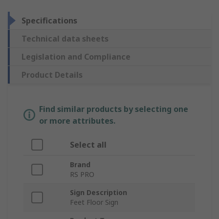
Specifications
Technical data sheets
Legislation and Compliance
Product Details
Find similar products by selecting one
or more attributes.
Select all
Brand
RS PRO
Sign Description
Feet Floor Sign