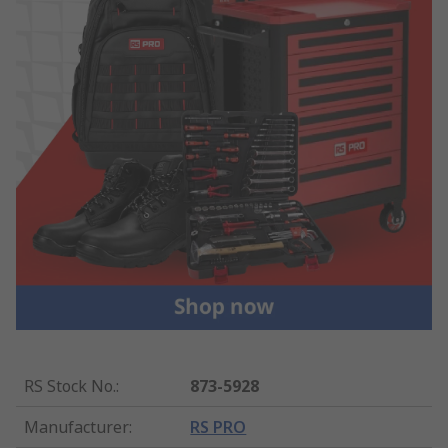
RS Stock No.
:
873-5928
Manufacturer
:
RS PRO