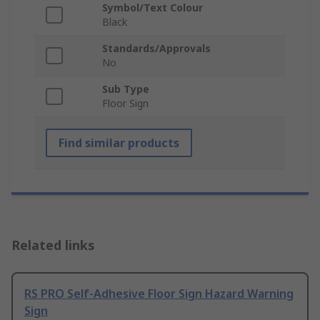
Symbol/Text Colour
Black
Standards/Approvals
No
Sub Type
Floor Sign
Find similar products
Related links
RS PRO Self-Adhesive Floor Sign Hazard Warning
Sign