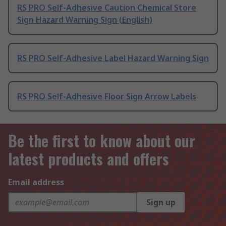
RS PRO Self-Adhesive Caution Chemical Store
Sign Hazard Warning Sign (English)
RS PRO Self-Adhesive Label Hazard Warning Sign
RS PRO Self-Adhesive Floor Sign Arrow Labels
Be the first to know about our
latest products and offers
Email address
Sign up