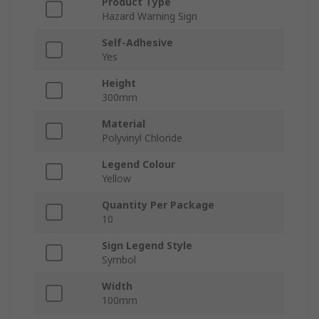
Product Type
Hazard Warning Sign
Self-Adhesive
Yes
Height
300mm
Material
Polyvinyl Chloride
Legend Colour
Yellow
Quantity Per Package
10
Sign Legend Style
Symbol
Width
100mm