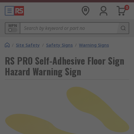
0
MPN
/
Site Safety
/
Safety Signs
/
Warning Signs
RS PRO Self-Adhesive Floor Sign
Hazard Warning Sign