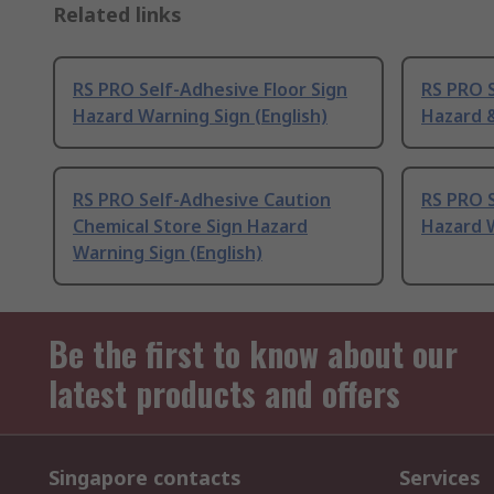
Related links
RS PRO Self-Adhesive Floor Sign
RS PRO S
Hazard Warning Sign (English)
Hazard &
RS PRO Self-Adhesive Caution
RS PRO S
Chemical Store Sign Hazard
Hazard W
Warning Sign (English)
Be the first to know about our
latest products and offers
Singapore contacts
Services