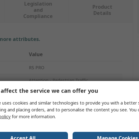
Legislation
Product
and
Details
Compliance
 more attributes.
Value
RS PRO
Attention - Pedestrian Traffic
affect the service we can offer you
Hazard Warning Sign
 uses cookies and similar technologies to provide you with a better 
Pedestrian
ing and placing orders, and to personalise the content you see. You 
policy
for more information.
Yes
English
Accept All
Manage Cookies