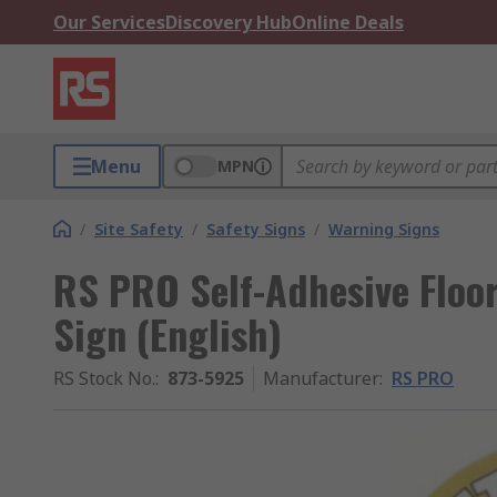
Our Services
Discovery Hub
Online Deals
Menu
MPN
/
Site Safety
/
Safety Signs
/
Warning Signs
RS PRO Self-Adhesive Floo
Sign (English)
RS Stock No.
:
873-5925
Manufacturer
:
RS PRO