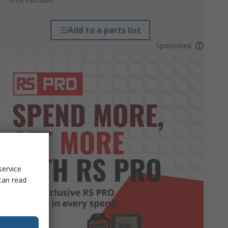
*price indicative
Add to a parts list
Sponsored
service
can read