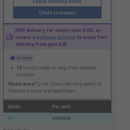
Check delivery dates
Add to basket
FREE delivery for orders over $150, or
create a
business account
to enjoy free
delivery from just $28
In Stock
10
unit(s) ready to ship from another
location
Need more?
Click ‘Check delivery dates’ to
find extra stock and lead times.
Units
Per unit
1 +
SGD84.63