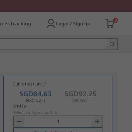
0
rcel Tracking
Login / Sign up
Subtotal (1 unit)*
SGD84.63
SGD92.25
(exc. GST)
(inc. GST)
Add
Units
to
Select or type quantity
Basket