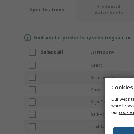
Technical
Specifications
data sheets
Find similar products by selecting one or
Select all
Attribute
Brand
Sign Legend
Cookies 
Product Type
Our website
Sign Description
while brows
our
cookie 
Self-Adhesive
Text Language