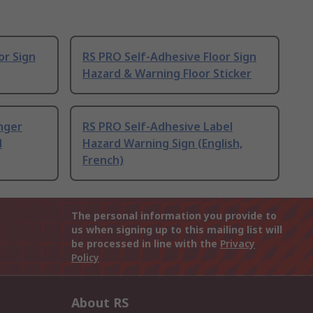
or Sign
RS PRO Self-Adhesive Floor Sign
Hazard & Warning Floor Sticker
nger
RS PRO Self-Adhesive Label
d
Hazard Warning Sign (English,
French)
The personal information you provide to
us when signing up to this mailing list will
be processed in line with the
Privacy
Policy
About RS