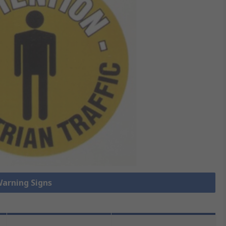
Warning Signs