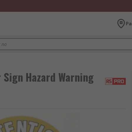
Pa
r Sign Hazard Warning