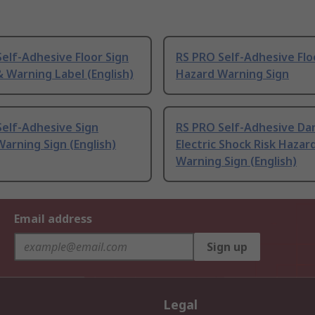
elf-Adhesive Floor Sign
RS PRO Self-Adhesive Flo
 Warning Label (English)
Hazard Warning Sign
elf-Adhesive Sign
RS PRO Self-Adhesive Da
arning Sign (English)
Electric Shock Risk Hazar
Warning Sign (English)
Email address
Sign up
Legal