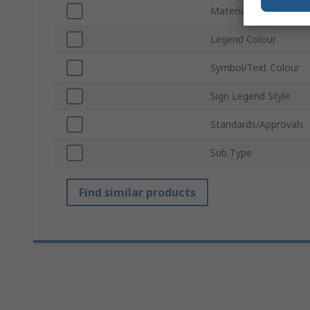
Material
Legend Colour
Symbol/Text Colour
Sign Legend Style
Standards/Approvals
Sub Type
Find similar products