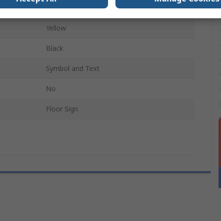
Polyvinyl Chloride
Yellow
Black
Symbol and Text
No
Floor Sign