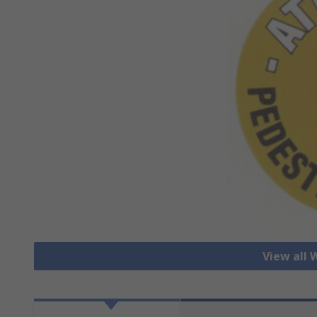
View all 