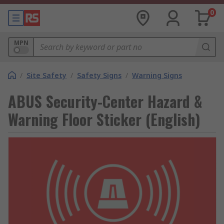
0
MPN
/
Site Safety
/
Safety Signs
/
Warning Signs
ABUS Security-Center Hazard &
Warning Floor Sticker (English)