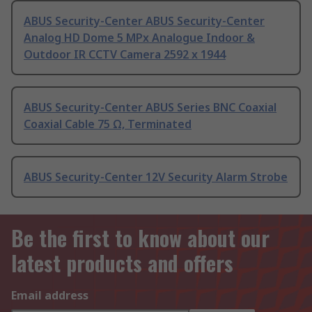
ABUS Security-Center ABUS Security-Center
Analog HD Dome 5 MPx Analogue Indoor &
Outdoor IR CCTV Camera 2592 x 1944
ABUS Security-Center ABUS Series BNC Coaxial
Coaxial Cable 75 Ω, Terminated
ABUS Security-Center 12V Security Alarm Strobe
Be the first to know about our
latest products and offers
Email address