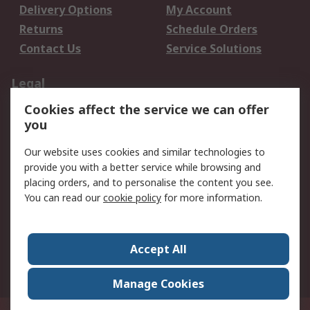
Delivery Options
My Account
Returns
Schedule Orders
Contact Us
Service Solutions
Legal
Cookies affect the service we can offer
Data Protection
Email Security
you
Privacy Policy
Website Terms
Terms and Conditions
Our website uses cookies and similar technologies to
of Sale
provide you with a better service while browsing and
placing orders, and to personalise the content you see.
You can read our
cookie policy
for more information.
About RS
About RS
Careers
Corporate Group
Press Centre
Accept All
World Wide
Manage Cookies