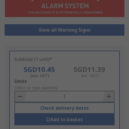
View all Warning Signs
Subtotal (1 unit)*
SGD10.45
SGD11.39
(exc. GST)
(inc. GST)
Add
Units
to
Select or type quantity
Basket
Check delivery dates
Add to basket