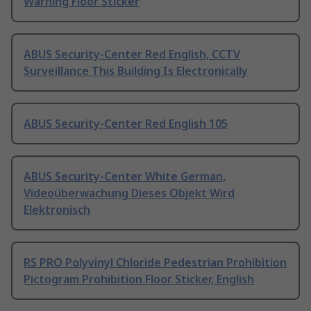
Warning Floor Sticker
ABUS Security-Center Red English, CCTV
Surveillance This Building Is Electronically
ABUS Security-Center Red English 105
ABUS Security-Center White German,
Videoüberwachung Dieses Objekt Wird
Elektronisch
RS PRO Polyvinyl Chloride Pedestrian Prohibition
Pictogram Prohibition Floor Sticker, English