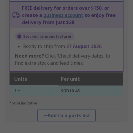
FREE delivery for orders over $150, or
create a
business account
to enjoy free
delivery from just $28
Stocked by manufacturer
Ready to ship from
27 August 2026
Need more?
Click ‘Check delivery dates’ to
find extra stock and lead times.
Units
Per unit
1 +
SGD10.45
*price indicative
Add to a parts list