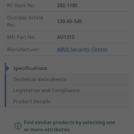
RS Stock No.
:
282-1185
Distrelec Article
130-65-545
No.
:
Mfr. Part No.
:
AU1315
Manufacturer
:
ABUS Security-Center
Specifications
Technical data sheets
Legislation and Compliance
Product Details
Find similar products by selecting one
or more attributes.