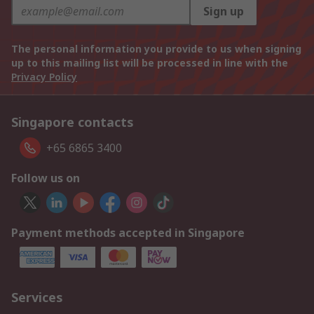
Sign up
The personal information you provide to us when signing
up to this mailing list will be processed in line with the
Privacy Policy
Singapore contacts
+65 6865 3400
Follow us on
Payment methods accepted in Singapore
Services