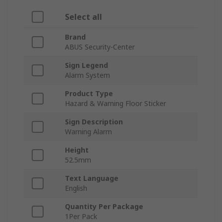
Select all
Brand
ABUS Security-Center
Sign Legend
Alarm System
Product Type
Hazard & Warning Floor Sticker
Sign Description
Warning Alarm
Height
52.5mm
Text Language
English
Quantity Per Package
1Per Pack