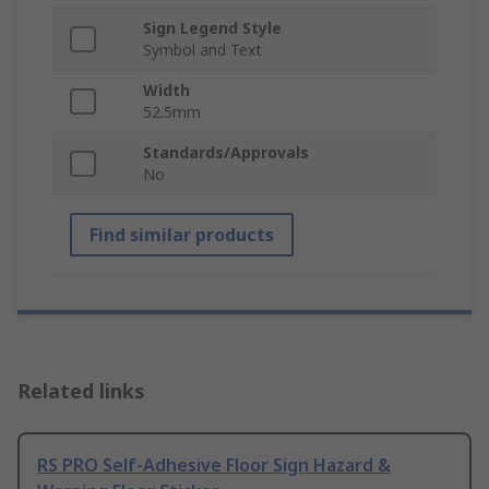
Sign Legend Style
Symbol and Text
Width
52.5mm
Standards/Approvals
No
Find similar products
Related links
RS PRO Self-Adhesive Floor Sign Hazard &