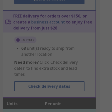
FREE delivery for orders over $150, or
create a
business account
to enjoy free
delivery from just $28
In Stock
68
unit(s) ready to ship from
another location
Need more?
Click ‘Check delivery
dates’ to find extra stock and lead
times.
Check delivery dates
Units
Per unit