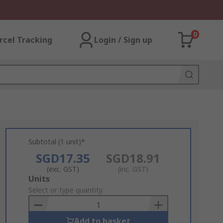
0
rcel Tracking
Login / Sign up
Subtotal (1 unit)*
SGD17.35
SGD18.91
(exc. GST)
(inc. GST)
Add
Units
to
Select or type quantity
Basket
Add to basket