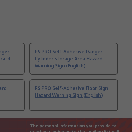
nger
RS PRO Self-Adhesive Danger
azard
Cylinder storage Area Hazard
Warning Sign (English)
ard
RS PRO Self-Adhesive Floor Sign
Hazard Warning Sign (English)
The personal information you provide to
us when signing up to this mailing list will