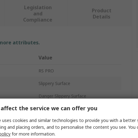
Legislation
Product
and
Details
Compliance
 more attributes.
Value
RS PRO
Slippery Surface
Danger Slippery Surface
affect the service we can offer you
Hazard Warning Sign
 uses cookies and similar technologies to provide you with a better 
No
ing and placing orders, and to personalise the content you see. You 
policy
for more information.
297mm