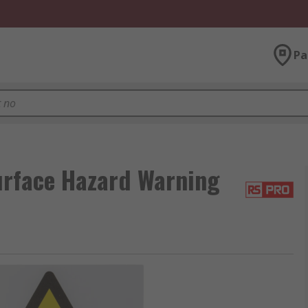
Pa
rface Hazard Warning