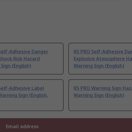
Self-Adhesive Danger
RS PRO Self-Adhesive Da
 Shock Risk Hazard
Explosive Atmosphere H
Sign (English)
Warning Sign (English)
Self-Adhesive Label
RS PRO Warning Sign Haz
arning Sign (English,
Warning Sign (English)
Email address