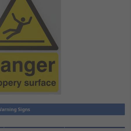
Warning Signs