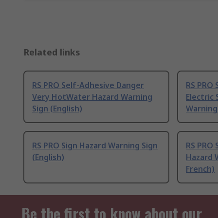
Related links
RS PRO Self-Adhesive Danger
RS PRO 
Very HotWater Hazard Warning
Electric
Sign (English)
Warning 
RS PRO Sign Hazard Warning Sign
RS PRO 
(English)
Hazard W
French)
Be the first to know about our