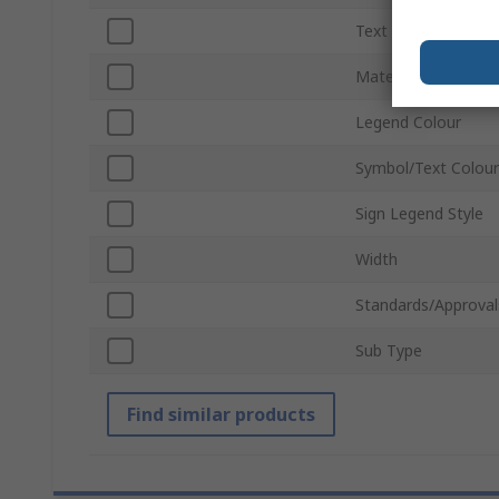
Text Language
Material
Legend Colour
Symbol/Text Colour
Sign Legend Style
Width
Standards/Approval
Sub Type
Find similar products