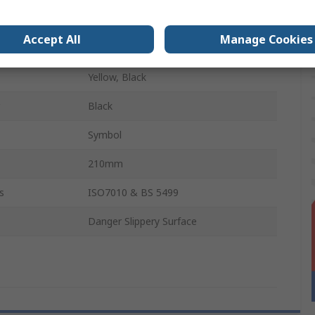
English
Accept All
Manage Cookies
Polypropylene
Yellow, Black
Black
Symbol
210mm
s
ISO7010 & BS 5499
Danger Slippery Surface