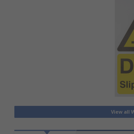
View all 