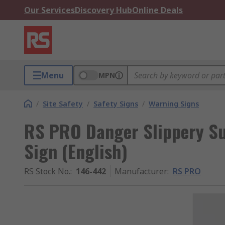
Our Services
Discovery Hub
Online Deals
Menu
MPN
/
Site Safety
/
Safety Signs
/
Warning Signs
RS PRO Danger Slippery Su
Sign (English)
RS Stock No.
:
146-442
Manufacturer
:
RS PRO