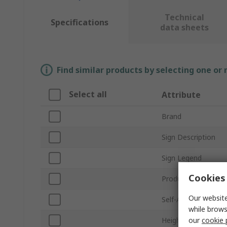
Technical
Specifications
data sheets
Find similar products by selecting one or
Select all
Attribute
Brand
Sign Description
Sign Legend
Cookies 
Product Type
Our website
Self-Adhesive
while brows
our
cookie 
Height