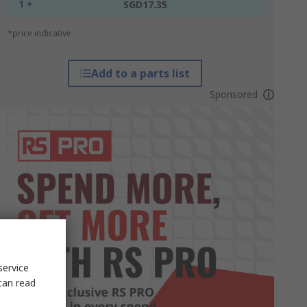
1 +
SGD17.35
*price indicative
Add to a parts list
Sponsored
service
can read