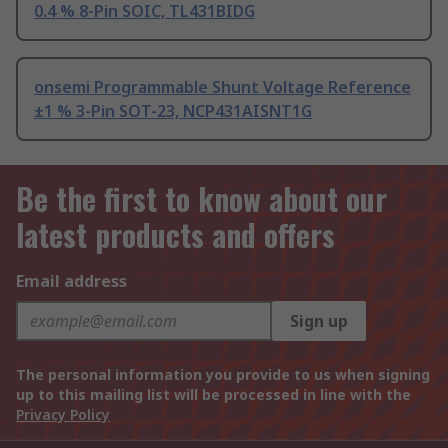
0.4 % 8-Pin SOIC, TL431BIDG
onsemi Programmable Shunt Voltage Reference
±1 % 3-Pin SOT-23, NCP431AISNT1G
Be the first to know about our
latest products and offers
Email address
Sign up
The personal information you provide to us when signing
up to this mailing list will be processed in line with the
Privacy Policy