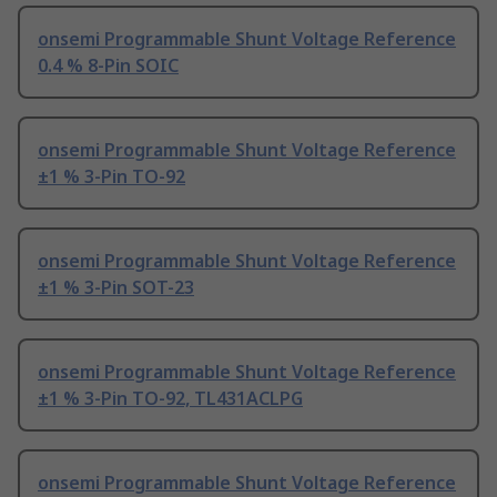
onsemi Programmable Shunt Voltage Reference
0.4 % 8-Pin SOIC
onsemi Programmable Shunt Voltage Reference
±1 % 3-Pin TO-92
onsemi Programmable Shunt Voltage Reference
±1 % 3-Pin SOT-23
onsemi Programmable Shunt Voltage Reference
±1 % 3-Pin TO-92, TL431ACLPG
onsemi Programmable Shunt Voltage Reference