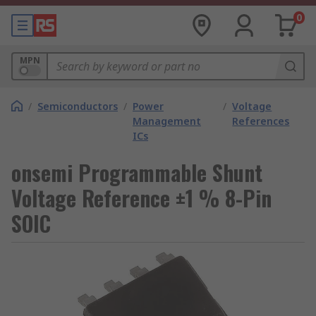
0
MPN
/
Semiconductors
/
Power
/
Voltage
Management
References
ICs
onsemi Programmable Shunt
Voltage Reference ±1 % 8-Pin
SOIC