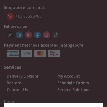
Singapore contacts
+65 6865 3400
Follow us on
Payment methods accepted in Singapore
Services
Delivery Options
My Account
Returns
Schedule Orders
Contact Us
Service Solutions
Legal