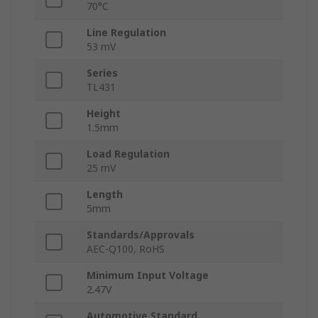
70°C
Line Regulation
53 mV
Series
TL431
Height
1.5mm
Load Regulation
25 mV
Length
5mm
Standards/Approvals
AEC-Q100, RoHS
Minimum Input Voltage
2.47V
Automotive Standard