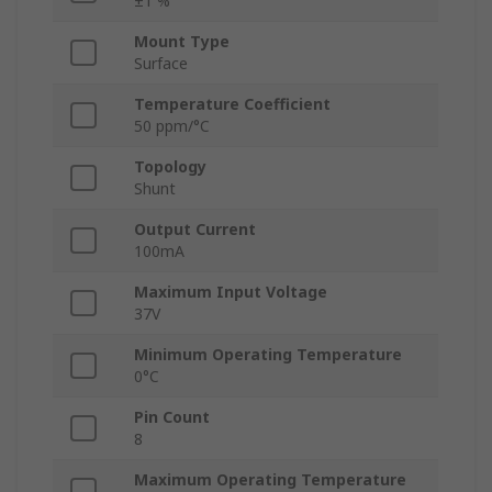
±1 %
Mount Type
Surface
Temperature Coefficient
50 ppm/°C
Topology
Shunt
Output Current
100mA
Maximum Input Voltage
37V
Minimum Operating Temperature
0°C
Pin Count
8
Maximum Operating Temperature