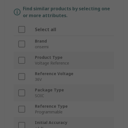
Find similar products by selecting one
or more attributes.
Select all
Brand
onsemi
Product Type
Voltage Reference
Reference Voltage
36V
Package Type
SOIC
Reference Type
Programmable
Initial Accuracy