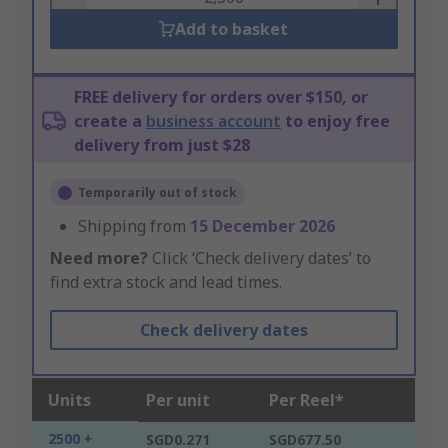
Add to basket
FREE delivery for orders over $150, or
create a
business account
to enjoy free
delivery from just $28
Temporarily out of stock
Shipping from
15 December 2026
Need more?
Click ‘Check delivery dates’ to
find extra stock and lead times.
Check delivery dates
Units
Per unit
Per Reel*
2500 +
SGD0.271
SGD677.50