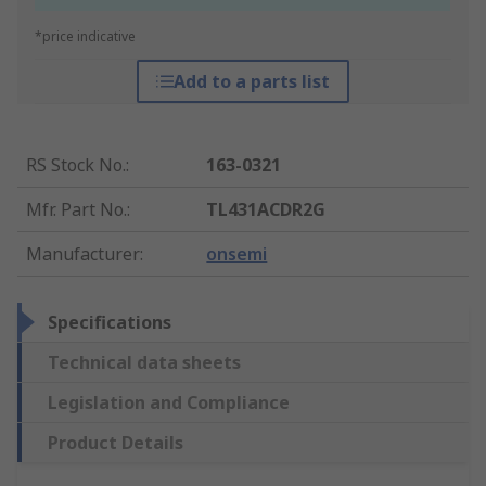
*price indicative
Add to a parts list
RS Stock No.
:
163-0321
Mfr. Part No.
:
TL431ACDR2G
Manufacturer
:
onsemi
Specifications
Technical data sheets
Legislation and Compliance
Product Details