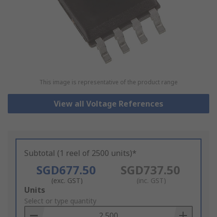
This image is representative of the product range
View all Voltage References
Subtotal (1 reel of 2500 units)*
SGD677.50
SGD737.50
(exc. GST)
(inc. GST)
Add
Units
to
Select or type quantity
Basket