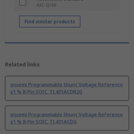
AEC-Q100
Find similar products
Related links
onsemi Programmable Shunt Voltage Reference
±1 % 8-Pin SOIC, TL431ACDR2G
onsemi Programmable Shunt Voltage Reference
±1 % 8-Pin SOIC, TL431ACDG