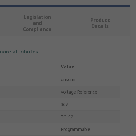
Legislation
Product
and
Details
Compliance
 more attributes.
Value
onsemi
Voltage Reference
36V
TO-92
Programmable