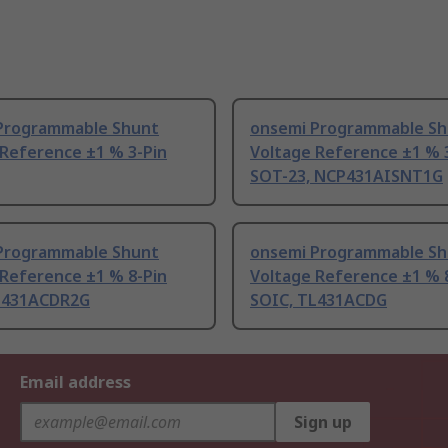
Programmable Shunt
onsemi Programmable Sh
 Reference ±1 % 3-Pin
Voltage Reference ±1 % 
SOT-23, NCP431AISNT1G
Programmable Shunt
onsemi Programmable Sh
 Reference ±1 % 8-Pin
Voltage Reference ±1 % 
L431ACDR2G
SOIC, TL431ACDG
Email address
Sign up