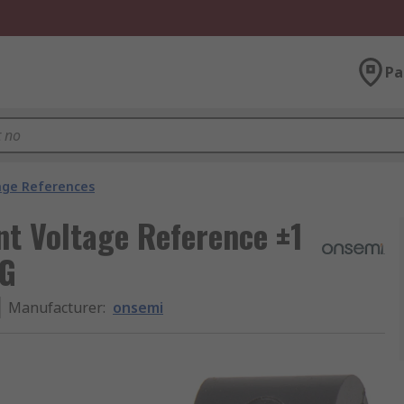
Pa
age References
 Voltage Reference ±1
PG
Manufacturer
:
onsemi