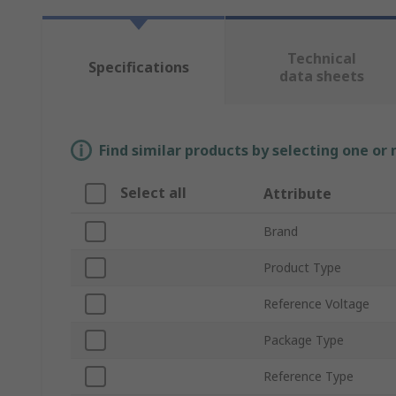
Technical
Specifications
data sheets
Find similar products by selecting one or
Select all
Attribute
Brand
Product Type
Reference Voltage
Package Type
Reference Type