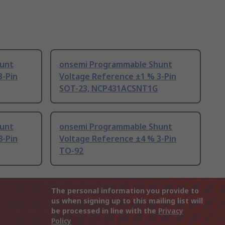
unt
onsemi Programmable Shunt
3-Pin
Voltage Reference ±1 % 3-Pin
SOT-23, NCP431ACSNT1G
unt
onsemi Programmable Shunt
8-Pin
Voltage Reference ±4 % 3-Pin
TO-92
The personal information you provide to
us when signing up to this mailing list will
be processed in line with the
Privacy
Policy