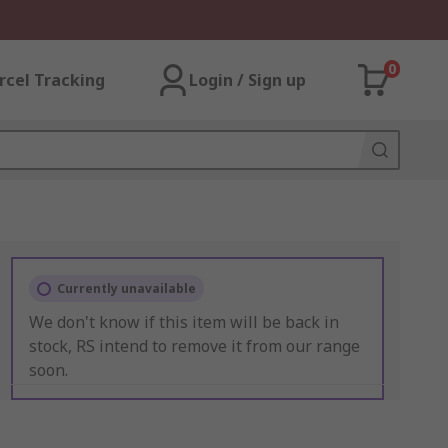
0
rcel Tracking
Login / Sign up
Currently unavailable
We don't know if this item will be back in
stock, RS intend to remove it from our range
soon.