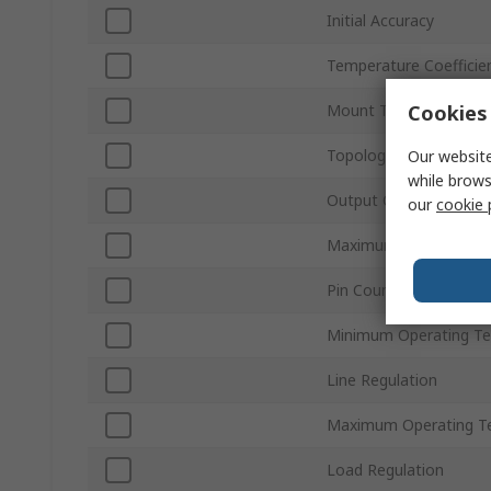
Initial Accuracy
Temperature Coefficie
Cookies 
Mount Type
Topology
Our website
while brows
Output Current
our
cookie 
Maximum Input Volta
Pin Count
Minimum Operating T
Line Regulation
Maximum Operating T
Load Regulation