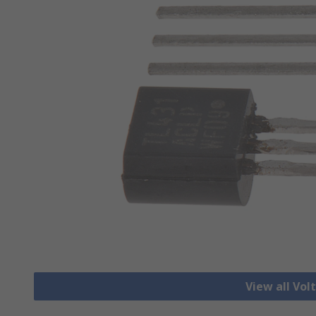
View all Vo