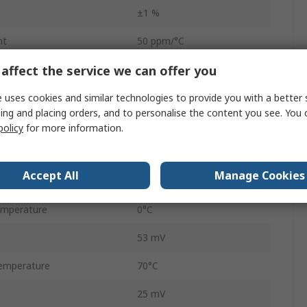
±1 %
nt
50 ppm/°C
affect the service we can offer you
Through Hole
Shunt
 uses cookies and similar technologies to provide you with a better 
ing and placing orders, and to personalise the content you see. You 
100mA
policy
for more information.
ge
37V
Accept All
Manage Cookies
3
emperature
0°C
53 mV
emperature
70°C
25 mV