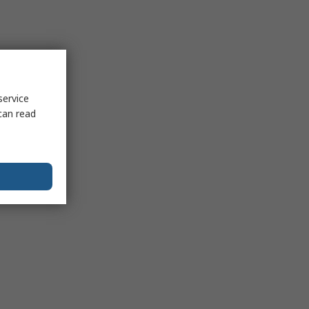
service
can read