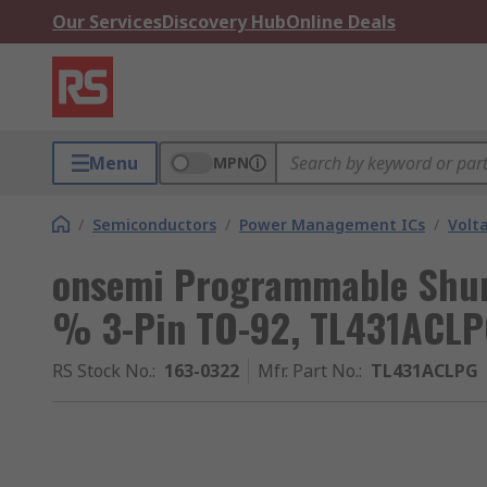
Our Services
Discovery Hub
Online Deals
Menu
MPN
/
Semiconductors
/
Power Management ICs
/
Volt
onsemi Programmable Shunt
% 3-Pin TO-92, TL431ACL
RS Stock No.
:
163-0322
Mfr. Part No.
:
TL431ACLPG