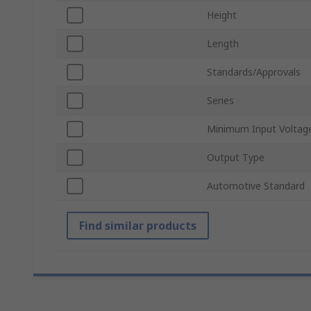
Height
Length
Standards/Approvals
Series
Minimum Input Voltag
Output Type
Automotive Standard
Find similar products