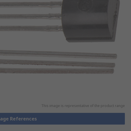
This image is representative of the product range
ltage References