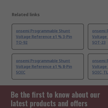
Related links
onsemi Programmable Shunt
onsemi 
Voltage Reference ±1 % 3-Pin
Voltage
TO-92
SOT-23
onsemi Programmable Shunt
onsemi 
Voltage Reference ±1 % 8-Pin
Voltage
SOIC
SOIC, T
Be the first to know about our
latest products and offers