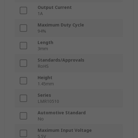
Output Current
1A
Maximum Duty Cycle
94%
Length
3mm
Standards/Approvals
RoHS
Height
1.45mm
Series
LMR10510
Automotive Standard
No
Maximum Input Voltage
5.5V