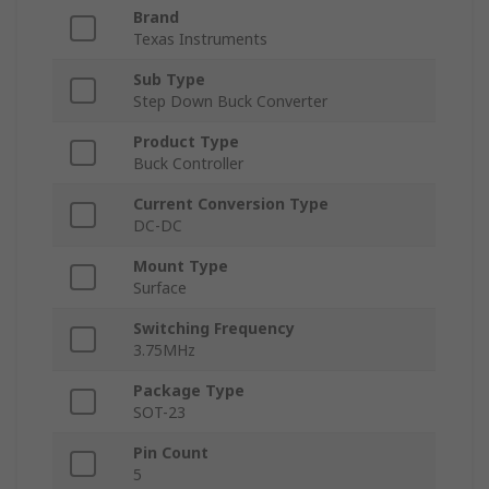
Brand
Texas Instruments
Sub Type
Step Down Buck Converter
Product Type
Buck Controller
Current Conversion Type
DC-DC
Mount Type
Surface
Switching Frequency
3.75MHz
Package Type
SOT-23
Pin Count
5