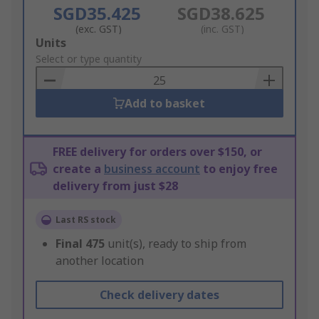
SGD35.425
SGD38.625
(exc. GST)
(inc. GST)
Add
Units
to
Select or type quantity
Basket
Add to basket
FREE delivery for orders over $150, or
create a
business account
to enjoy free
delivery from just $28
Last RS stock
Final
475
unit(s), ready to ship from
another location
Check delivery dates