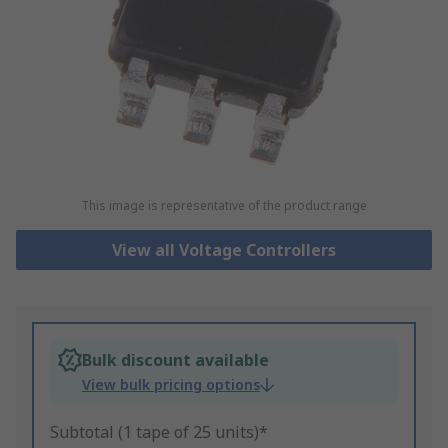
This image is representative of the product range
View all Voltage Controllers
Bulk discount available
View bulk pricing options
Subtotal (1 tape of 25 units)*