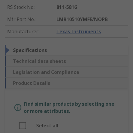
RS Stock No.
:
811-5816
Mfr. Part No.
:
LMR10510YMFE/NOPB
Manufacturer
:
Texas Instruments
Specifications
Technical data sheets
Legislation and Compliance
Product Details
Find similar products by selecting one
or more attributes.
Select all