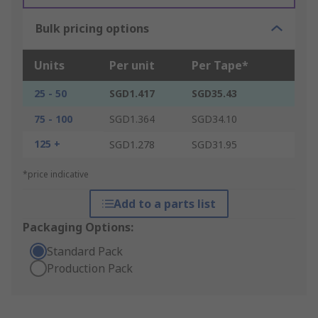
Bulk pricing options
Units
Per unit
Per Tape*
25 - 50
SGD1.417
SGD35.43
75 - 100
SGD1.364
SGD34.10
125 +
SGD1.278
SGD31.95
*price indicative
Add to a parts list
Packaging Options:
Standard Pack
Production Pack