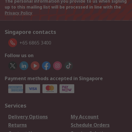
The personal information you provide to us when signing
up to this mailing list will be processed in line with the
Privacy Policy
Singapore contacts
+65 6865 3400
Follow us on
Payment methods accepted in Singapore
Services
Delivery Options
My Account
Returns
Schedule Orders