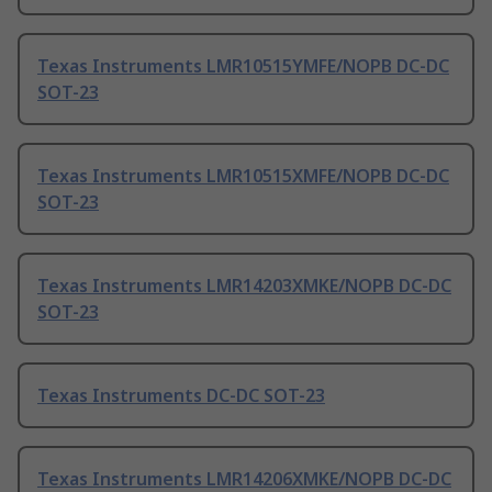
Texas Instruments LMR10515YMFE/NOPB DC-DC
SOT-23
Texas Instruments LMR10515XMFE/NOPB DC-DC
SOT-23
Texas Instruments LMR14203XMKE/NOPB DC-DC
SOT-23
Texas Instruments DC-DC SOT-23
Texas Instruments LMR14206XMKE/NOPB DC-DC