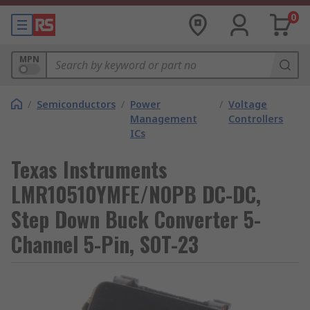
0
MPN
/
Semiconductors
/
Power
/
Voltage
Management
Controllers
ICs
Texas Instruments
LMR10510YMFE/NOPB DC-DC,
Step Down Buck Converter 5-
Channel 5-Pin, SOT-23