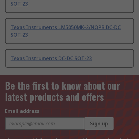
SOT-23
Texas Instruments LM5050MK-2/NOPB DC-DC
SOT-23
Texas Instruments DC-DC SOT-23
Be the first to know about our
latest products and offers
Email address
Sign up