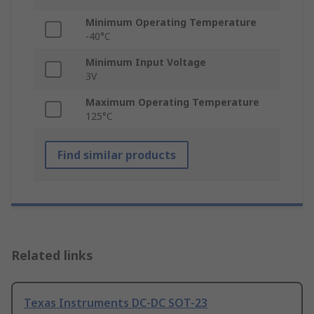
Minimum Operating Temperature
-40°C
Minimum Input Voltage
3V
Maximum Operating Temperature
125°C
Find similar products
Related links
Texas Instruments DC-DC SOT-23