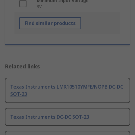
Minimum Input Voltage
3V
Find similar products
Related links
Texas Instruments LMR10510YMFE/NOPB DC-DC
SOT-23
Texas Instruments DC-DC SOT-23