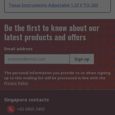
Texas Instruments Adjustable 1.23 V TO-263
Be the first to know about our
latest products and offers
Email address
Sign up
The personal information you provide to us when signing
up to this mailing list will be processed in line with the
Privacy Policy
Singapore contacts
+65 6865 3400