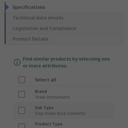
Specifications
Technical data sheets
Legislation and Compliance
Product Details
Find similar products by selecting one
or more attributes.
Select all
Brand
Texas Instruments
Sub Type
Step Down Buck Converter
Product Type