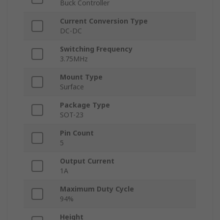
Buck Controller
Current Conversion Type
DC-DC
Switching Frequency
3.75MHz
Mount Type
Surface
Package Type
SOT-23
Pin Count
5
Output Current
1A
Maximum Duty Cycle
94%
Height