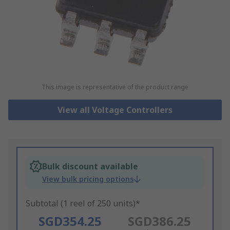
This image is representative of the product range
View all Voltage Controllers
Bulk discount available
View bulk pricing options
Subtotal (1 reel of 250 units)*
SGD354.25
SGD386.25