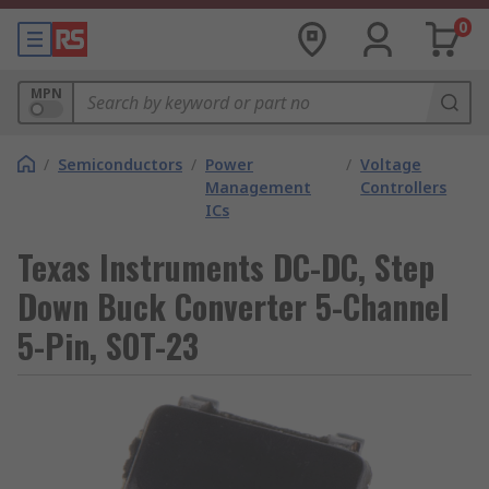
0
MPN
/
Semiconductors
/
Power
/
Voltage
Management
Controllers
ICs
Texas Instruments DC-DC, Step
Down Buck Converter 5-Channel
5-Pin, SOT-23