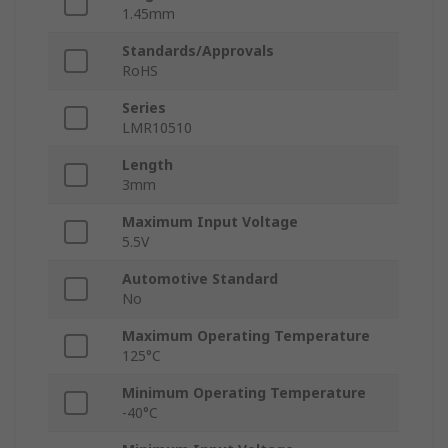
1.45mm
Standards/Approvals
RoHS
Series
LMR10510
Length
3mm
Maximum Input Voltage
5.5V
Automotive Standard
No
Maximum Operating Temperature
125°C
Minimum Operating Temperature
-40°C