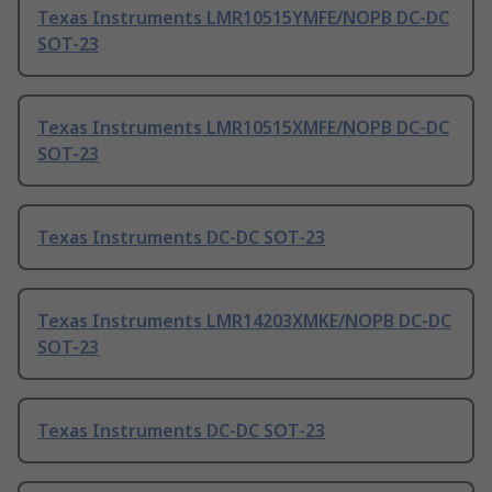
Texas Instruments LMR10515YMFE/NOPB DC-DC
SOT-23
Texas Instruments LMR10515XMFE/NOPB DC-DC
SOT-23
Texas Instruments DC-DC SOT-23
Texas Instruments LMR14203XMKE/NOPB DC-DC
SOT-23
Texas Instruments DC-DC SOT-23