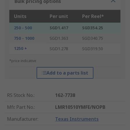
Bulk pricing options
Units
Per unit
Per Reel*
250 - 500
SGD1.417
SGD354.25
750 - 1000
SGD1.363
SGD340.75
1250 +
SGD1.278
SGD319.50
*price indicative
Add to a parts list
RS Stock No.
:
162-7738
Mfr. Part No.
:
LMR10510YMFE/NOPB
Manufacturer
:
Texas Instruments