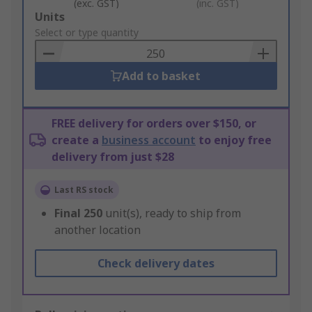
(exc. GST)
(inc. GST)
Add
Units
to
Select or type quantity
Basket
Add to basket
FREE delivery for orders over $150, or
create a
business account
to enjoy free
delivery from just $28
Last RS stock
Final
250
unit(s), ready to ship from
another location
Check delivery dates