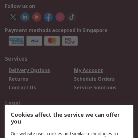
Follow us on
Payment methods accepted in Singapore
Services
Delivery Options
My Account
Returns
Schedule Orders
Contact Us
Service Solutions
Legal
Cookies affect the service we can offer
Data Protection
Email Security
you
Privacy Policy
Website Terms
Terms and Conditions
Our website uses cookies and similar technologies to