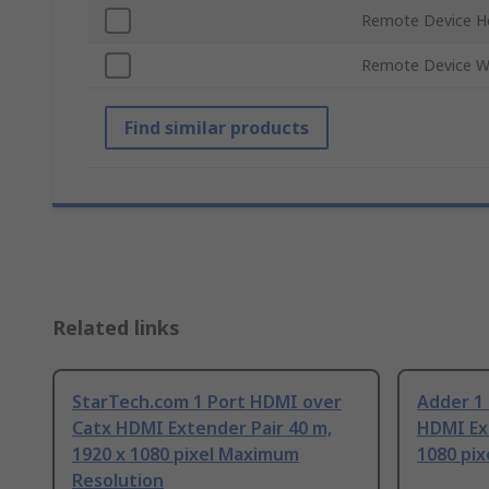
Remote Device H
Remote Device W
Find similar products
Related links
StarTech.com 1 Port HDMI over
Adder 1
Catx HDMI Extender Pair 40 m,
HDMI Ext
1920 x 1080 pixel Maximum
1080 pi
Resolution