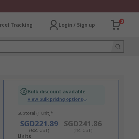
0
rcel Tracking
Login / Sign up
Bulk discount available
View bulk pricing options
Subtotal (1 unit)*
SGD221.89
SGD241.86
(exc. GST)
(inc. GST)
Add
Units