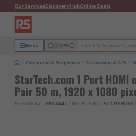
Our Services
Discovery Hub
Online Deals
Menu
MPN
/
Computing & Peripherals
/
Networking & WiFi
/
V
StarTech.com 1 Port HDMI 
Pair 50 m, 1920 x 1080 pi
RS Stock No.
:
898-8447
Mfr. Part No.
:
ST121SHD50