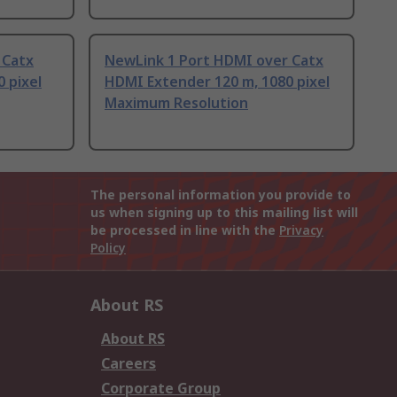
 Catx
NewLink 1 Port HDMI over Catx
 pixel
HDMI Extender 120 m, 1080 pixel
Maximum Resolution
The personal information you provide to
us when signing up to this mailing list will
be processed in line with the
Privacy
Policy
About RS
About RS
Careers
Corporate Group