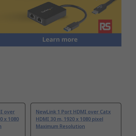
I over
NewLink 1 Port HDMI over Catx
0 x 1080
HDMI 30 m, 1920 x 1080 pixel
n
Maximum Resolution