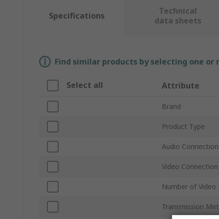
Technical
Specifications
data sheets
Find similar products by selecting one or
Select all
Attribute
Brand
Product Type
Audio Connection
Video Connection
Number of Video 
Transmission Me