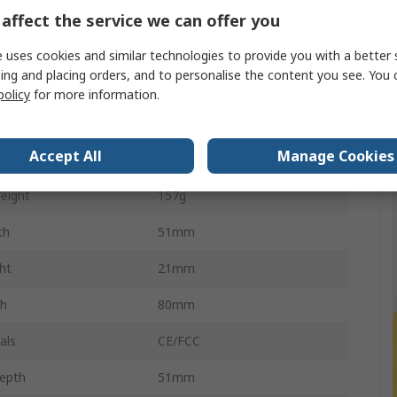
ion
1920 x 1080 pixel
affect the service we can offer you
ce
50m
 uses cookies and similar technologies to provide you with a better 
ing and placing orders, and to personalise the content you see. You 
ion
18W
policy
for more information.
Extender Pair
Accept All
Manage Cookies
ght
157g
eight
157g
th
51mm
ht
21mm
th
80mm
als
CE/FCC
epth
51mm