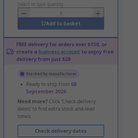
to
Select or type quantity
Basket
Add to basket
FREE delivery for orders over $150, or
create a
business account
to enjoy free
delivery from just $28
Stocked by manufacturer
Ready to ship from
08
September 2026
Need more?
Click ‘Check delivery
dates’ to find extra stock and lead
times.
Check delivery dates