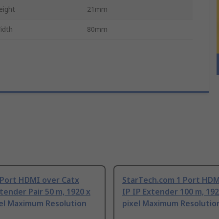
eight
21mm
idth
80mm
 Port HDMI over Catx
StarTech.com 1 Port HDM
ender Pair 50 m, 1920 x
IP IP Extender 100 m, 192
xel Maximum Resolution
pixel Maximum Resolutio