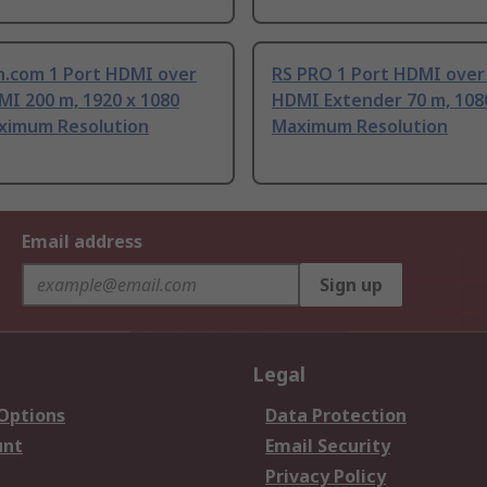
h.com 1 Port HDMI over
RS PRO 1 Port HDMI over
MI 200 m, 1920 x 1080
HDMI Extender 70 m, 1080
aximum Resolution
Maximum Resolution
Email address
Sign up
Legal
 Options
Data Protection
unt
Email Security
Privacy Policy