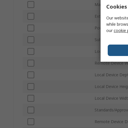
Maximum Resolut
Cookies 
Extension Distan
Our website
while brows
Power Consumpt
our
cookie 
Sub Type
Local Device Wei
Remote Device W
Local Device Dep
Local Device Heig
Local Device Wid
Standards/Approv
Remote Device D