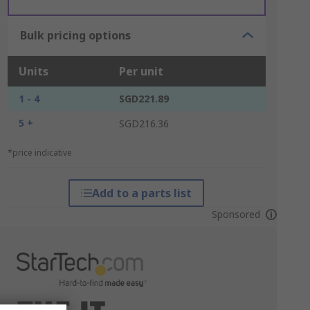
Bulk pricing options
Units
Per unit
1 - 4
SGD221.89
5 +
SGD216.36
*price indicative
Add to a parts list
Sponsored