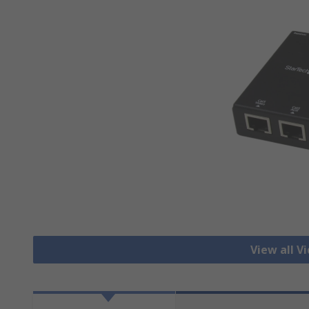
View all V