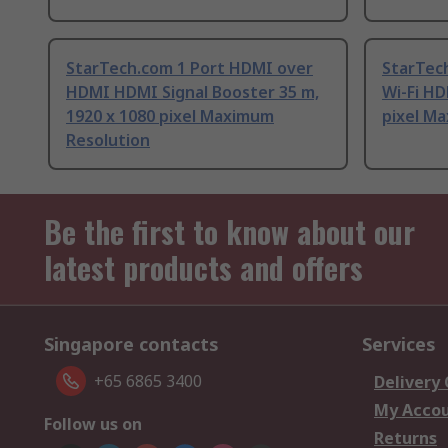
StarTech.com 1 Port HDMI over
StarTec
HDMI HDMI Signal Booster 35 m,
Wi-Fi HD
1920 x 1080 pixel Maximum
pixel M
Resolution
Be the first to know about our
latest products and offers
Singapore contacts
Services
+65 6865 3400
Delivery
My Acco
Follow us on
Returns