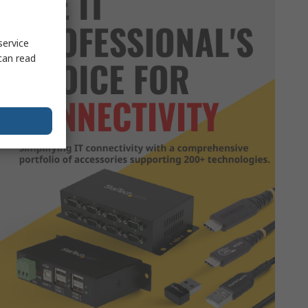
service
can read