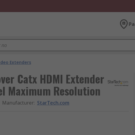
Pa
ideo Extenders
over Catx HDMI Extender
xel Maximum Resolution
Manufacturer
:
StarTech.com