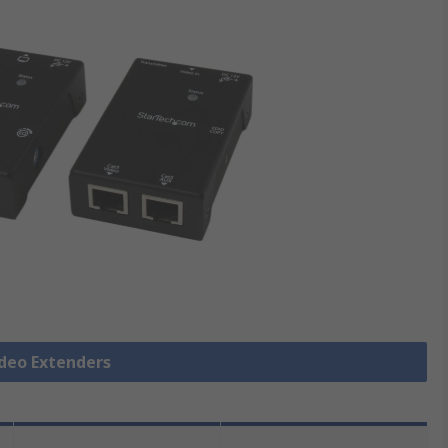
ideo Extenders