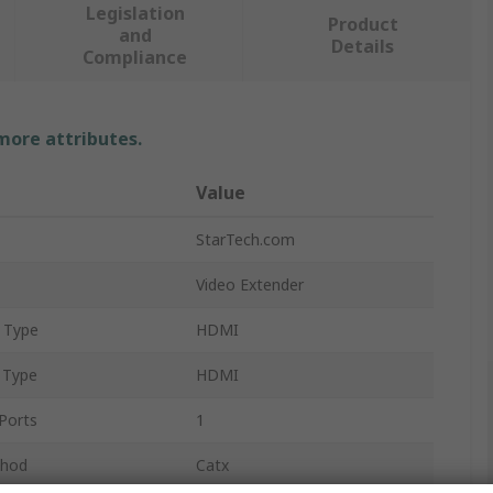
Legislation
Product
and
Details
Compliance
 more attributes.
Value
StarTech.com
Video Extender
 Type
HDMI
 Type
HDMI
Ports
1
thod
Catx