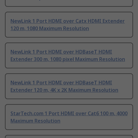
NewLink 1 Port HDMI over Catx HDMI Extender
120 m, 1080 Maximum Resolution
NewLink 1 Port HDMI over HDBaseT HDMI
Extender 300 m, 1080 pixel Maximum Resolution
NewLink 1 Port HDMI over HDBaseT HDMI
Extender 120 m, 4K x 2K Maximum Resolution
StarTech.com 1 Port HDMI over Cat6 100 m, 4000
Maximum Resolution