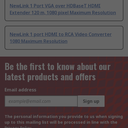
NewLink 1 Port VGA over HDBaseT HDMI
Extender 120 m, 1080 pixel Maximum Resolution
NewLink 1 port HDMI to RCA Video Converter
1080 Maximum Resolution
Be the first to know about our
latest products and offers
Email address
Sign up
The personal information you provide to us when signing
up to this mailing list will be processed in line with the
Privacy Policy