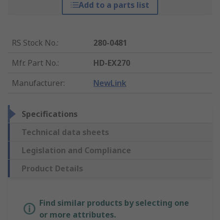
Add to a parts list
RS Stock No.
:
280-0481
Mfr. Part No.
:
HD-EX270
Manufacturer
:
NewLink
Specifications
Technical data sheets
Legislation and Compliance
Product Details
Find similar products by selecting one
or more attributes.