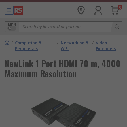
0
MPN
/
Computing &
/
Networking &
/
Video
Peripherals
WiFi
Extenders
NewLink 1 Port HDMI 70 m, 4000
Maximum Resolution