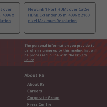
I over
NewLink 1 Port HDMI over Cat5e
, 4096 x
HDMI Extender 35 m, 4096 x 2160
lution
pixel Maximum Resolution
The personal information you provide to
us when signing up to this mailing list will
be processed in line with the
Privacy
Policy
About RS
About RS
Careers
Corporate Group
Press Centre