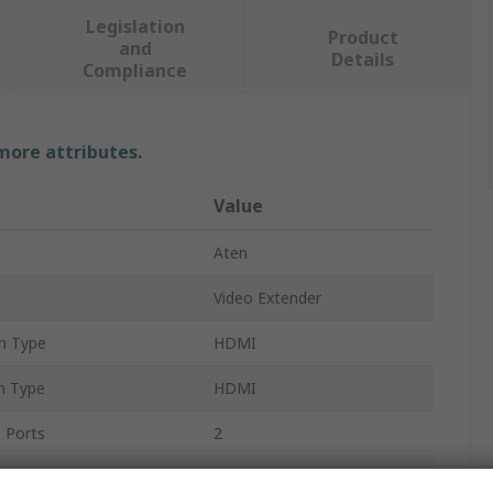
Legislation
Product
and
Details
Compliance
 more attributes.
Value
Aten
Video Extender
n Type
HDMI
n Type
HDMI
 Ports
2
ethod
HDBaseT