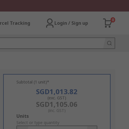
0
rcel Tracking
Login / Sign up
Subtotal (1 unit)*
SGD1,013.82
(exc. GST)
SGD1,105.06
(inc. GST)
Add
Units
to
Select or type quantity