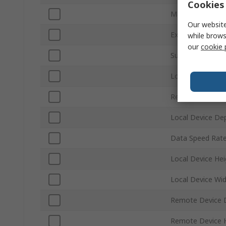
Cookies 
Maximum Resolu
Our website
Extension Dista
while brows
our
cookie 
Sub Type
Local Device We
Remote Device 
Local Device De
Data Speed Rat
Local Device Hei
Local Device Wi
Remote Device 
Remote Device 