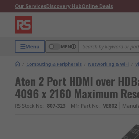
Our Services
Discovery Hub
Online Deals
Menu
MPN
/
Computing & Peripherals
/
Networking & WiFi
/
V
Aten 2 Port HDMI over HDB
4096 x 2160 Maximum Reso
RS Stock No.
:
807-323
Mfr. Part No.
:
VE802
Manufa