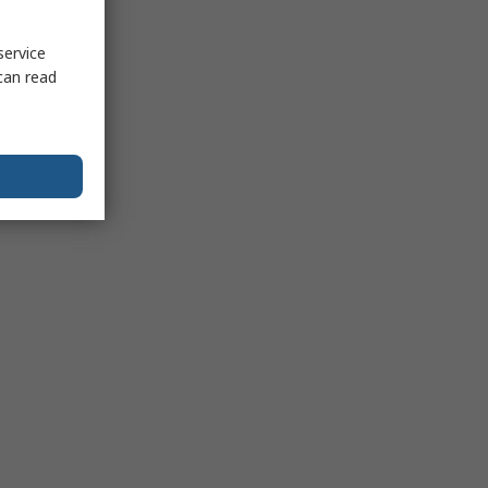
service
can read