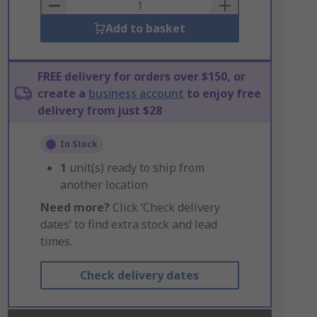
Basket
Add to basket
FREE delivery for orders over $150, or
create a
business account
to enjoy free
delivery from just $28
In Stock
1
unit(s) ready to ship from
another location
Need more?
Click ‘Check delivery
dates’ to find extra stock and lead
times.
Check delivery dates