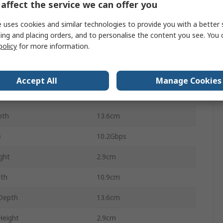
affect the service we can offer you
tion
4096 x 2160
 uses cookies and similar technologies to provide you with a better 
nce
3m
ing and placing orders, and to personalise the content you see. You 
policy
for more information.
Extender
ight
0.44kg
Accept All
Manage Cookies
Weight
0.46kg
pth
13.6cm
e
10.2Gbps
ght
2.9cm
dth
10.9cm
Depth
13.6cm
Height
2.9cm