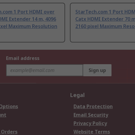
h.com 1 Port HDMI over
StarTech.com 1 Port HDM
MI Extender 14 m, 4096
Catx HDMI Extender 70 m
pixel Maximum Resolution
2160 pixel Maximum Reso
Email address
Sign up
Legal
 Options
Data Protection
unt
Email Security
Privacy Policy
 Orders
Website Terms