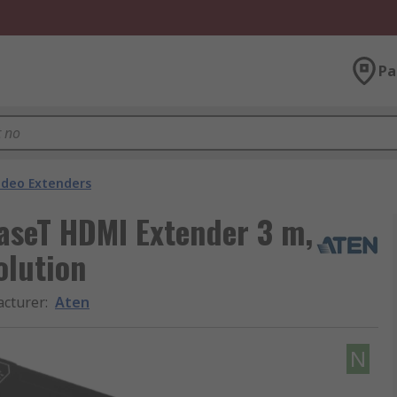
Pa
ideo Extenders
aseT HDMI Extender 3 m,
lution
cturer
:
Aten
N