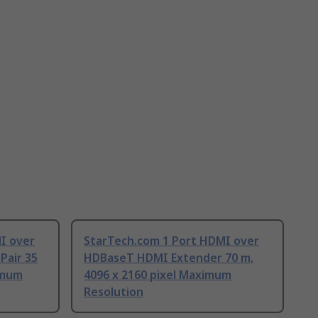
I over
StarTech.com 1 Port HDMI over
Pair 35
HDBaseT HDMI Extender 70 m,
imum
4096 x 2160 pixel Maximum
Resolution