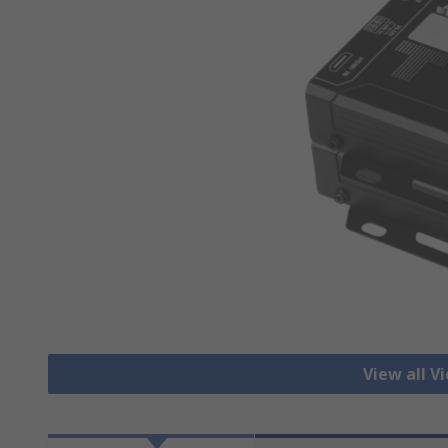
View all V