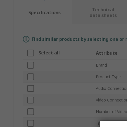
Technical
Specifications
data sheets
Find similar products by selecting one or
Select all
Attribute
Brand
Product Type
Audio Connectio
Video Connectio
Number of Video
Transmission M