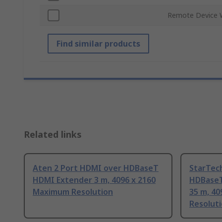
Remote Device 
Find similar products
Related links
Aten 2 Port HDMI over HDBaseT
StarTec
HDMI Extender 3 m, 4096 x 2160
HDBaseT
Maximum Resolution
35 m, 40
Resolut