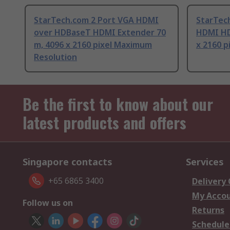
StarTech.com 2 Port VGA HDMI
StarTec
over HDBaseT HDMI Extender 70
HDMI HD
m, 4096 x 2160 pixel Maximum
x 2160 
Resolution
Be the first to know about our
latest products and offers
Singapore contacts
Services
+65 6865 3400
Delivery
My Acco
Follow us on
Returns
Schedule