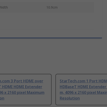
Width
10.9cm
h.com 3 Port HDMI over
StarTech.com 1 Port HDM
 HDMI HDMI Extender
HDBaseT HDMI Extender 
96 x 2160 pixel Maximum
m, 4096 x 2160 pixel Max
ion
Resolution