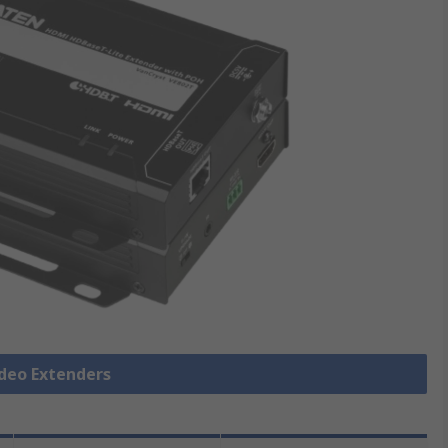
ideo Extenders