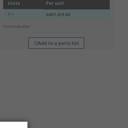
Units
Per unit
1 +
SGD1,013.82
*price indicative
Add to a parts list