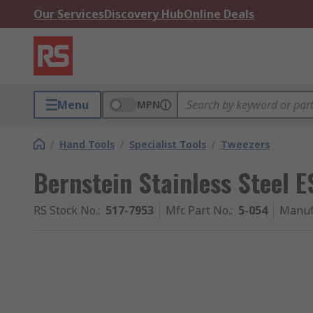
Our Services
Discovery Hub
Online Deals
Menu
MPN
/
Hand Tools
/
Specialist Tools
/
Tweezers
Bernstein Stainless Steel 
RS Stock No.
:
517-7953
Mfr. Part No.
:
5-054
Manuf