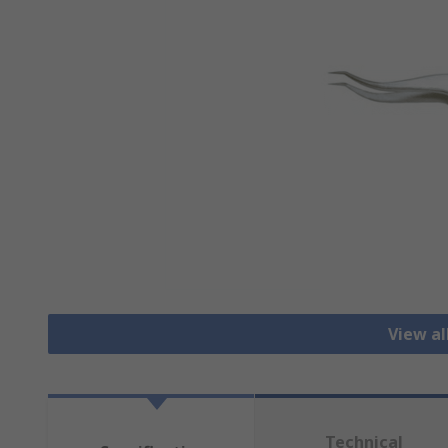
View a
Technical