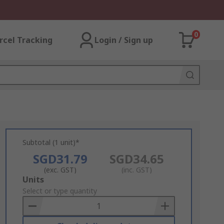
0
rcel Tracking
Login / Sign up
Subtotal (1 unit)*
SGD31.79
SGD34.65
(exc. GST)
(inc. GST)
Add
Units
to
Select or type quantity
Basket