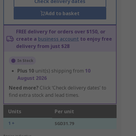
Check delivery dates
Add to basket
FREE delivery for orders over $150, or
create a
business account
to enjoy free
delivery from just $28
In Stock
Plus
10
unit(s) shipping from
10
August 2026
Need more?
Click ‘Check delivery dates’ to
find extra stock and lead times.
Units
Per unit
1 +
SGD31.79