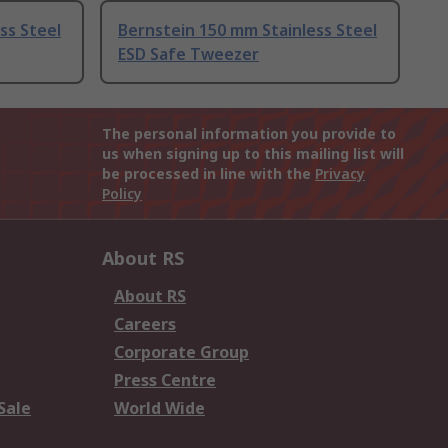
ss Steel
Bernstein 150 mm Stainless Steel
ESD Safe Tweezer
The personal information you provide to
us when signing up to this mailing list will
be processed in line with the
Privacy
Policy
About RS
About RS
Careers
Corporate Group
Press Centre
Sale
World Wide