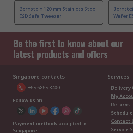
Bernstein 120 mm Stainless Steel
Bernstei
ESD Safe Tweezer
Wafer E
Be the first to know about our
latest products and offers
Singapore contacts
Services
+65 6865 3400
Delivery
My Acco
Follow us on
Returns
Schedule
Contact 
Payment methods accepted in
Service S
Singapore