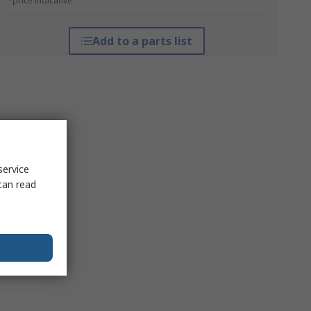
*price indicative
Add to a parts list
service
can read