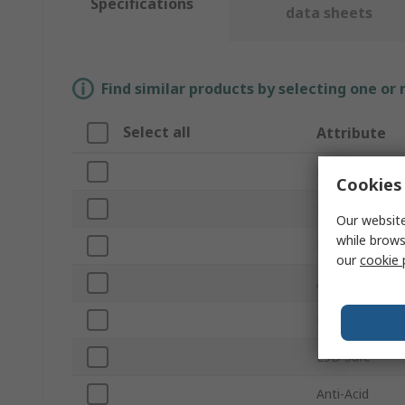
Specifications
data sheets
Find similar products by selecting one or
Select all
Attribute
Brand
Cookies 
Product Type
Our website
while brows
Material
our
cookie 
Anti-Magnetic
Number of Pie
ESD Safe
Anti-Acid