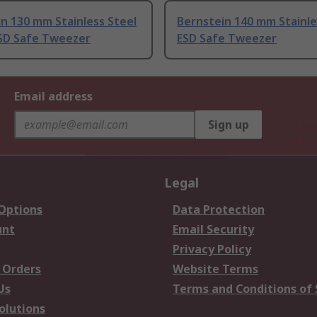
n 130 mm Stainless Steel
Bernstein 140 mm Stainle
SD Safe Tweezer
ESD Safe Tweezer
Email address
Sign up
Legal
 Options
Data Protection
unt
Email Security
Privacy Policy
 Orders
Website Terms
Us
Terms and Conditions of 
olutions