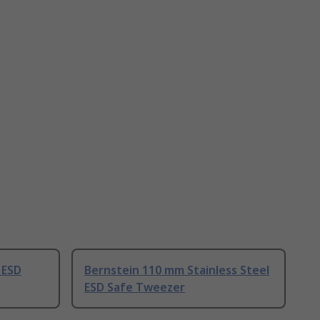
 ESD
Bernstein 110 mm Stainless Steel
ESD Safe Tweezer