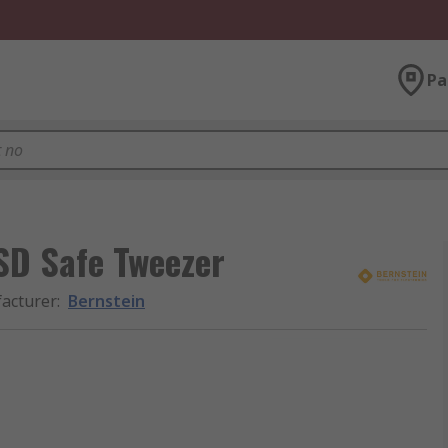
Pa
ESD Safe Tweezer
acturer
:
Bernstein