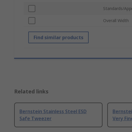
Standards/App
Overall Width
Find similar products
Related links
Bernstein Stainless Steel ESD
Bernstei
Safe Tweezer
Very Fi