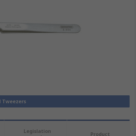
ll Tweezers
Legislation
Product