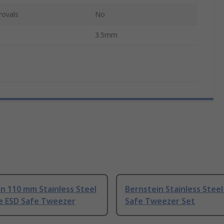
rovals
No
3.5mm
n 110 mm Stainless Steel
Bernstein Stainless Steel
ne ESD Safe Tweezer
Safe Tweezer Set