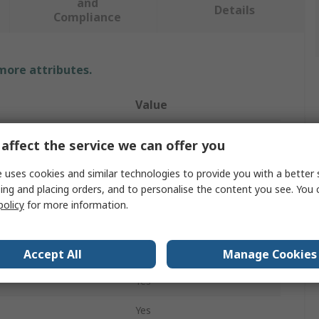
and
Details
Compliance
 more attributes.
Value
Bernstein
affect the service we can offer you
Tweezer
 uses cookies and similar technologies to provide you with a better 
ing and placing orders, and to personalise the content you see. You 
Stainless Steel
policy
for more information.
Yes
ces
1
Accept All
Manage Cookies
Yes
Yes