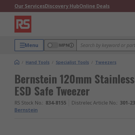
Our Services
Discovery Hub
Online Deals
Menu
MPN
/
Hand Tools
/
Specialist Tools
/
Tweezers
Bernstein 120mm Stainless 
ESD Safe Tweezer
RS Stock No.
:
834-8155
Distrelec Article No.
:
301-2
Bernstein