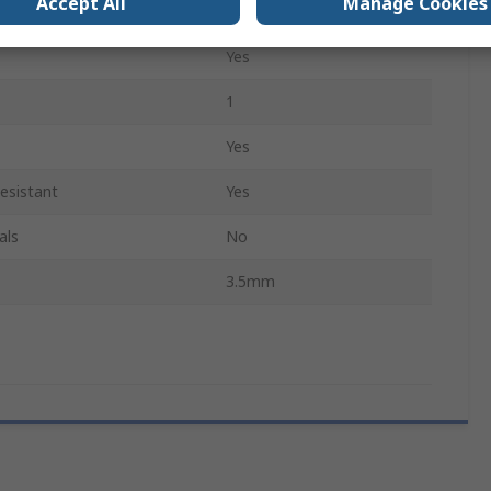
Accept All
Manage Cookies
Yes
Yes
1
Yes
esistant
Yes
als
No
3.5mm