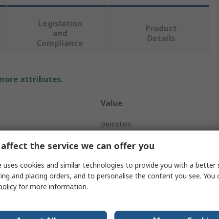
Legislation
Product
and
Details
Compliance
 more attributes.
Value
Bernstein
Tweezer
affect the service we can offer you
Stainless Steel
 uses cookies and similar technologies to provide you with a better 
ing and placing orders, and to personalise the content you see. You 
120mm
policy
for more information.
Flat, Rounded