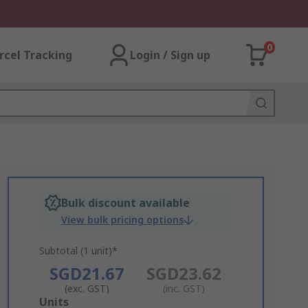
0
rcel Tracking
Login / Sign up
Bulk discount available
View bulk pricing options
Subtotal (1 unit)*
SGD21.67
SGD23.62
(exc. GST)
(inc. GST)
Add
Units