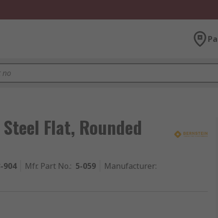
Pa
Steel Flat, Rounded
3-904
Mfr. Part No.
:
5-059
Manufacturer
: