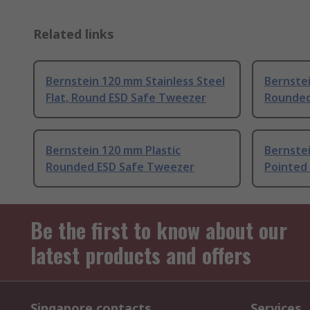
Related links
Bernstein 120 mm Stainless Steel
Bernstei
Flat, Round ESD Safe Tweezer
Rounde
Bernstein 120 mm Plastic
Bernstei
Rounded ESD Safe Tweezer
Pointed
Be the first to know about our
latest products and offers
Singapore contacts
Services