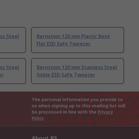
ss Steel
Bernstein 120 mm Plastic Bent
Flat ESD Safe Tweezer
ss Steel
Bernstein 120 mm Stainless Steel
er
Sickle ESD Safe Tweezer
The personal information you provide to
us when signing up to this mailing list will
be processed in line with the
Privacy
Policy
About RS