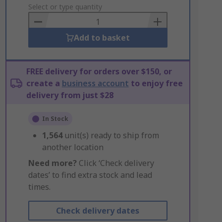
to
Select or type quantity
Basket
Add to basket
FREE delivery for orders over $150, or
create a
business account
to enjoy free
delivery from just $28
In Stock
1,564
unit(s) ready to ship from
another location
Need more?
Click ‘Check delivery
dates’ to find extra stock and lead
times.
Check delivery dates