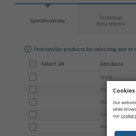
Technical
Specifications
data sheets
Find similar products by selecting one or
Select all
Attribute
Brand
Product Type
Cookies 
Material
Our website
while brows
Overall Length
our
cookie 
Point Type