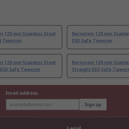
n 120 mm Stainless Steel
Bernstein 120 mm Stainle
d Tweezer
ESD Safe Tweezer
n 120 mm Stainless Steel
Bernstein 120 mm Stainle
 ESD Safe Tweezer
Straight ESD Safe Tweez
Email address
Sign up
Legal