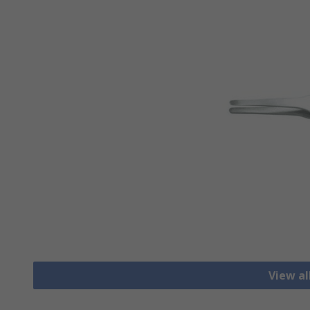
View a