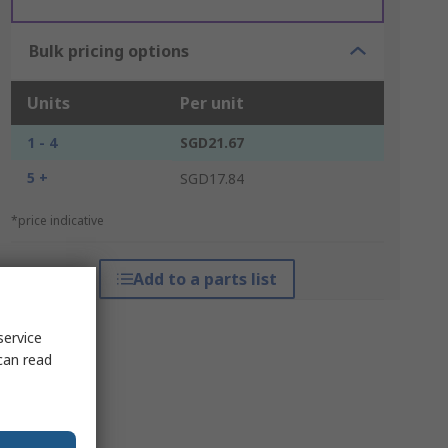
Bulk pricing options
Units
Per unit
1 - 4
SGD21.67
5 +
SGD17.84
*price indicative
Add to a parts list
service
can read