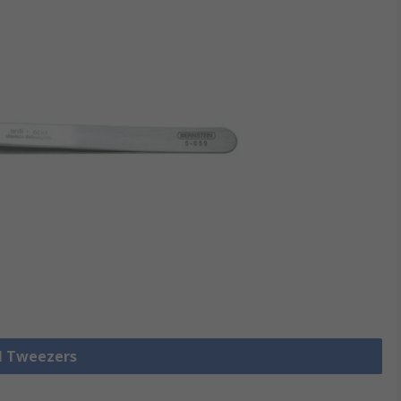
ll Tweezers