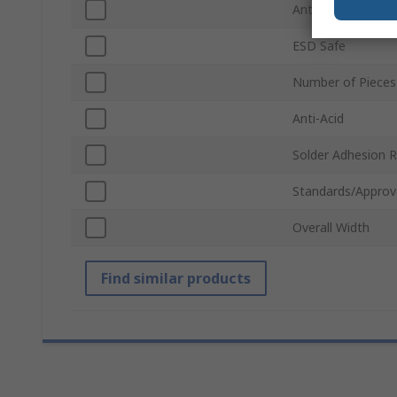
Anti-Magnetic
ESD Safe
Number of Pieces
Anti-Acid
Solder Adhesion R
Standards/Approv
Overall Width
Find similar products