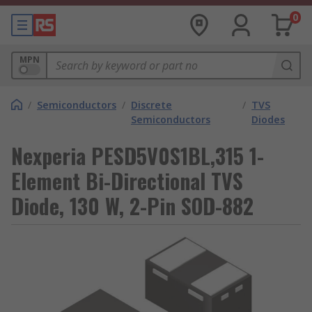
0
MPN
/
Semiconductors
/
Discrete
/
TVS
Semiconductors
Diodes
Nexperia PESD5V0S1BL,315 1-
Element Bi-Directional TVS
Diode, 130 W, 2-Pin SOD-882