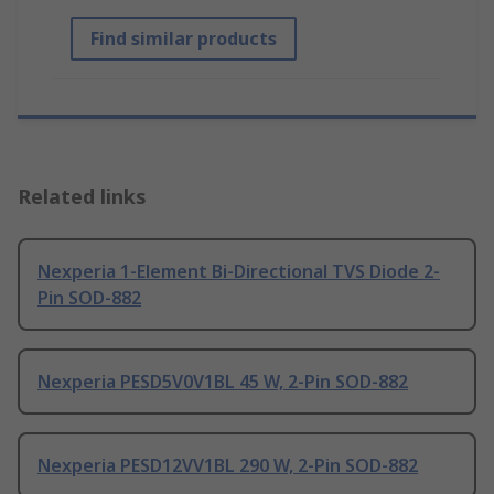
Find similar products
Related links
Nexperia 1-Element Bi-Directional TVS Diode 2-
Pin SOD-882
Nexperia PESD5V0V1BL 45 W, 2-Pin SOD-882
Nexperia PESD12VV1BL 290 W, 2-Pin SOD-882