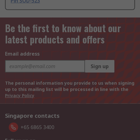
Pin SOD-523
Be the first to know about our
latest products and offers
Email address
Sign up
The personal information you provide to us when signing
up to this mailing list will be processed in line with the
Privacy Policy
Singapore contacts
+65 6865 3400