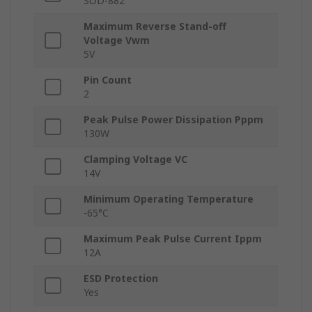
SOD-882
Maximum Reverse Stand-off
Voltage Vwm
5V
Pin Count
2
Peak Pulse Power Dissipation Pppm
130W
Clamping Voltage VC
14V
Minimum Operating Temperature
-65°C
Maximum Peak Pulse Current Ippm
12A
ESD Protection
Yes