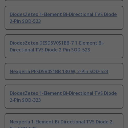
DiodesZetex 1-Element Bi-Directional TVS Diode
2-Pin SOD-523
DiodesZetex DESD5V0S1BB-7 1-Element Bi-
Directional TVS Diode 2-Pin SOD-523
Nexperia PESD5V0S1BB 130 W, 2-Pin SOD-523
DiodesZetex 1-Element Bi-Directional TVS Diode
2-Pin SOD-323
Nexperia 1-Element Bi-Directional TVS Diode 2-