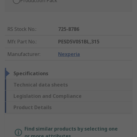
Production Pack
RS Stock No.
:
725-8786
Mfr. Part No.
:
PESD5V0S1BL,315
Manufacturer
:
Nexperia
Specifications
Technical data sheets
Legislation and Compliance
Product Details
Find similar products by selecting one
or more attributes.