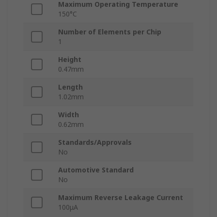
Maximum Operating Temperature
150°C
Number of Elements per Chip
1
Height
0.47mm
Length
1.02mm
Width
0.62mm
Standards/Approvals
No
Automotive Standard
No
Maximum Reverse Leakage Current
100μA