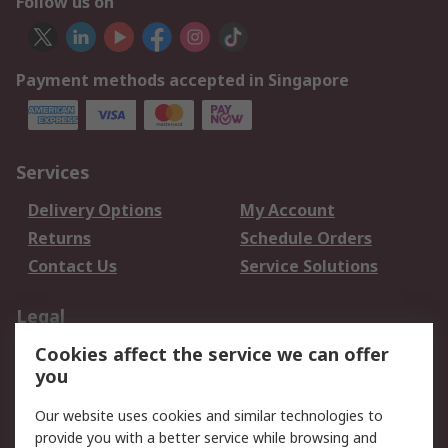
Follow us on
Payment methods accepted in Singapore
Services
Delivery Options
My Account
Returns
Schedule Orders
Contact Us
Service Solutions
Legal
Cookies affect the service we can offer
Data Protection
Email Security
you
Privacy Policy
Website Terms
Terms and Conditions
Our website uses cookies and similar technologies to
of Sale
provide you with a better service while browsing and