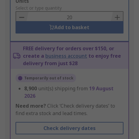
Add
Units
to
Select or type quantity
Basket
Add to basket
FREE delivery for orders over $150, or
create a
business account
to enjoy free
delivery from just $28
Temporarily out of stock
8,900
unit(s) shipping from
19 August
2026
Need more?
Click ‘Check delivery dates’ to
find extra stock and lead times.
Check delivery dates