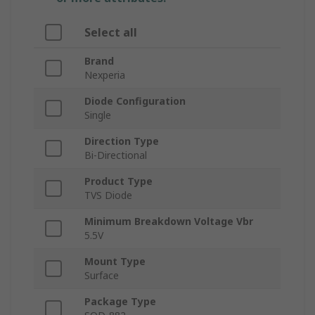
Select all
Brand
Nexperia
Diode Configuration
Single
Direction Type
Bi-Directional
Product Type
TVS Diode
Minimum Breakdown Voltage Vbr
5.5V
Mount Type
Surface
Package Type