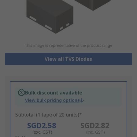
This image is representative of the product range
View all TVS Diodes
Bulk discount available
View bulk pricing options
Subtotal (1 tape of 20 units)*
SGD2.58
SGD2.82
(exc. GST)
(inc. GST)