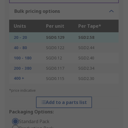
Bulk pricing options
Units
Per unit
Per Tape*
20 - 20
SGD0.129
SGD2.58
40 - 80
SGD0.122
SGD2.44
100 - 180
SGD0.12
SGD2.40
200 - 380
SGD0.117
SGD2.34
400 +
SGD0.115
SGD2.30
*price indicative
Add to a parts list
Packaging Options:
Standard Pack