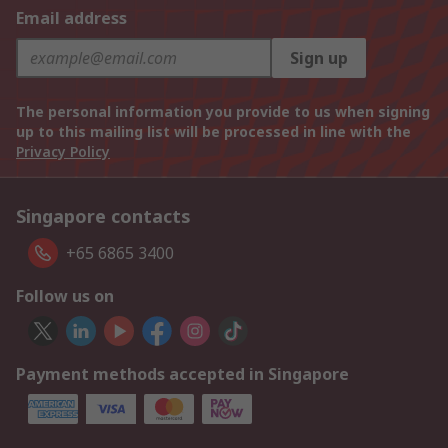
Email address
Sign up
The personal information you provide to us when signing
up to this mailing list will be processed in line with the
Privacy Policy
Singapore contacts
+65 6865 3400
Follow us on
Payment methods accepted in Singapore