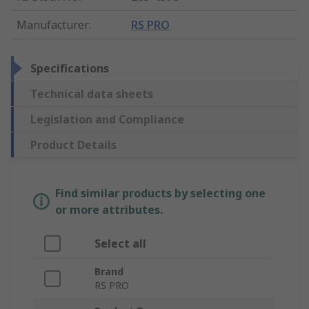
Manufacturer
:
RS PRO
Specifications
Technical data sheets
Legislation and Compliance
Product Details
Find similar products by selecting one
or more attributes.
Select all
Brand
RS PRO