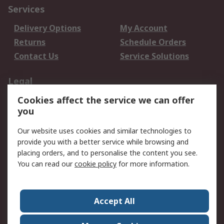
Services
Delivery Options
My Account
Returns
Schedule Orders
Contact Us
Service Solutions
Legal
Cookies affect the service we can offer
Data Protection
Email Security
you
Privacy Policy
Website Terms
Terms and Conditions
Our website uses cookies and similar technologies to
of Sale
provide you with a better service while browsing and
placing orders, and to personalise the content you see.
About RS
You can read our
cookie policy
for more information.
About RS
Careers
Corporate Group
Press Centre
Accept All
World Wide