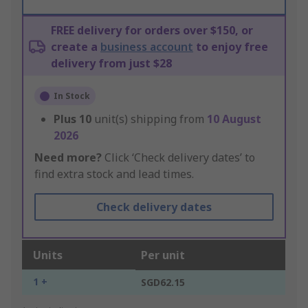
FREE delivery for orders over $150, or
create a
business account
to enjoy free
delivery from just $28
In Stock
Plus
10
unit(s) shipping from
10 August
2026
Need more?
Click ‘Check delivery dates’ to
find extra stock and lead times.
Check delivery dates
Units
Per unit
1 +
SGD62.15