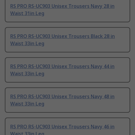
RS PRO RS-UC903 Unisex Trousers Navy 28 in
Waist 31in Leg
RS PRO RS-UC903 Unisex Trousers Black 28 in
Waist 33in Leg
RS PRO RS-UC903 Unisex Trousers Navy 44 in
Waist 33in Leg
RS PRO RS-UC903 Unisex Trousers Navy 48 in
Waist 33in Leg
RS PRO RS-UC903 Unisex Trousers Navy 46 in
Waist 33in Leg