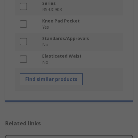
Series
RS-UC903
Knee Pad Pocket
Yes
Standards/Approvals
No
Elasticated Waist
No
Find similar products
Related links