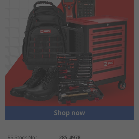
RS Stock No.
:
285-4978