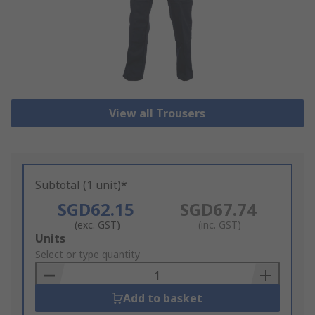
View all Trousers
Subtotal (1 unit)*
SGD62.15
SGD67.74
(exc. GST)
(inc. GST)
Add
Units
to
Select or type quantity
Basket
Add to basket