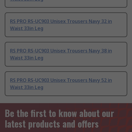
RS PRO RS-UC903 Unisex Trousers Navy 32 in
Waist 33in Leg
RS PRO RS-UC903 Unisex Trousers Navy 38 in
Waist 33in Leg
RS PRO RS-UC903 Unisex Trousers Navy 52 in
Waist 33in Leg
Be the first to know about our
latest products and offers