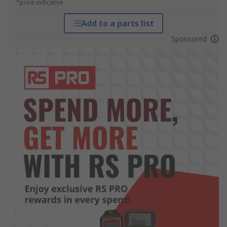
*price indicative
Add to a parts list
Sponsored