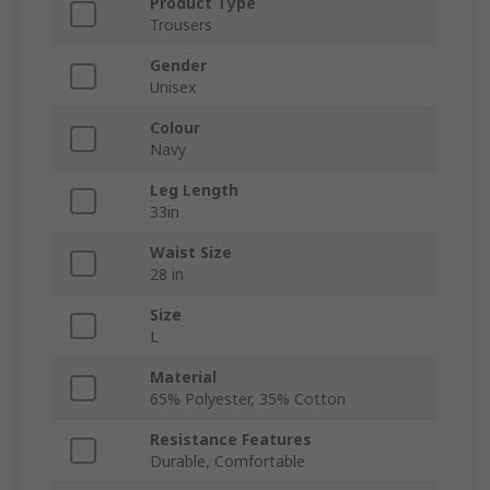
Product Type
Trousers
Gender
Unisex
Colour
Navy
Leg Length
33in
Waist Size
28 in
Size
L
Material
65% Polyester, 35% Cotton
Resistance Features
Durable, Comfortable