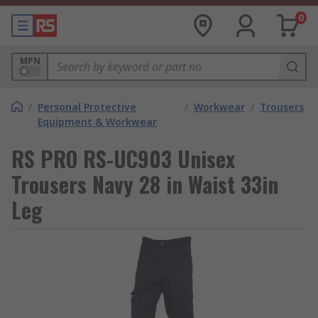
0
MPN
/
Personal Protective
/
Workwear
/
Trousers
Equipment & Workwear
RS PRO RS-UC903 Unisex
Trousers Navy 28 in Waist 33in
Leg