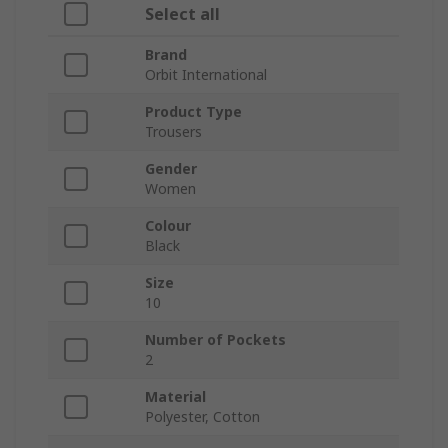
Select all
Brand
Orbit International
Product Type
Trousers
Gender
Women
Colour
Black
Size
10
Number of Pockets
2
Material
Polyester, Cotton