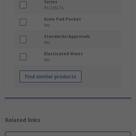
Series
PC245LTL
Knee Pad Pocket
No
Standards/Approvals
No
Elasticated Waist
No
Find similar products
Related links