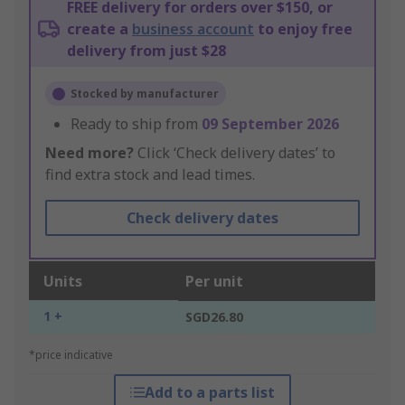
FREE delivery for orders over $150, or
create a
business account
to enjoy free
delivery from just $28
Stocked by manufacturer
Ready to ship from
09 September 2026
Need more?
Click ‘Check delivery dates’ to
find extra stock and lead times.
Check delivery dates
Units
Per unit
1 +
SGD26.80
*price indicative
Add to a parts list