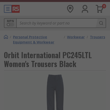
0
MPN
/
Personal Protective
/
Workwear
/
Trousers
Equipment & Workwear
Orbit International PC245LTL
Women's Trousers Black