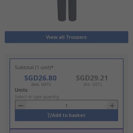
View all Trousers
Subtotal (1 unit)*
SGD26.80
SGD29.21
(exc. GST)
(inc. GST)
Add
Units
to
Select or type quantity
Basket
Add to basket