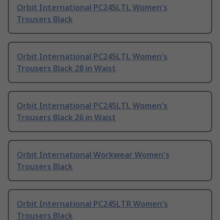
Orbit International PC245LTL Women's
Trousers Black
Orbit International PC245LTL Women's
Trousers Black 28 in Waist
Orbit International PC245LTL Women's
Trousers Black 26 in Waist
Orbit International Workwear Women's
Trousers Black
Orbit International PC245LTR Women's
Trousers Black