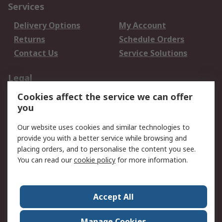
Services
Delivery Options
My Account
Returns
Schedule Orders
Contact Us
Service Solutions
Legal
Cookies affect the service we can offer
Data Protection
Email Security
you
Privacy Policy
Website Terms
Terms and Conditions
Our website uses cookies and similar technologies to
of Sale
provide you with a better service while browsing and
placing orders, and to personalise the content you see.
You can read our
cookie policy
for more information.
About RS
About RS
Careers
Corporate Group
Press Centre
Accept All
World Wide
Manage Cookies