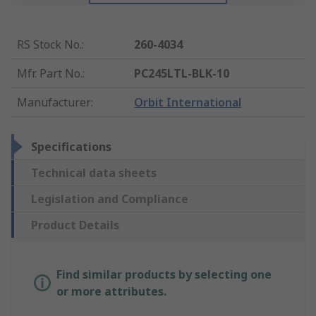
RS Stock No.
:
260-4034
Mfr. Part No.
:
PC245LTL-BLK-10
Manufacturer
:
Orbit International
Specifications
Technical data sheets
Legislation and Compliance
Product Details
Find similar products by selecting one
or more attributes.