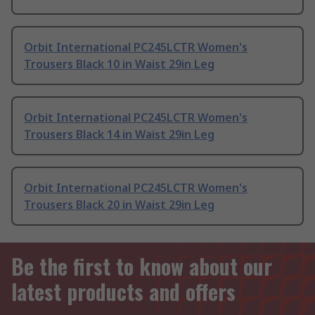
Orbit International PC245LCTR Women's
Trousers Black 10 in Waist 29in Leg
Orbit International PC245LCTR Women's
Trousers Black 14 in Waist 29in Leg
Orbit International PC245LCTR Women's
Trousers Black 20 in Waist 29in Leg
Be the first to know about our
latest products and offers