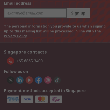
Email address
Sign up
The personal information you provide to us when signing
up to this mailing list will be processed in line with the
Privacy Policy
Singapore contacts
+65 6865 3400
Follow us on
Payment methods accepted in Singapore