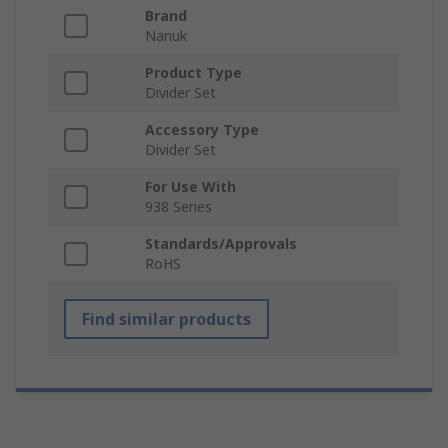
Brand
Nanuk
Product Type
Divider Set
Accessory Type
Divider Set
For Use With
938 Series
Standards/Approvals
RoHS
Find similar products