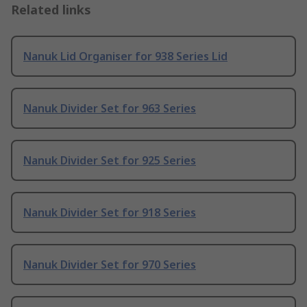
Related links
Nanuk Lid Organiser for 938 Series Lid
Nanuk Divider Set for 963 Series
Nanuk Divider Set for 925 Series
Nanuk Divider Set for 918 Series
Nanuk Divider Set for 970 Series