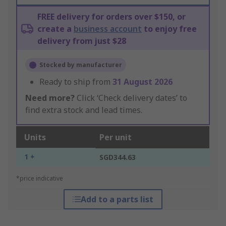
FREE delivery for orders over $150, or
create a
business account
to enjoy free
delivery from just $28
Stocked by manufacturer
Ready to ship from
31 August 2026
Need more?
Click ‘Check delivery dates’ to
find extra stock and lead times.
Units
Per unit
1 +
SGD344.63
*price indicative
Add to a parts list