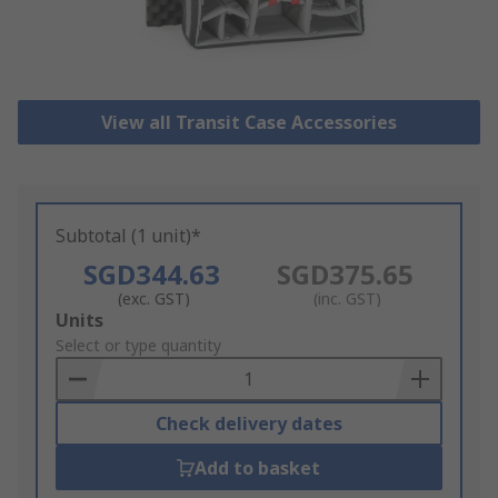
View all Transit Case Accessories
Subtotal (1 unit)*
SGD344.63
SGD375.65
(exc. GST)
(inc. GST)
Add
Units
to
Select or type quantity
Basket
Check delivery dates
Add to basket