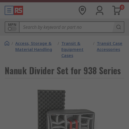
0
MPN
/
Access, Storage &
/
Transit &
/
Transit Case
Material Handling
Equipment
Accessories
Cases
Nanuk Divider Set for 938 Series