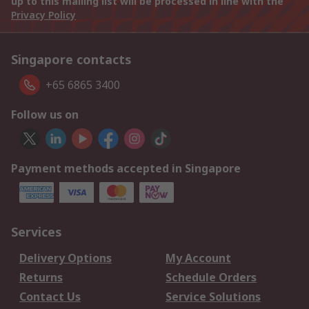
up to this mailing list will be processed in line with the
Privacy Policy
Singapore contacts
+65 6865 3400
Follow us on
Payment methods accepted in Singapore
Services
Delivery Options
My Account
Returns
Schedule Orders
Contact Us
Service Solutions