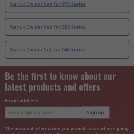
Nanuk Divider Set for 975 Series
Nanuk Divider Set for 923 Series
Nanuk Divider Set for 945 Series
Be the first to know about our
latest products and offers
Email address
Sign up
The personal information you provide to us when signing