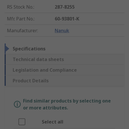
RS Stock No.
:
287-8255
Mfr. Part No.
:
60-93801-K
Manufacturer
:
Nanuk
Specifications
Technical data sheets
Legislation and Compliance
Product Details
Find similar products by selecting one
or more attributes.
Select all