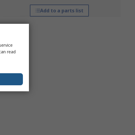
Add to a parts list
service
can read