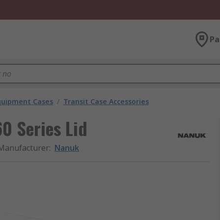
Pa
Equipment Cases
/
Transit Case Accessories
0 Series Lid
Manufacturer
:
Nanuk