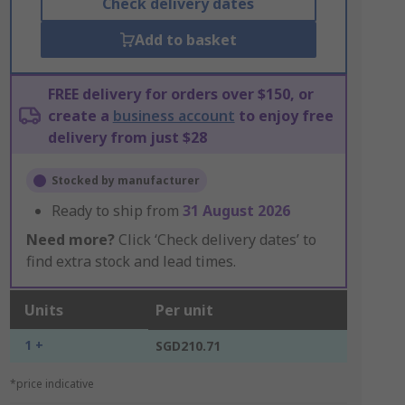
Check delivery dates
Add to basket
FREE delivery for orders over $150, or
create a
business account
to enjoy free
delivery from just $28
Stocked by manufacturer
Ready to ship from
31 August 2026
Need more?
Click ‘Check delivery dates’ to
find extra stock and lead times.
Units
Per unit
1 +
SGD210.71
*price indicative