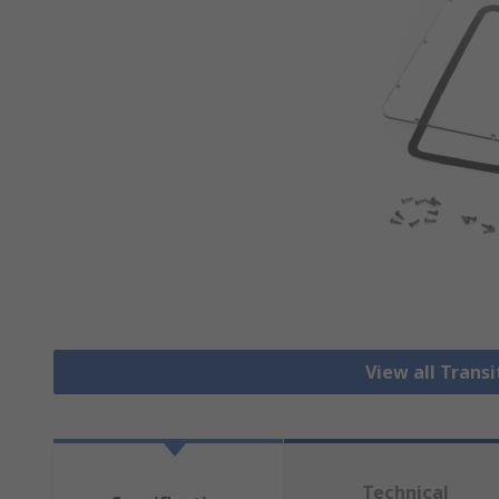
View all Trans
Technical