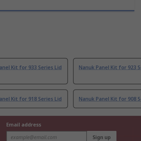
nel Kit for 933 Series Lid
Nanuk Panel Kit for 923 S
nel Kit for 918 Series Lid
Nanuk Panel Kit for 908 S
Email address
Sign up