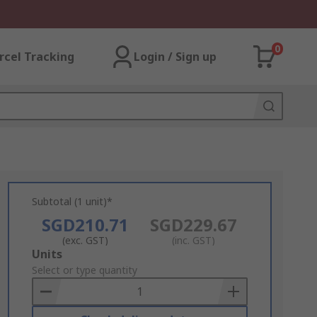
0
rcel Tracking
Login / Sign up
Subtotal (1 unit)*
SGD210.71
SGD229.67
(exc. GST)
(inc. GST)
Add
Units
to
Select or type quantity
Basket