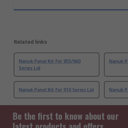
Related links
Nanuk Panel Kit for 955/960
Nanuk Pa
Series Lid
Nanuk Panel Kit for 910 Series Lid
Nanuk Pa
Be the first to know about our
latest products and offers