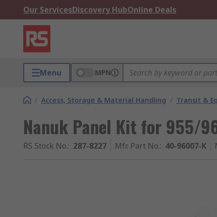
Our Services
Discovery Hub
Online Deals
Menu
MPN
/
Access, Storage & Material Handling
/
Transit & 
Nanuk Panel Kit for 955/96
RS Stock No.
:
287-8227
Mfr. Part No.
:
40-96007-K