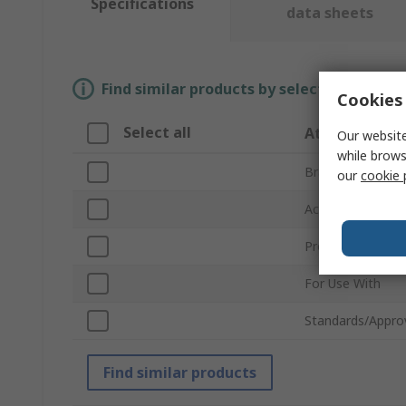
Specifications
data sheets
Find similar products by selecting one or
Cookies 
Select all
Attribute
Our website
while brows
Brand
our
cookie 
Accessory Type
Product Type
For Use With
Standards/Appro
Find similar products