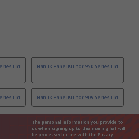
eries Lid
Nanuk Panel Kit for 950 Series Lid
eries Lid
Nanuk Panel Kit for 909 Series Lid
The personal information you provide to
us when signing up to this mailing list will
be processed in line with the
Privacy