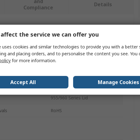
and
Details
Compliance
 more attributes.
affect the service we can offer you
Value
 uses cookies and similar technologies to provide you with a better 
ing and placing orders, and to personalise the content you see. You 
Nanuk
policy
for more information.
Panel Kit
Accept All
Manage Cookies
Panel Kit
955/960 Series Lid
vals
RoHS