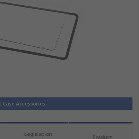
it Case Accessories
Legislation
Product