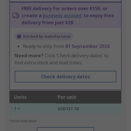
FREE delivery for orders over $150, or
create a
business account
to enjoy free
delivery from just $28
Stocked by manufacturer
Ready to ship from
01 September 2026
Need more?
Click ‘Check delivery dates’ to
find extra stock and lead times.
Check delivery dates
Units
Per unit
1 +
SGD137.78
*price indicative