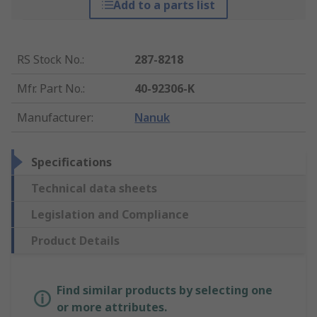
Add to a parts list
RS Stock No.
:
287-8218
Mfr. Part No.
:
40-92306-K
Manufacturer
:
Nanuk
Specifications
Technical data sheets
Legislation and Compliance
Product Details
Find similar products by selecting one
or more attributes.