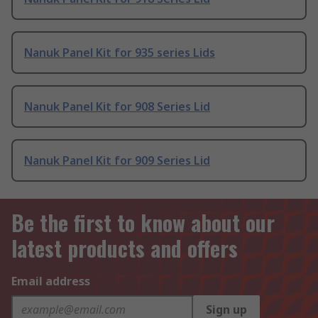
Nanuk Panel Kit for 935 series Lids
Nanuk Panel Kit for 908 Series Lid
Nanuk Panel Kit for 909 Series Lid
Be the first to know about our
latest products and offers
Email address
Sign up