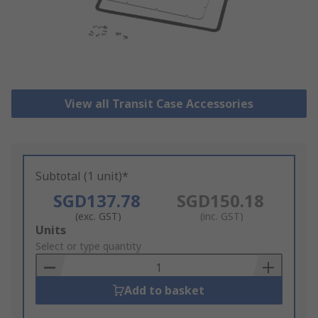
View all Transit Case Accessories
Subtotal (1 unit)*
SGD137.78
SGD150.18
(exc. GST)
(inc. GST)
Add
Units
to
Select or type quantity
Basket
Add to basket