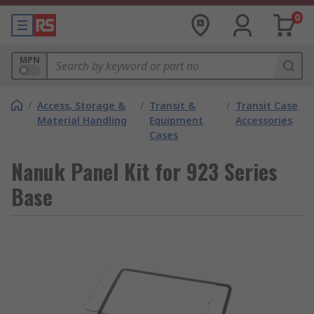
0
MPN
/
Access, Storage &
/
Transit &
/
Transit Case
Material Handling
Equipment
Accessories
Cases
Nanuk Panel Kit for 923 Series
Base