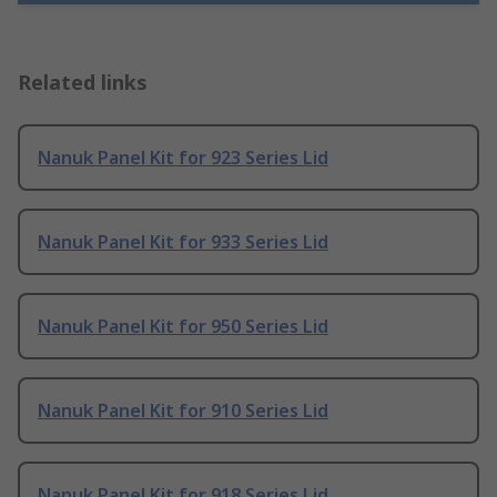
Related links
Nanuk Panel Kit for 923 Series Lid
Nanuk Panel Kit for 933 Series Lid
Nanuk Panel Kit for 950 Series Lid
Nanuk Panel Kit for 910 Series Lid
Nanuk Panel Kit for 918 Series Lid