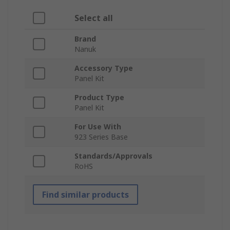
Select all
Brand
Nanuk
Accessory Type
Panel Kit
Product Type
Panel Kit
For Use With
923 Series Base
Standards/Approvals
RoHS
Find similar products