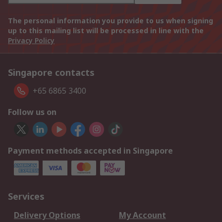
The personal information you provide to us when signing
up to this mailing list will be processed in line with the
Privacy Policy
Singapore contacts
+65 6865 3400
Follow us on
Payment methods accepted in Singapore
Services
Delivery Options
My Account