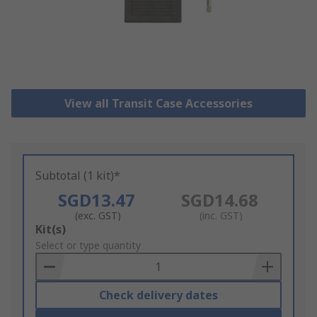
View all Transit Case Accessories
Subtotal (1 kit)*
SGD13.47
SGD14.68
(exc. GST)
(inc. GST)
Add
Kit(s)
to
Select or type quantity
Basket
Check delivery dates