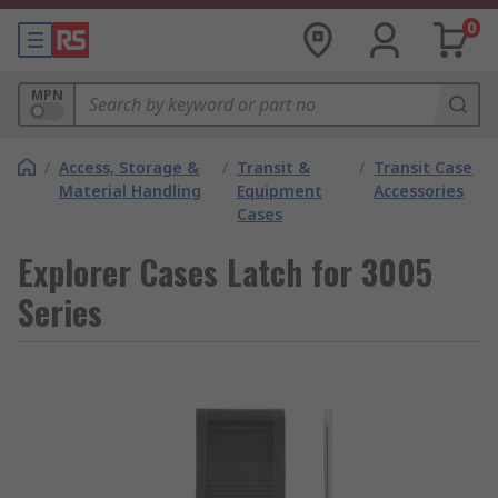
0
MPN
/
Access, Storage &
/
Transit &
/
Transit Case
Material Handling
Equipment
Accessories
Cases
Explorer Cases Latch for 3005
Series