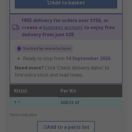
Add to basket
FREE delivery for orders over $150, or
create a
business account
to enjoy free
delivery from just $28
Stocked by manufacturer
Ready to ship from
14 September 2026
Need more?
Click ‘Check delivery dates’ to
find extra stock and lead times.
Kit(s)
Per Kit
1 +
SGD13.47
*price indicative
Add to a parts list