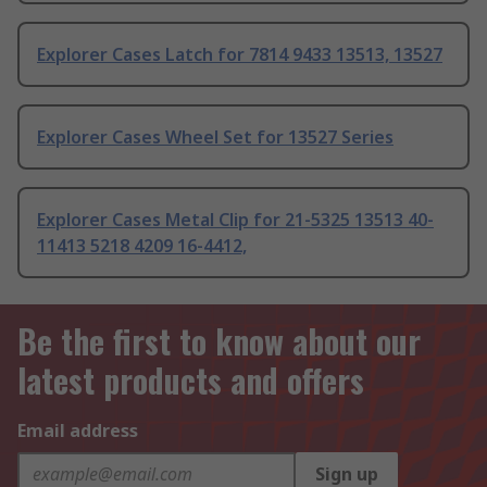
Explorer Cases Latch for 7814 9433 13513, 13527
Explorer Cases Wheel Set for 13527 Series
Explorer Cases Metal Clip for 21-5325 13513 40-
11413 5218 4209 16-4412,
Be the first to know about our
latest products and offers
Email address
Sign up