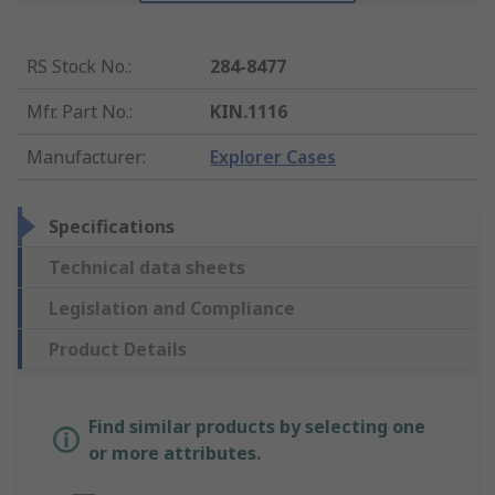
RS Stock No.
:
284-8477
Mfr. Part No.
:
KIN.1116
Manufacturer
:
Explorer Cases
Specifications
Technical data sheets
Legislation and Compliance
Product Details
Find similar products by selecting one
or more attributes.