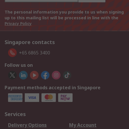
The personal information you provide to us when signing
up to this mailing list will be processed in line with the
Privacy Policy
Singapore contacts
+65 6865 3400
Follow us on
Payment methods accepted in Singapore
Services
Delivery Options
My Account