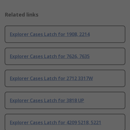
Related links
Explorer Cases Latch for 1908, 2214
Explorer Cases Latch for 7626, 7635
Explorer Cases Latch for 2712 3317W
Explorer Cases Latch for 3818 UP
Explorer Cases Latch for 4209 5218, 5221