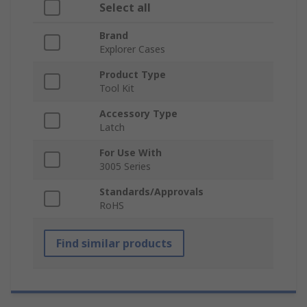
Select all
Brand
Explorer Cases
Product Type
Tool Kit
Accessory Type
Latch
For Use With
3005 Series
Standards/Approvals
RoHS
Find similar products