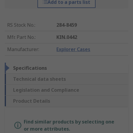
Add to a parts list
RS Stock No.
:
284-8459
Mfr. Part No.
:
KIN.0442
Manufacturer
:
Explorer Cases
Specifications
Technical data sheets
Legislation and Compliance
Product Details
Find similar products by selecting one
or more attributes.