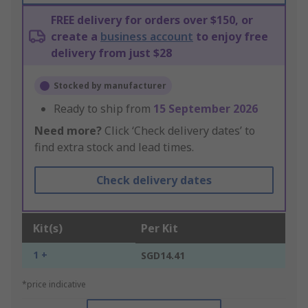
FREE delivery for orders over $150, or
create a
business account
to enjoy free
delivery from just $28
Stocked by manufacturer
Ready to ship from
15 September 2026
Need more?
Click ‘Check delivery dates’ to
find extra stock and lead times.
Check delivery dates
Kit(s)
Per Kit
1 +
SGD14.41
*price indicative