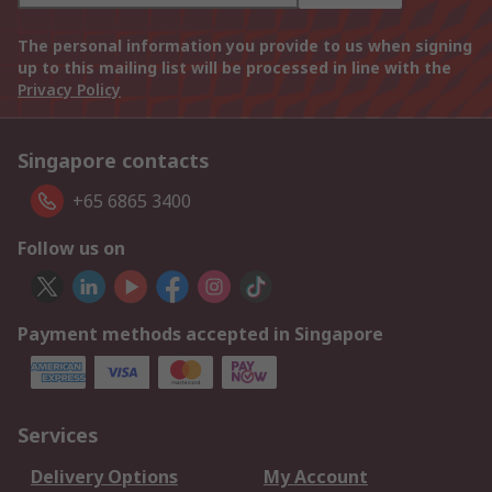
The personal information you provide to us when signing
up to this mailing list will be processed in line with the
Privacy Policy
Singapore contacts
+65 6865 3400
Follow us on
Payment methods accepted in Singapore
Services
Delivery Options
My Account