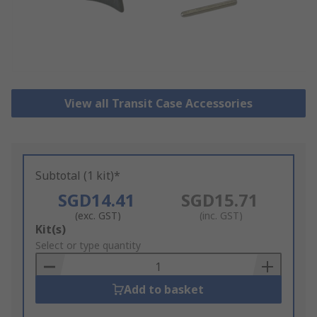
View all Transit Case Accessories
Subtotal (1 kit)*
SGD14.41
SGD15.71
(exc. GST)
(inc. GST)
Add
Kit(s)
to
Select or type quantity
Basket
Add to basket