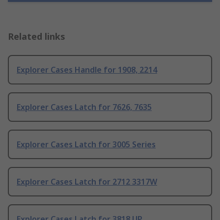
Related links
Explorer Cases Handle for 1908, 2214
Explorer Cases Latch for 7626, 7635
Explorer Cases Latch for 3005 Series
Explorer Cases Latch for 2712 3317W
Explorer Cases Latch for 3818 UP