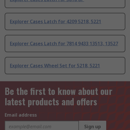
Explorer Cases Latch for 4209 5218, 5221
Explorer Cases Latch for 7814 9433 13513, 13527
Explorer Cases Wheel Set for 5218, 5221
Be the first to know about our
latest products and offers
Email address
Sign up