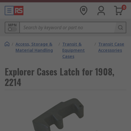
0
MPN
/
Access, Storage &
/
Transit &
/
Transit Case
Material Handling
Equipment
Accessories
Cases
Explorer Cases Latch for 1908,
2214