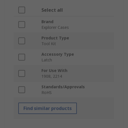
Select all
Brand
Explorer Cases
Product Type
Tool Kit
Accessory Type
Latch
For Use With
1908, 2214
Standards/Approvals
RoHS
Find similar products