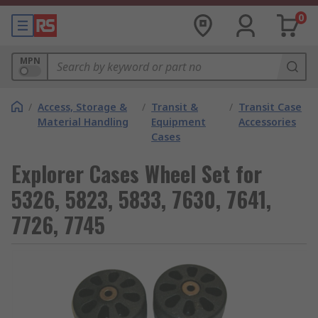
0
MPN
/
Access, Storage &
/
Transit &
/
Transit Case
Material Handling
Equipment
Accessories
Cases
Explorer Cases Wheel Set for
5326, 5823, 5833, 7630, 7641,
7726, 7745