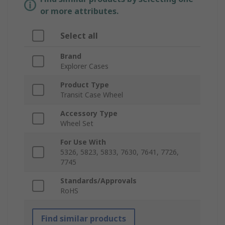
or more attributes.
Select all
Brand
Explorer Cases
Product Type
Transit Case Wheel
Accessory Type
Wheel Set
For Use With
5326, 5823, 5833, 7630, 7641, 7726,
7745
Standards/Approvals
RoHS
Find similar products