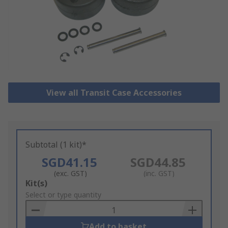
View all Transit Case Accessories
Subtotal (1 kit)*
SGD41.15
SGD44.85
(exc. GST)
(inc. GST)
Add
Kit(s)
to
Select or type quantity
Basket
Add to basket