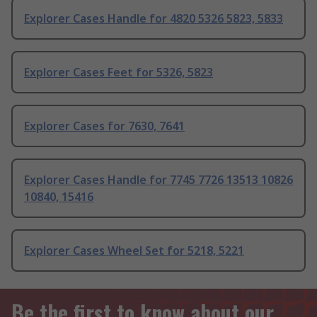
Explorer Cases Handle for 4820 5326 5823, 5833
Explorer Cases Feet for 5326, 5823
Explorer Cases for 7630, 7641
Explorer Cases Handle for 7745 7726 13513 10826
10840, 15416
Explorer Cases Wheel Set for 5218, 5221
Be the first to know about our