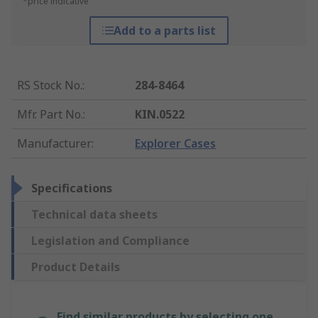
*price indicative
Add to a parts list
RS Stock No.
:
284-8464
Mfr. Part No.
:
KIN.0522
Manufacturer
:
Explorer Cases
Specifications
Technical data sheets
Legislation and Compliance
Product Details
Find similar products by selecting one