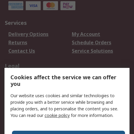
Services
Delivery Options
My Account
Returns
Schedule Orders
Contact Us
Service Solutions
Legal
Cookies affect the service we can offer
Data Protection
Email Security
you
Privacy Policy
Website Terms
Terms and Conditions
Our website uses cookies and similar technologies to
of Sale
provide you with a better service while browsing and
placing orders, and to personalise the content you see.
You can read our
cookie policy
for more information.
About RS
About RS
Careers