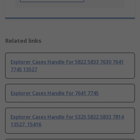
Related links
Explorer Cases Handle for 5822 5833 7630 7641
7745 13527
Explorer Cases Handle for 7641 7745
Explorer Cases Handle for 5325 5822 5833 7814
13527, 15416