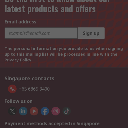
latest products and offers
Email address
Sign up
The personal information you provide to us when signing
up to this mailing list will be processed in line with the
Privacy Policy
Singapore contacts
+65 6865 3400
Follow us on
Payment methods accepted in Singapore