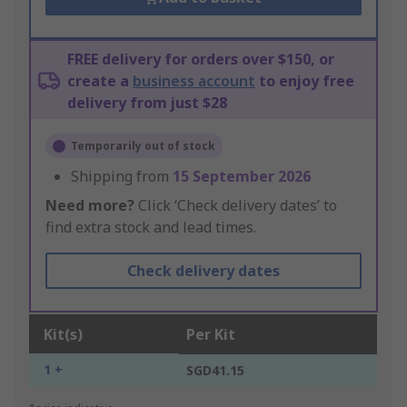
FREE delivery for orders over $150, or
create a
business account
to enjoy free
delivery from just $28
Temporarily out of stock
Shipping from
15 September 2026
Need more?
Click ‘Check delivery dates’ to
find extra stock and lead times.
Check delivery dates
Kit(s)
Per Kit
1 +
SGD41.15