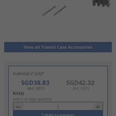
View all Transit Case Accessories
Subtotal (1 kit)*
SGD38.83
SGD42.32
(exc. GST)
(inc. GST)
Add
Kit(s)
to
Select or type quantity
Basket
Add to basket