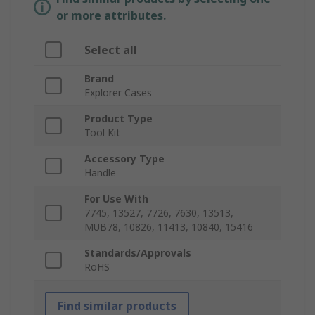
or more attributes.
Select all
Brand
Explorer Cases
Product Type
Tool Kit
Accessory Type
Handle
For Use With
7745, 13527, 7726, 7630, 13513,
MUB78, 10826, 11413, 10840, 15416
Standards/Approvals
RoHS
Find similar products