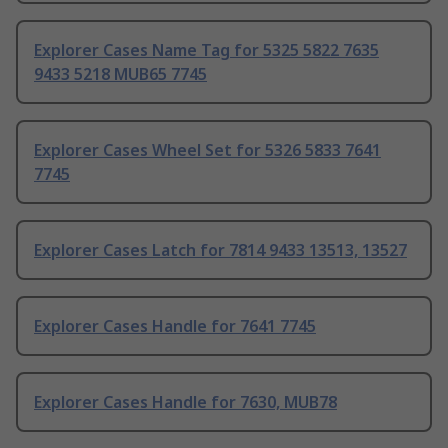
Explorer Cases Name Tag for 5325 5822 7635
9433 5218 MUB65 7745
Explorer Cases Wheel Set for 5326 5833 7641
7745
Explorer Cases Latch for 7814 9433 13513, 13527
Explorer Cases Handle for 7641 7745
Explorer Cases Handle for 7630, MUB78