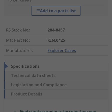
*price indicative
Add to a parts list
RS Stock No.
:
284-8457
Mfr. Part No.
:
KIN.0425
Manufacturer
:
Explorer Cases
Specifications
Technical data sheets
Legislation and Compliance
Product Details
Find similar products by selecting one