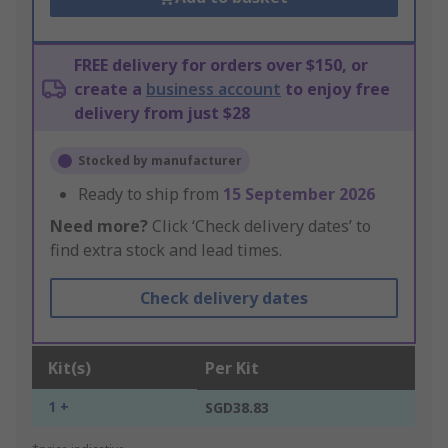
FREE delivery for orders over $150, or
create a
business account
to enjoy free
delivery from just $28
Stocked by manufacturer
Ready to ship from
15 September 2026
Need more?
Click ‘Check delivery dates’ to
find extra stock and lead times.
Check delivery dates
Kit(s)
Per Kit
1 +
SGD38.83