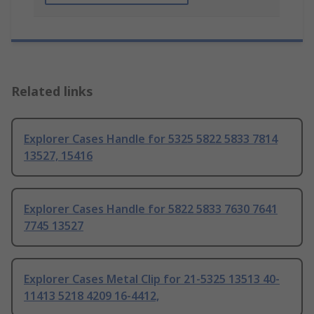
Related links
Explorer Cases Handle for 5325 5822 5833 7814
13527, 15416
Explorer Cases Handle for 5822 5833 7630 7641
7745 13527
Explorer Cases Metal Clip for 21-5325 13513 40-
11413 5218 4209 16-4412,