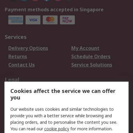
Payment methods accepted in Singapore
Services
Delivery Options
My Account
Returns
Schedule Orders
Contact Us
Service Solutions
Legal
Cookies affect the service we can offer
Data Protection
Email Security
you
Privacy Policy
Website Terms
Terms and Conditions
Our website uses cookies and similar technologies to
of Sale
provide you with a better service while browsing and
placing orders, and to personalise the content you see.
You can read our
cookie policy
for more information.
About RS