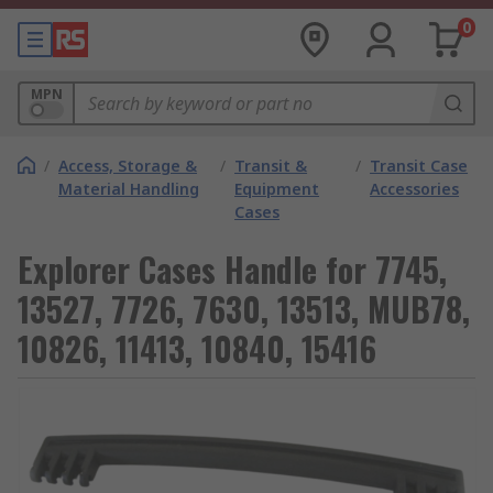
0
MPN
/
Access, Storage &
/
Transit &
/
Transit Case
Material Handling
Equipment
Accessories
Cases
Explorer Cases Handle for 7745,
13527, 7726, 7630, 13513, MUB78,
10826, 11413, 10840, 15416