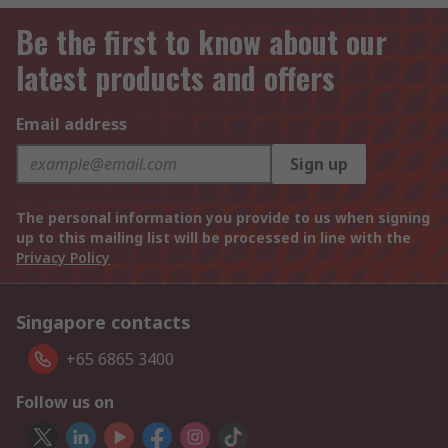
Be the first to know about our
latest products and offers
Email address
Sign up
The personal information you provide to us when signing
up to this mailing list will be processed in line with the
Privacy Policy
Singapore contacts
+65 6865 3400
Follow us on