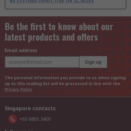
BS SYSTEMS Insert Tray for XL-BOXX
Be the first to know about our
latest products and offers
Email address
Sign up
The personal information you provide to us when signing
up to this mailing list will be processed in line with the
Privacy Policy
Singapore contacts
+65 6865 3400