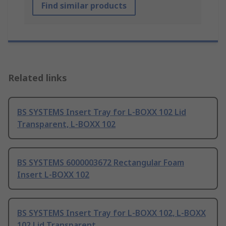
Find similar products
Related links
BS SYSTEMS Insert Tray for L-BOXX 102 Lid
Transparent, L-BOXX 102
BS SYSTEMS 6000003672 Rectangular Foam
Insert L-BOXX 102
BS SYSTEMS Insert Tray for L-BOXX 102, L-BOXX
102 Lid Transparent