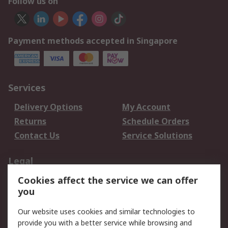
Follow us on
Payment methods accepted in Singapore
Services
Delivery Options
My Account
Returns
Schedule Orders
Contact Us
Service Solutions
Legal
Cookies affect the service we can offer
Data Protection
Email Security
you
Privacy Policy
Website Terms
Terms and Conditions
Our website uses cookies and similar technologies to
of Sale
provide you with a better service while browsing and