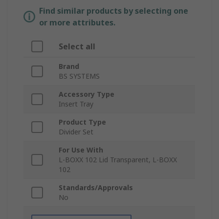
Find similar products by selecting one
or more attributes.
Select all
Brand
BS SYSTEMS
Accessory Type
Insert Tray
Product Type
Divider Set
For Use With
L-BOXX 102 Lid Transparent, L-BOXX
102
Standards/Approvals
No