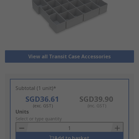
View all Transit Case Accessories
Subtotal (1 unit)*
SGD36.61
SGD39.90
(exc. GST)
(inc. GST)
Add
Units
to
Select or type quantity
Basket
Add to basket