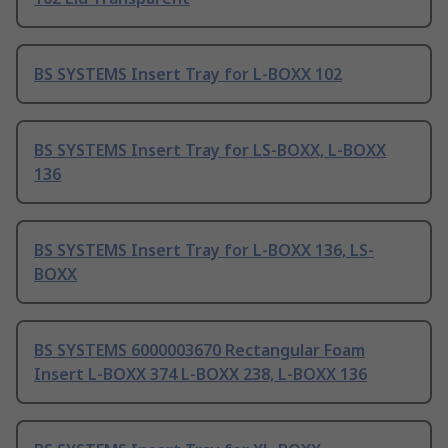
BS SYSTEMS Insert Tray for L-BOXX 102
BS SYSTEMS Insert Tray for LS-BOXX, L-BOXX
136
BS SYSTEMS Insert Tray for L-BOXX 136, LS-
BOXX
BS SYSTEMS 6000003670 Rectangular Foam
Insert L-BOXX 374 L-BOXX 238, L-BOXX 136