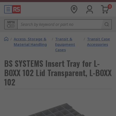
0
MPN
/
Access, Storage &
/
Transit &
/
Transit Case
Material Handling
Equipment
Accessories
Cases
BS SYSTEMS Insert Tray for L-
BOXX 102 Lid Transparent, L-BOXX
102