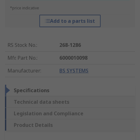
*price indicative
Add to a parts list
RS Stock No.
:
268-1286
Mfr. Part No.
:
6000010098
Manufacturer
:
BS SYSTEMS
Specifications
Technical data sheets
Legislation and Compliance
Product Details