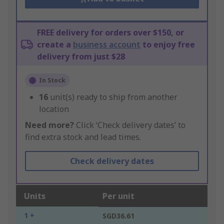
FREE delivery for orders over $150, or
create a
business account
to enjoy free
delivery from just $28
In Stock
16
unit(s) ready to ship from another
location
Need more?
Click ‘Check delivery dates’ to
find extra stock and lead times.
Check delivery dates
Units
Per unit
1 +
SGD36.61