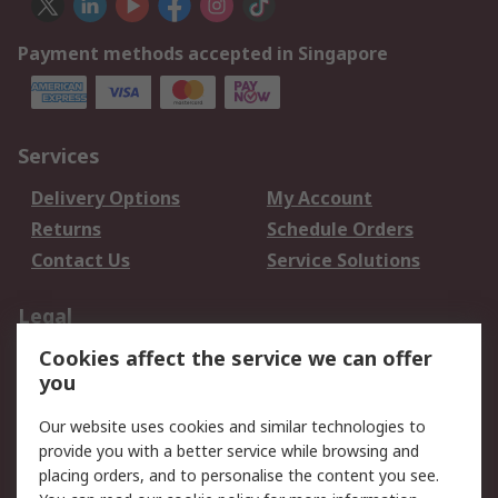
Payment methods accepted in Singapore
Services
Delivery Options
My Account
Returns
Schedule Orders
Contact Us
Service Solutions
Legal
Cookies affect the service we can offer
Data Protection
Email Security
you
Privacy Policy
Website Terms
Terms and Conditions
Our website uses cookies and similar technologies to
of Sale
provide you with a better service while browsing and
placing orders, and to personalise the content you see.