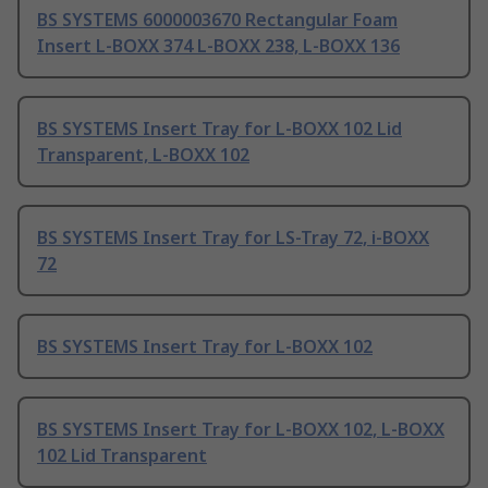
BS SYSTEMS 6000003670 Rectangular Foam
Insert L-BOXX 374 L-BOXX 238, L-BOXX 136
BS SYSTEMS Insert Tray for L-BOXX 102 Lid
Transparent, L-BOXX 102
BS SYSTEMS Insert Tray for LS-Tray 72, i-BOXX
72
BS SYSTEMS Insert Tray for L-BOXX 102
BS SYSTEMS Insert Tray for L-BOXX 102, L-BOXX
102 Lid Transparent