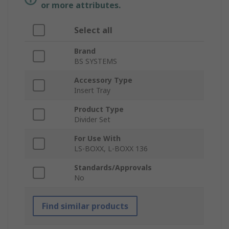
or more attributes.
Select all
Brand
BS SYSTEMS
Accessory Type
Insert Tray
Product Type
Divider Set
For Use With
LS-BOXX, L-BOXX 136
Standards/Approvals
No
Find similar products