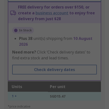
FREE delivery for orders over $150, or
create a
business account
to enjoy free
delivery from just $28
In Stock
Plus
38
unit(s) shipping from
10 August
2026
Need more?
Click ‘Check delivery dates’ to
find extra stock and lead times.
Check delivery dates
Units
Per unit
1 +
SGD15.47
*price indicative