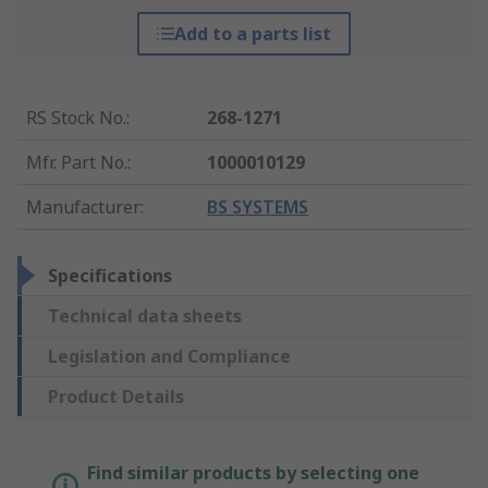
Add to a parts list
RS Stock No.
:
268-1271
Mfr. Part No.
:
1000010129
Manufacturer
:
BS SYSTEMS
Specifications
Technical data sheets
Legislation and Compliance
Product Details
Find similar products by selecting one