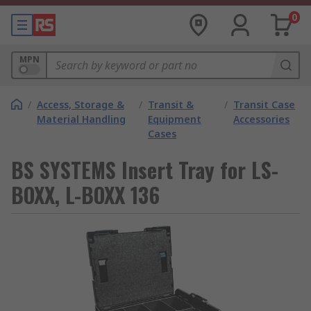
0
MPN
/
Access, Storage &
/
Transit &
/
Transit Case
Material Handling
Equipment
Accessories
Cases
BS SYSTEMS Insert Tray for LS-
BOXX, L-BOXX 136