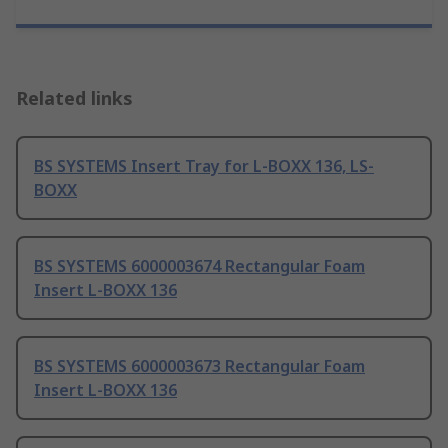
Related links
BS SYSTEMS Insert Tray for L-BOXX 136, LS-
BOXX
BS SYSTEMS 6000003674 Rectangular Foam
Insert L-BOXX 136
BS SYSTEMS 6000003673 Rectangular Foam
Insert L-BOXX 136