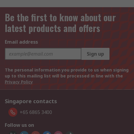
Be the first to know about our
latest products and offers
Email address
Sign up
The personal information you provide to us when signing
up to this mailing list will be processed in line with the
Privacy Policy
Singapore contacts
+65 6865 3400
Follow us on