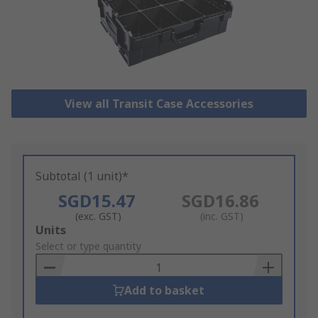
View all Transit Case Accessories
Subtotal (1 unit)*
SGD15.47
SGD16.86
(exc. GST)
(inc. GST)
Add
Units
to
Select or type quantity
Basket
Add to basket