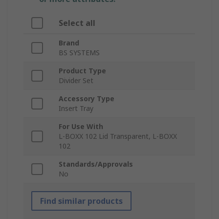
Select all
Brand
BS SYSTEMS
Product Type
Divider Set
Accessory Type
Insert Tray
For Use With
L-BOXX 102 Lid Transparent, L-BOXX
102
Standards/Approvals
No
Find similar products