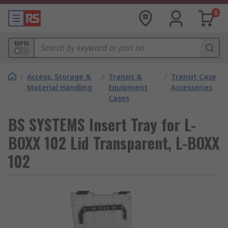
0
MPN
/
Access, Storage &
/
Transit &
/
Transit Case
Material Handling
Equipment
Accessories
Cases
BS SYSTEMS Insert Tray for L-
BOXX 102 Lid Transparent, L-BOXX
102