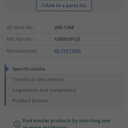
Add to a parts list
RS Stock No.
:
268-1268
Mfr. Part No.
:
1000010125
Manufacturer
:
BS SYSTEMS
Specifications
Technical data sheets
Legislation and Compliance
Product Details
Find similar products by selecting one
or more attributes.