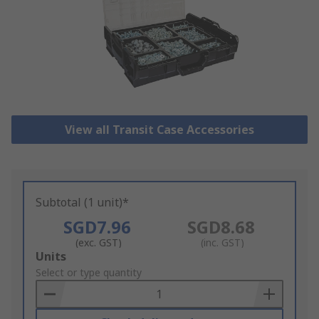
View all Transit Case Accessories
Subtotal (1 unit)*
SGD7.96
SGD8.68
(exc. GST)
(inc. GST)
Add
Units
to
Select or type quantity
Basket