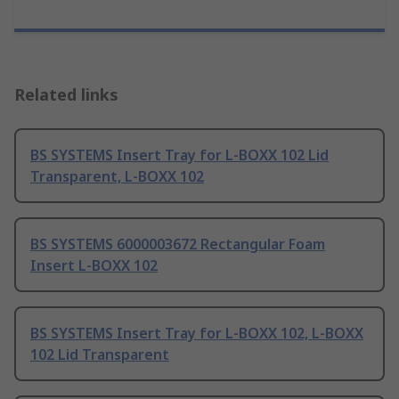
Related links
BS SYSTEMS Insert Tray for L-BOXX 102 Lid
Transparent, L-BOXX 102
BS SYSTEMS 6000003672 Rectangular Foam
Insert L-BOXX 102
BS SYSTEMS Insert Tray for L-BOXX 102, L-BOXX
102 Lid Transparent