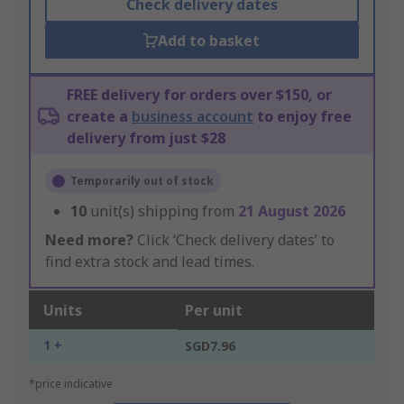
Check delivery dates
Add to basket
FREE delivery for orders over $150, or
create a
business account
to enjoy free
delivery from just $28
Temporarily out of stock
10
unit(s) shipping from
21 August 2026
Need more?
Click ‘Check delivery dates’ to
find extra stock and lead times.
Units
Per unit
1 +
SGD7.96
*price indicative