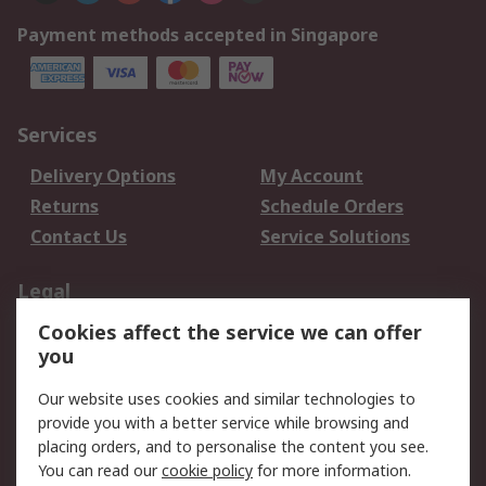
Payment methods accepted in Singapore
Services
Delivery Options
My Account
Returns
Schedule Orders
Contact Us
Service Solutions
Legal
Cookies affect the service we can offer
Data Protection
Email Security
you
Privacy Policy
Website Terms
Terms and Conditions
Our website uses cookies and similar technologies to
of Sale
provide you with a better service while browsing and
placing orders, and to personalise the content you see.
You can read our
cookie policy
for more information.
About RS