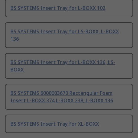
BS SYSTEMS Insert Tray for L-BOXX 102
BS SYSTEMS Insert Tray for LS-BOXX, L-BOXX
136
BS SYSTEMS Insert Tray for L-BOXX 136, LS-
BOXX
BS SYSTEMS 6000003670 Rectangular Foam
Insert L-BOXX 374 L-BOXX 238, L-BOXX 136
BS SYSTEMS Insert Tray for XL-BOXX