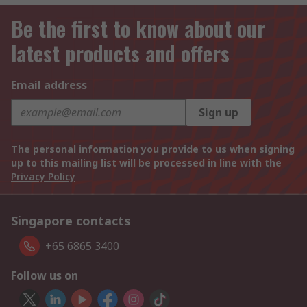
Be the first to know about our
latest products and offers
Email address
Sign up
The personal information you provide to us when signing
up to this mailing list will be processed in line with the
Privacy Policy
Singapore contacts
+65 6865 3400
Follow us on