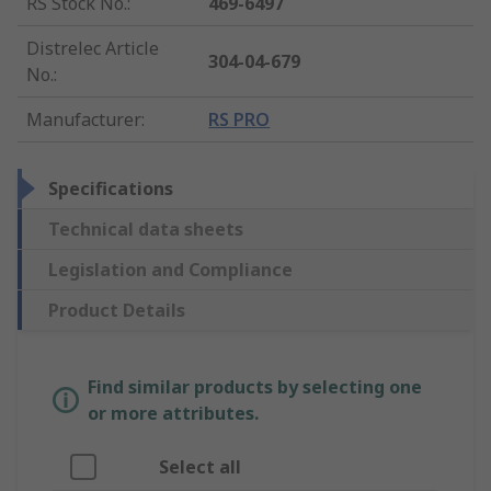
RS Stock No.
:
469-6497
Distrelec Article
304-04-679
No.
:
Manufacturer
:
RS PRO
Specifications
Technical data sheets
Legislation and Compliance
Product Details
Find similar products by selecting one
or more attributes.
Select all