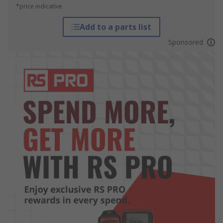
*price indicative
Add to a parts list
Sponsored