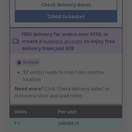
Check delivery dates
Add to basket
FREE delivery for orders over $150, or
create a
business account
to enjoy free
delivery from just $28
In Stock
17
unit(s) ready to ship from another
location
Need more?
Click ‘Check delivery dates’ to
find extra stock and lead times.
Units
Per unit
1 +
SGD293.71