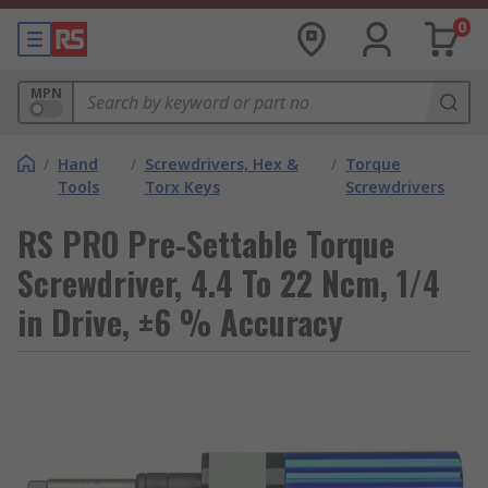
0
MPN
/
Hand
/
Screwdrivers, Hex &
/
Torque
Tools
Torx Keys
Screwdrivers
RS PRO Pre-Settable Torque
Screwdriver, 4.4 To 22 Ncm, 1/4
in Drive, ±6 % Accuracy