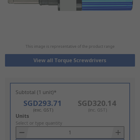
This image is representative of the product range
View all Torque Screwdrivers
Subtotal (1 unit)*
SGD293.71
SGD320.14
(exc. GST)
(inc. GST)
Add
Units
to
Select or type quantity
Basket