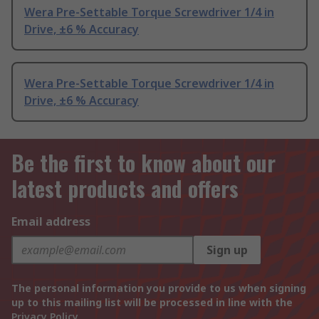
Wera Pre-Settable Torque Screwdriver 1/4 in
Drive, ±6 % Accuracy
Wera Pre-Settable Torque Screwdriver 1/4 in
Drive, ±6 % Accuracy
Be the first to know about our
latest products and offers
Email address
Sign up
The personal information you provide to us when signing
up to this mailing list will be processed in line with the
Privacy Policy