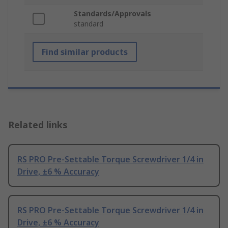
Standards/Approvals
standard
Find similar products
Related links
RS PRO Pre-Settable Torque Screwdriver 1/4 in
Drive, ±6 % Accuracy
RS PRO Pre-Settable Torque Screwdriver 1/4 in
Drive, ±6 % Accuracy