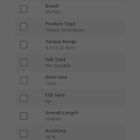
Brand
RS PRO
Product Type
Torque Screwdriver
Torque Range
4.4 To 22 Ncm
Sub Type
Pre-Settable
Drive Size
1/4 in
ESD Safe
No
Overall Length
104mm
Accuracy
±6 %