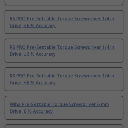
RS PRO Pre-Settable Torque Screwdriver 1/4 in
Drive, ±6 % Accuracy
RS PRO Pre-Settable Torque Screwdriver 1/4 in
Drive, ±6 % Accuracy
RS PRO Pre-Settable Torque Screwdriver 1/4 in
Drive, ±6 % Accuracy
Wiha Pre-Settable Torque Screwdriver 6 mm
Drive, 6 % Accuracy