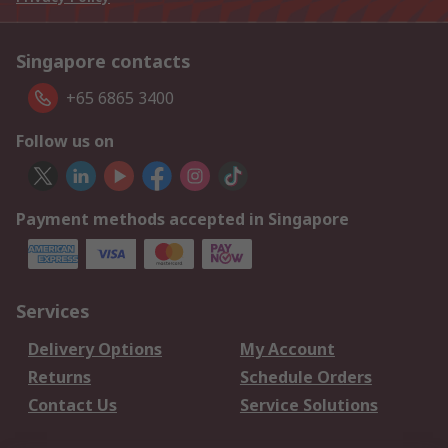
Singapore contacts
+65 6865 3400
Follow us on
Payment methods accepted in Singapore
Services
Delivery Options
My Account
Returns
Schedule Orders
Contact Us
Service Solutions