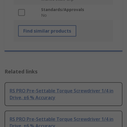
Standards/Approvals
No
Find similar products
Related links
RS PRO Pre-Settable Torque Screwdriver 1/4 in
Drive, ±6 % Accuracy
RS PRO Pre-Settable Torque Screwdriver 1/4 in
Drive, ±6 % Accuracy