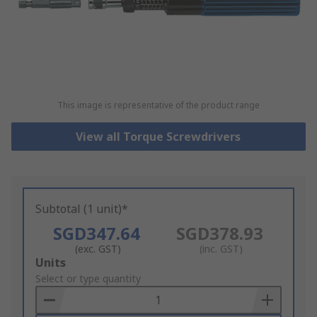
This image is representative of the product range
View all Torque Screwdrivers
Subtotal (1 unit)*
SGD347.64
SGD378.93
(exc. GST)
(inc. GST)
Add
Units
to
Select or type quantity
Basket