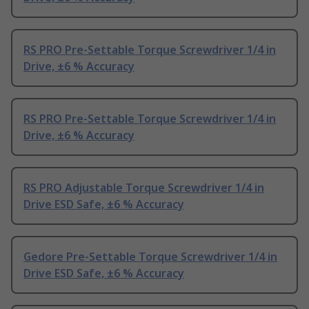
RS PRO Pre-Settable Torque Screwdriver 1/4 in
Drive, ±6 % Accuracy
RS PRO Pre-Settable Torque Screwdriver 1/4 in
Drive, ±6 % Accuracy
RS PRO Adjustable Torque Screwdriver 1/4 in
Drive ESD Safe, ±6 % Accuracy
Gedore Pre-Settable Torque Screwdriver 1/4 in
Drive ESD Safe, ±6 % Accuracy