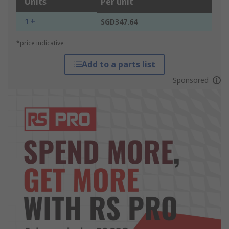
Units
Per unit
1 +
SGD347.64
*price indicative
Add to a parts list
Sponsored