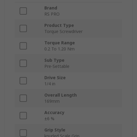
Brand
RS PRO
Product Type
Torque Screwdriver
Torque Range
0.2 To 1.20 Nm
Sub Type
Pre-Settable
Drive Size
1/4 in
Overall Length
169mm
Accuracy
±6 %
Grip Style
knurled Scale Grip