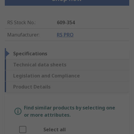
RS Stock No.
:
609-354
Manufacturer
:
RS PRO
Specifications
Technical data sheets
Legislation and Compliance
Product Details
Find similar products by selecting one
or more attributes.
Select all