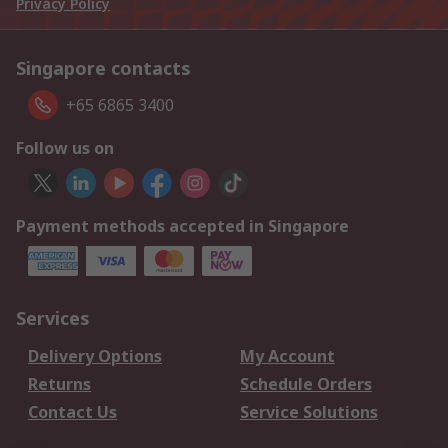
Privacy Policy
Singapore contacts
+65 6865 3400
Follow us on
Payment methods accepted in Singapore
Services
Delivery Options
My Account
Returns
Schedule Orders
Contact Us
Service Solutions