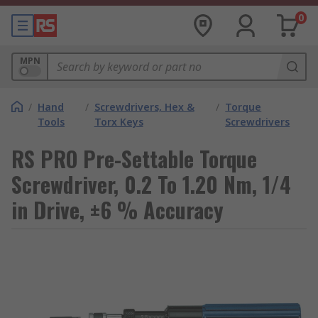
0
MPN
/
Hand
/
Screwdrivers, Hex &
/
Torque
Tools
Torx Keys
Screwdrivers
RS PRO Pre-Settable Torque
Screwdriver, 0.2 To 1.20 Nm, 1/4
in Drive, ±6 % Accuracy