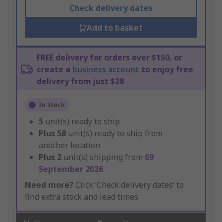
Check delivery dates
Add to basket
FREE delivery for orders over $150, or
create a
business account
to enjoy free
delivery from just $28
In Stock
5
unit(s) ready to ship
Plus
58
unit(s) ready to ship from
another location
Plus
2
unit(s) shipping from
09
September 2026
Need more?
Click ‘Check delivery dates’ to
find extra stock and lead times.