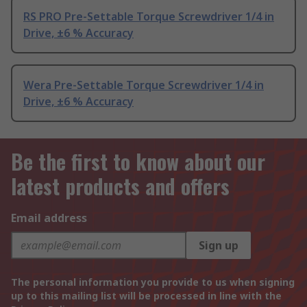
RS PRO Pre-Settable Torque Screwdriver 1/4 in
Drive, ±6 % Accuracy
Wera Pre-Settable Torque Screwdriver 1/4 in
Drive, ±6 % Accuracy
Be the first to know about our
latest products and offers
Email address
Sign up
The personal information you provide to us when signing
up to this mailing list will be processed in line with the