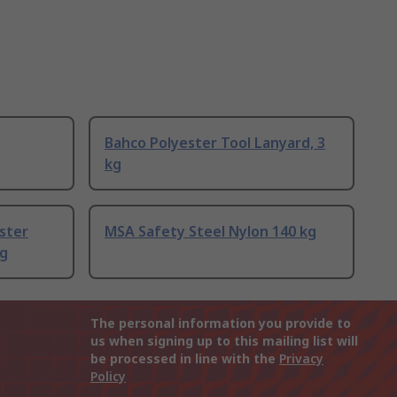
Bahco Polyester Tool Lanyard, 3
kg
ster
MSA Safety Steel Nylon 140 kg
kg
The personal information you provide to
us when signing up to this mailing list will
be processed in line with the
Privacy
Policy