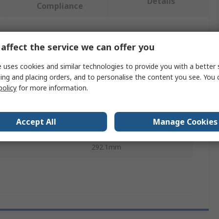
Details
Compliance
 more attributes.
affect the service we can offer you
e
Value
 uses cookies and similar technologies to provide you with a better 
ing and placing orders, and to personalise the content you see. You 
3M
policy
for more information.
acity
15.9kg
Accept All
Manage Cookies
pe
Tool Lanyard
292.1mm