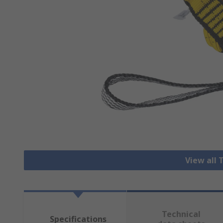
View all 
Technical
Specifications