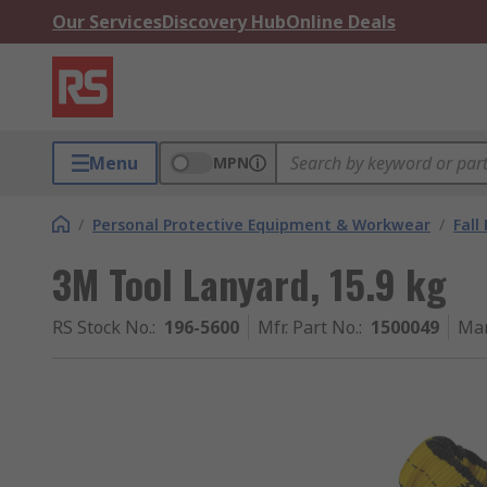
Our Services
Discovery Hub
Online Deals
Menu
MPN
/
Personal Protective Equipment & Workwear
/
Fall
3M Tool Lanyard, 15.9 kg
RS Stock No.
:
196-5600
Mfr. Part No.
:
1500049
Man