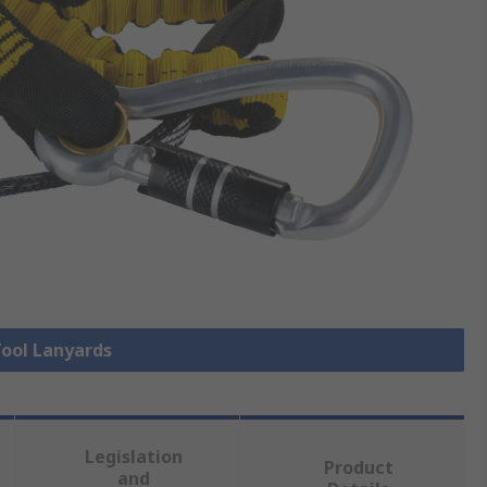
Tool Lanyards
Legislation
Product
and