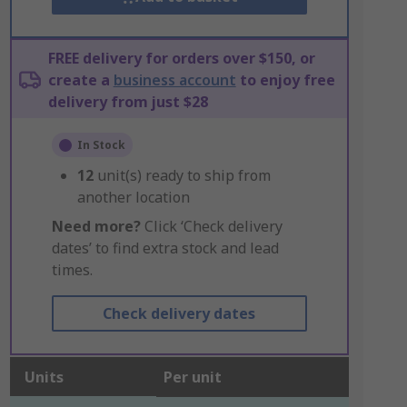
FREE delivery for orders over $150, or
create a
business account
to enjoy free
delivery from just $28
In Stock
12
unit(s) ready to ship from
another location
Need more?
Click ‘Check delivery
dates’ to find extra stock and lead
times.
Check delivery dates
Units
Per unit