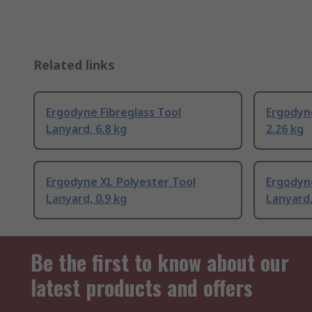
Related links
Ergodyne Fibreglass Tool
Ergodyn
Lanyard, 6.8 kg
2.26 kg
Ergodyne XL Polyester Tool
Ergodyn
Lanyard, 0.9 kg
Lanyard,
Be the first to know about our
latest products and offers