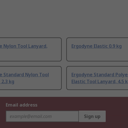
e Nylon Tool Lanyard,
Ergodyne Elastic 0.9 kg
e Standard Nylon Tool
Ergodyne Standard Polye
 2.3 kg
Elastic Tool Lanyard, 4.5 
Email address
Sign up