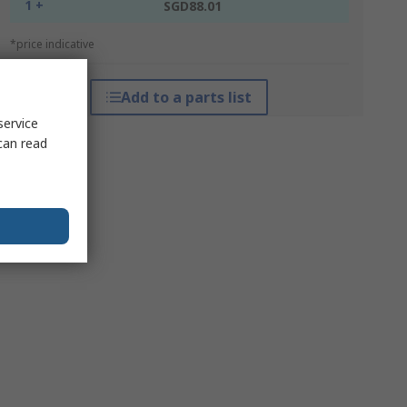
1 +
SGD88.01
*price indicative
Add to a parts list
service
can read