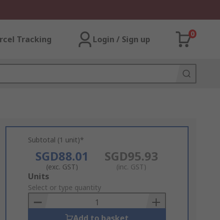
0
rcel Tracking
Login / Sign up
Subtotal (1 unit)*
SGD88.01
SGD95.93
(exc. GST)
(inc. GST)
Add
Units
to
Select or type quantity
Basket
Add to basket