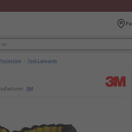
Pa
 Protection
/
Tool Lanyards
ufacturer
:
3M