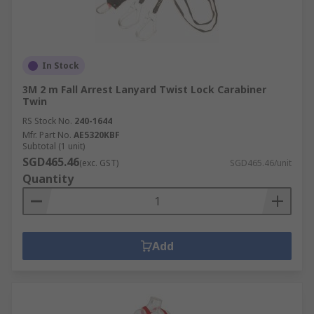
In Stock
3M 2 m Fall Arrest Lanyard Twist Lock Carabiner
Twin
RS Stock No.
240-1644
Mfr. Part No.
AE5320KBF
Subtotal (1 unit)
SGD465.46
(exc. GST)
SGD465.46/unit
Quantity
Add