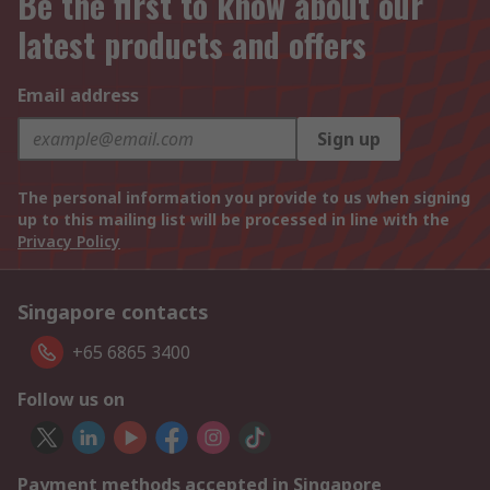
Be the first to know about our
latest products and offers
Email address
Sign up
The personal information you provide to us when signing
up to this mailing list will be processed in line with the
Privacy Policy
Singapore contacts
+65 6865 3400
Follow us on
Payment methods accepted in Singapore