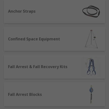
Fall protection involves using a fall arrest system
Anchor Straps
that will stop or limit a fall when walking or
working on a surface at height. A fall protection
system will include equipment provided by
various pieces such a fall arrest harness,
Confined Space Equipment
lanyards, lifelines, fall arresters, safety rope,
either individually or together in a fall arrest kit
or fall recovery kit also known as a rescue kit.
Having reliable fall protection equipment that
also offers comfort and provides longevity is
Fall Arrest & Fall Recovery Kits
vitally important.
Where would use Fall Protection
Equipment?
Fall Arrest Blocks
Fall protection equipment is used in a variety of
industries that require a comprehensive