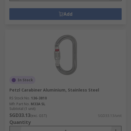
Add
In Stock
Petzl Carabiner Aluminium, Stainless Steel
RS Stock No.
136-3810
Mfr. Part No.
M33A SL
Subtotal (1 unit)
SGD33.13
(exc. GST)
SGD33.13/unit
Quantity