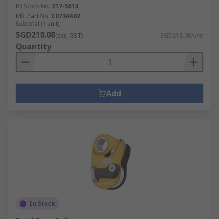
RS Stock No.
217-5613
Mfr. Part No.
C073AA02
Subtotal (1 unit)
SGD218.08
(exc. GST)
SGD218.08/unit
Quantity
Add
In Stock