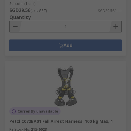
Subtotal (1 unit)
SGD29.56
(exc. GST)
SGD29.56/unit
Quantity
Add
Currently unavailable
Petzl C072BA01 Fall Arrest Harness, 100 kg Max, 1
RS Stock No.
215-6023