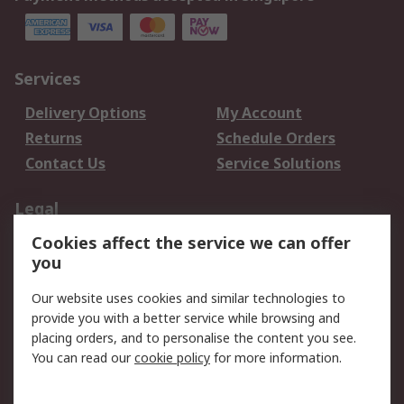
Services
Delivery Options
My Account
Returns
Schedule Orders
Contact Us
Service Solutions
Legal
Cookies affect the service we can offer
Data Protection
Email Security
you
Privacy Policy
Website Terms
Terms and Conditions
Our website uses cookies and similar technologies to
of Sale
provide you with a better service while browsing and
placing orders, and to personalise the content you see.
About RS
You can read our
cookie policy
for more information.
About RS
Careers