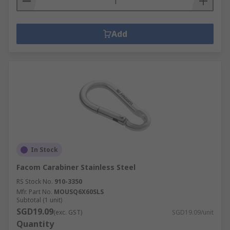
Add
In Stock
Facom Carabiner Stainless Steel
RS Stock No.
910-3350
Mfr. Part No.
MOUSQ6X60SLS
Subtotal (1 unit)
SGD19.09
(exc. GST)
SGD19.09/unit
Quantity