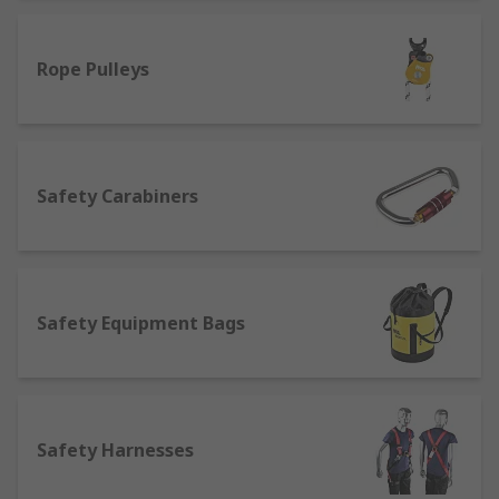
the larger full-body harnesses.
Check out our complete range of Fall
Rope Pulleys
Protection and Fall Arrest equipment.
Fall arrest and fall recovery kits, rescue kits
and equipment.
Tool lanyards, fall arrest lanyards, safety
rope, safety rope lanyard, fall restraint
Safety Carabiners
lanyard.
Fall Arrest Safety harnesses, full-body
harnesses, vest harness.
Rope grabs, lifelines.
Safety Equipment Bags
Fall arrest blocks, safety
carabiners/karabiners.
Safety equipment bags.
Safety Harnesses
Forklift cages and confined space
equipment.