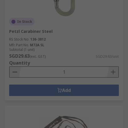
In Stock
Petzl Carabiner Steel
RS Stock No.
136-3812
Mfr. Part No.
M72A SL
Subtotal (1 unit)
SGD29.63
(exc. GST)
SGD29.63/unit
Quantity
Add