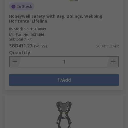
In Stock
Honeywell Safety with Bag, 2 Slings, Webbing
Horizontal Lifeline
RS Stock No.
104-0889
Mfr. Part No.
1031456
Subtotal (1 kit)
SGD411.27
(exc. GST)
SGD411.27/kit
Quantity
Add