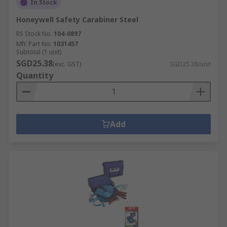
In Stock
Honeywell Safety Carabiner Steel
RS Stock No.
104-0897
Mfr. Part No.
1031457
Subtotal (1 unit)
SGD25.38
(exc. GST)
SGD25.38/unit
Quantity
Add