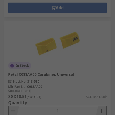
Add
In Stock
Petzl C088AA00 Carabiner, Universal
RS Stock No.
313-530
Mfr. Part No.
C088AA00
Subtotal (1 unit)
SGD18.51
(exc. GST)
SGD18.51/unit
Quantity