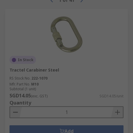
1
of
41
In Stock
Tractel Carabiner Steel
RS Stock No.
222-1070
Mfr. Part No.
M10
Subtotal (1 unit)
SGD14.05
(exc. GST)
SGD14.05/unit
Quantity
Add