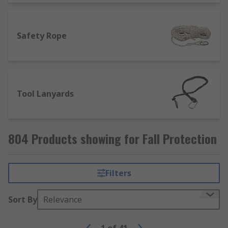
Safety Rope
Tool Lanyards
804 Products showing for Fall Protection
Filters
Sort By
Relevance