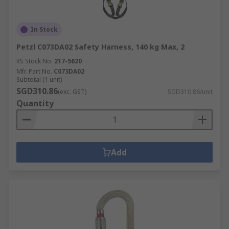
In Stock
Petzl C073DA02 Safety Harness, 140 kg Max, 2
RS Stock No.
217-5620
Mfr. Part No.
C073DA02
Subtotal (1 unit)
SGD310.86
(exc. GST)
SGD310.86/unit
Quantity
Add