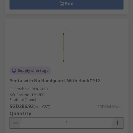
Add
Supply shortage
Penta with No Handguard, With HookTP12
RS Stock No.
918-2460
Mfr. Part No.
TP12EC
Subtotal (1 unit)
SGD286.92
(exc. GST)
SGD286.92/unit
Quantity