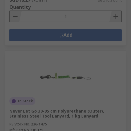
SGD10.27
(exc. GST)
SGD10.27/unit
Quantity
Add
In Stock
Never Let Go 30-95 cm Polyurethane (Outer),
Stainless Steel Tool Lanyard, 1 kg Lanyard
RS Stock No.
236-1475
Mfr. Part No.
101371