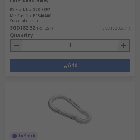
Petzl Rope Pulley
RS Stock No.
278-7397
Mfr. Part No.
P054AA00
Subtotal (1 unit)
SGD182.32
(exc. GST)
SGD182.32/unit
Quantity
Add
In Stock