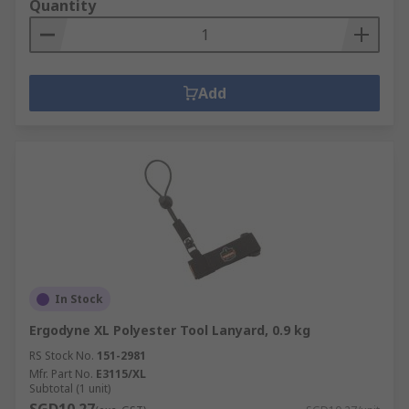
Quantity
Add
In Stock
Ergodyne XL Polyester Tool Lanyard, 0.9 kg
RS Stock No.
151-2981
Mfr. Part No.
E3115/XL
Subtotal (1 unit)