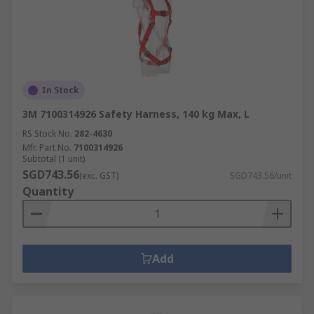
In Stock
3M 7100314926 Safety Harness, 140 kg Max, L
RS Stock No.
282-4630
Mfr. Part No.
7100314926
Subtotal (1 unit)
SGD743.56
(exc. GST)
SGD743.56/unit
Quantity
Add