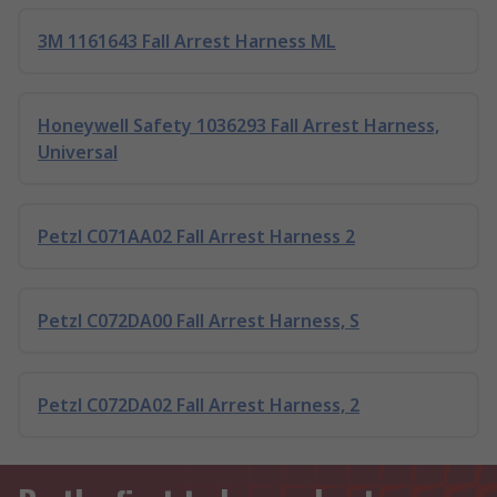
3M 1161643 Fall Arrest Harness ML
Honeywell Safety 1036293 Fall Arrest Harness,
Universal
Petzl C071AA02 Fall Arrest Harness 2
Petzl C072DA00 Fall Arrest Harness, S
Petzl C072DA02 Fall Arrest Harness, 2