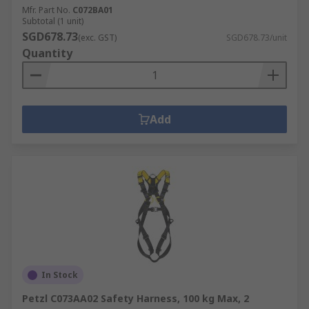
Mfr. Part No.
C072BA01
Subtotal (1 unit)
SGD678.73
(exc. GST)
SGD678.73/unit
Quantity
Add
In Stock
Petzl C073AA02 Safety Harness, 100 kg Max, 2