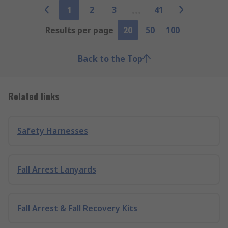
1
2
3
41
Results per page
20
50
100
Back to the Top
Related links
Safety Harnesses
Fall Arrest Lanyards
Fall Arrest & Fall Recovery Kits