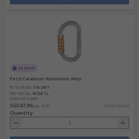
In Stock
Petzl Carabiner Aluminium Alloy
RS Stock No.
136-3811
Mfr. Part No.
M33A TL
Subtotal (1 unit)
SGD47.90
(exc. GST)
SGD47.90/unit
Quantity