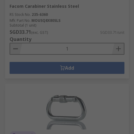
Facom Carabiner Stainless Steel
RS Stock No.
235-6360
Mfr. Part No.
MOUSQ8X80SLS
Subtotal (1 unit)
SGD33.71
(exc. GST)
SGD33.71/unit
Quantity
Add