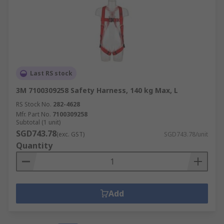
Last RS stock
3M 7100309258 Safety Harness, 140 kg Max, L
RS Stock No.
282-4628
Mfr. Part No.
7100309258
Subtotal (1 unit)
SGD743.78
(exc. GST)
SGD743.78/unit
Quantity
Add