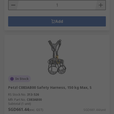
Add
In Stock
Petzl C083AB00 Safety Harness, 150 kg Max, S
RS Stock No.
313-526
Mfr. Part No.
C083AB00
Subtotal (1 unit)
SGD661.44
(exc. GST)
SGD661.44/unit