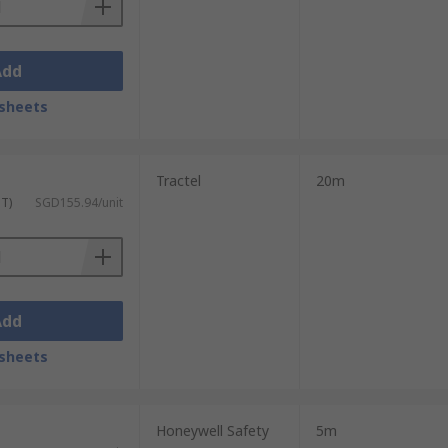
Add
sheets
Tractel
20m
ST)
SGD155.94/unit
Add
sheets
Honeywell Safety
5m