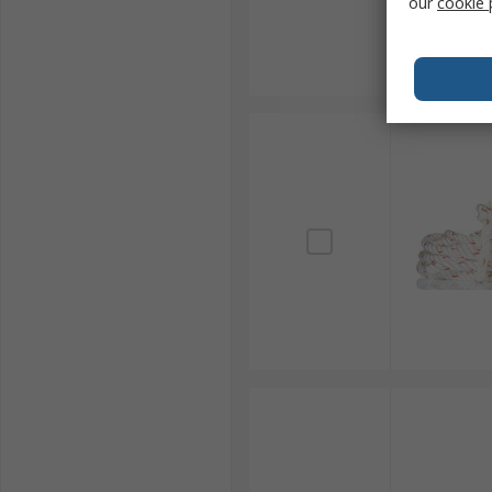
our
cookie 