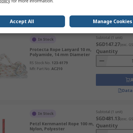
policy
for more information.
Data
Accept All
Manage Cookies
Subtotal (1 unit)
In Stock
SGD147.27
(exc. G
Protecta Rope Lanyard 10 m,
Quantity
Polyamide, 14 mm Diameter
RS Stock No.
123-6179
Mfr. Part No.
AC210
Data
Subtotal (1 unit)
In Stock
SGD481.13
(exc. G
Petzl Kernmantel Rope 100 m,
Quantity
Nylon, Polyester