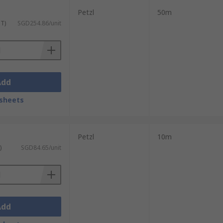
Petzl
50m
ST)
SGD254.86/unit
Add
sheets
Petzl
10m
)
SGD84.65/unit
Add