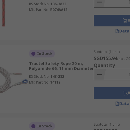
RS Stock No.
136-3832
Mfr. Part No.
R074AA13
Data
Subtotal (1 unit)
In Stock
SGD155.94
(exc. G
Tractel Safety Rope 20 m,
Quantity
Polyamide 66, 11 mm Diameter
RS Stock No.
143-282
Mfr. Part No.
14112
Data
Subtotal (1 unit)
In Stock