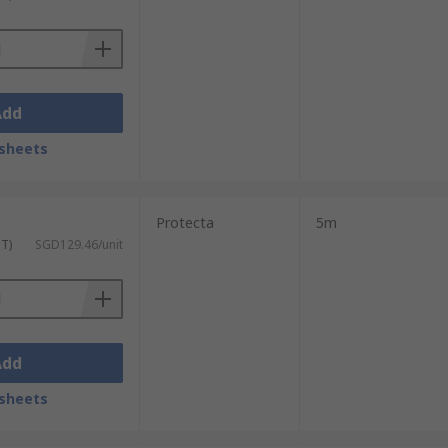
Add
sheets
Protecta
5m
ST)
SGD129.46/unit
Add
sheets