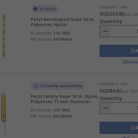
Subtotal (1 unit)
In Stock
SGD254.86
(exc. G
Petzl Kernmantel Rope 50 m,
Quantity
Polyester, Nylon
RS Stock No.
136-3825
Mfr. Part No.
R074AA04
Data
Subtotal (1 unit)
Currently unavailable
SGD84.65
(exc. GST
Petzl Safety Rope 10 m, Nylon,
Quantity
Polyester, 11 mm Diameter
RS Stock No.
215-6063
Mfr. Part No.
R074DA00