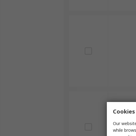
Cookies 
Our website
while brows