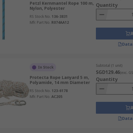
Petzl Kernmantel Rope 100 m,
Quantity
Nylon, Polyester
RS Stock No.
136-3831
Mfr. Part No.
R074AA12
Data
Subtotal (1 unit)
In Stock
SGD129.46
(exc. G
Protecta Rope Lanyard 5 m,
Quantity
Polyamide, 14 mm Diameter
RS Stock No.
123-6178
Mfr. Part No.
AC205
Data