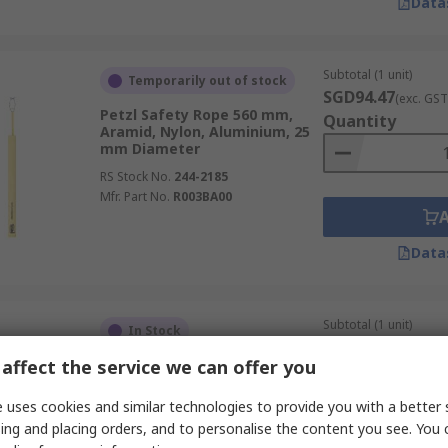
Data
Subtotal (1 unit)
Temporarily out of stock
SGD94.47
(exc. GST
Petzl Safety Rope 560 mm,
Quantity
Aramid, Nylon, Aluminium, 25
mm Diameter
RS Stock No.
244-2185
Mfr. Part No.
R003BA00
Data
Subtotal (1 unit)
In Stock
SGD458.53
(exc. G
affect the service we can offer you
Petzl Kernmantel Rope 100 m,
Quantity
Polyester, Nylon
 uses cookies and similar technologies to provide you with a better 
RS Stock No.
136-3827
ing and placing orders, and to personalise the content you see. You 
Mfr. Part No.
R074AA09