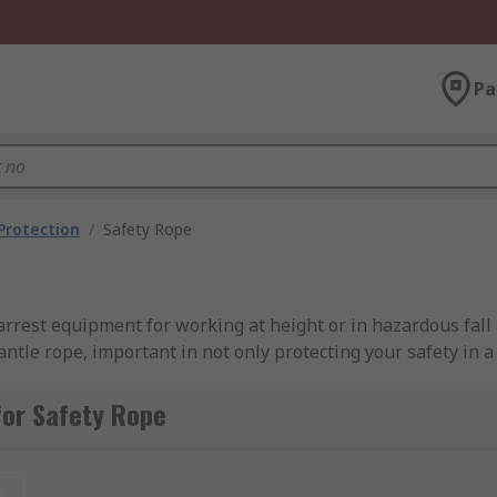
Pa
 Protection
/
Safety Rope
 arrest equipment for working at height or in hazardous fall a
tle rope, important in not only protecting your safety in a f
ll arrest recovery. Safety rope is as important as a harness 
very kit.
for Safety Rope
 rope as fall arrest equipment.
t