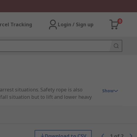
0
rcel Tracking
Login / Sign up
rrest situations. Safety rope is also
Show
all situation but to lift and lower heavy
for your protection ensure you have a
Download to CSV
1
of
2