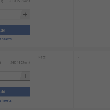
ST)
SGD125.39/unit
Add
sheets
Petzl
-
)
SGD44.95/unit
Add
sheets