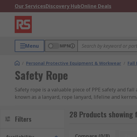
Our Services
Discovery Hub
Online Deals
Menu
MPN
/
Personal Protective Equipment & Workwear
/
Fall
Safety Rope
Safety rope is a valuable piece of PPE safety and fall
known as a lanyard, rope lanyard, lifeline and kernman
safety equipment and people, but also assisting in fa
safety rope as part of your fall arrest kit and fall reco
28 Products showing 
Filters
Important considerations when choosing safety
Compare (0/8)
Rese