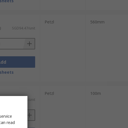
sheets
Petzl
560mm
)
SGD94.47/unit
Add
sheets
Petzl
100m
ST)
SGD458.53/unit
service
can read