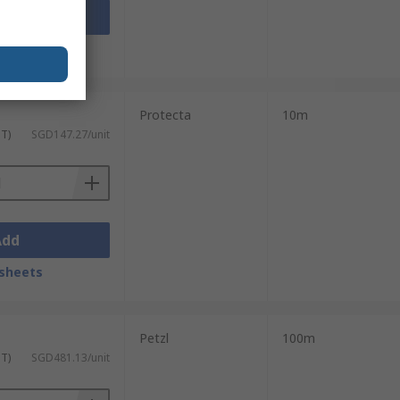
Add
sheets
Protecta
10m
ST)
SGD147.27/unit
Add
sheets
Petzl
100m
ST)
SGD481.13/unit