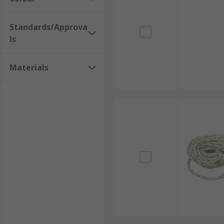
Standards/Approva
ls
Materials