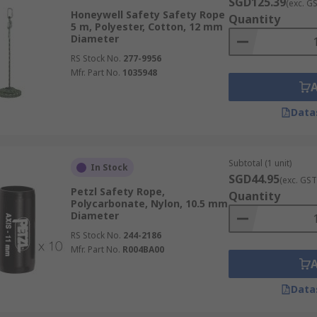
SGD125.39
(exc. G
Honeywell Safety Safety Rope
Quantity
5 m, Polyester, Cotton, 12 mm
Diameter
RS Stock No.
277-9956
Mfr. Part No.
1035948
Data
Subtotal (1 unit)
In Stock
SGD44.95
(exc. GST
Petzl Safety Rope,
Quantity
Polycarbonate, Nylon, 10.5 mm
Diameter
RS Stock No.
244-2186
Mfr. Part No.
R004BA00
Data