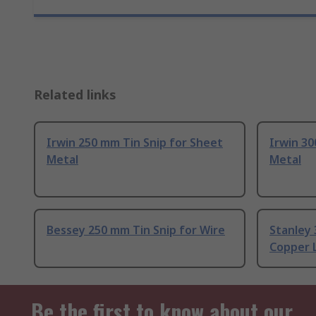
Related links
Irwin 250 mm Tin Snip for Sheet
Irwin 30
Metal
Metal
Bessey 250 mm Tin Snip for Wire
Stanley 
Copper L
Be the first to know about our