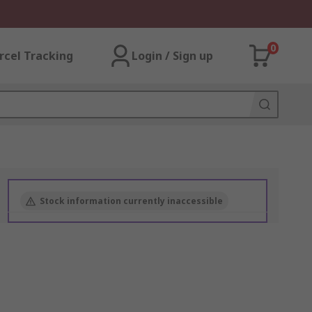
0
rcel Tracking
Login / Sign up
Stock information currently inaccessible