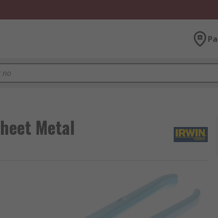
Pa
Sheet Metal