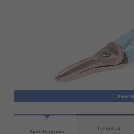
View al
Technical
Specifications