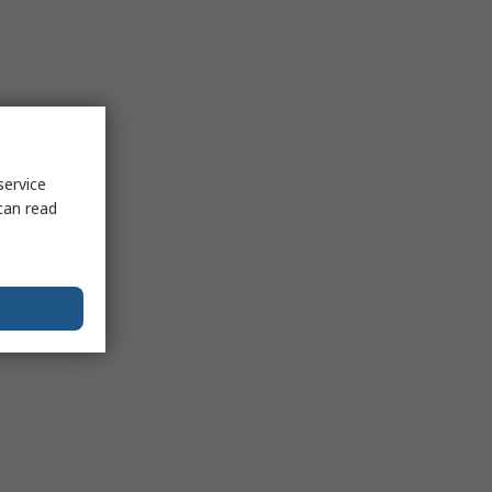
service
can read