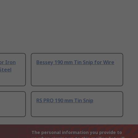
or Iron
Bessey 190 mm Tin Snip for Wire
Steel
RS PRO 190 mm Tin Snip
The personal information you provide to