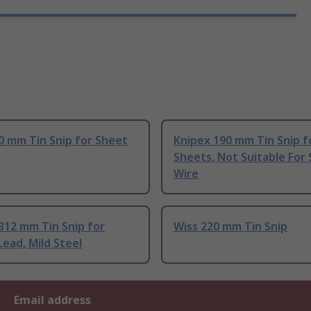
0 mm Tin Snip for Sheet
Knipex 190 mm Tin Snip f
Sheets, Not Suitable For 
Wire
312 mm Tin Snip for
Wiss 220 mm Tin Snip
ead, Mild Steel
Email address