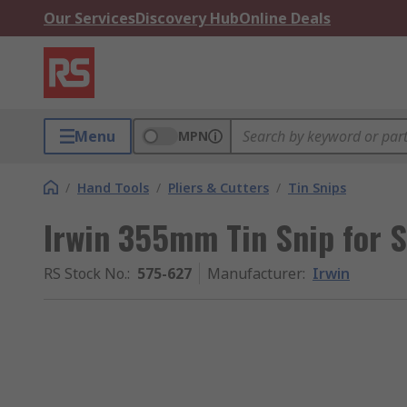
Our Services
Discovery Hub
Online Deals
Menu
MPN
/
Hand Tools
/
Pliers & Cutters
/
Tin Snips
Irwin 355mm Tin Snip for 
RS Stock No.
:
575-627
Manufacturer
:
Irwin