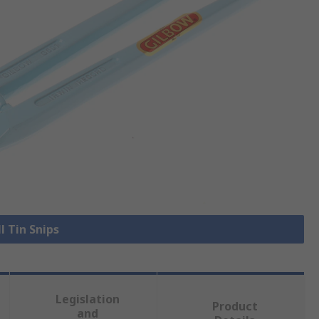
l Tin Snips
Legislation
Product
and