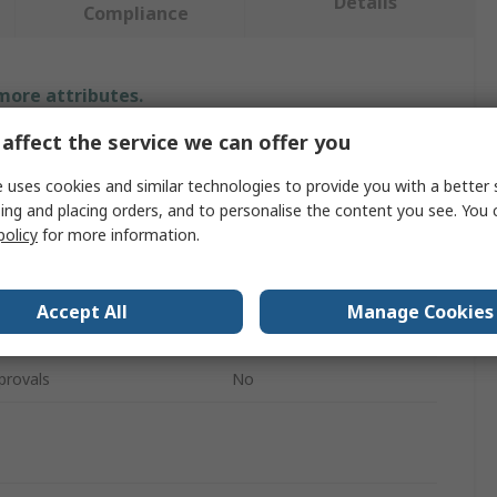
Details
Compliance
 more attributes.
affect the service we can offer you
Value
 uses cookies and similar technologies to provide you with a better 
Irwin
ing and placing orders, and to personalise the content you see. You 
policy
for more information.
Tin Snip
h
355mm
Accept All
Manage Cookies
Sheet Metal
provals
No