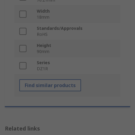
Width
18mm
Standards/Approvals
RoHS
Height
90mm
Series
DZ1R
Find similar products
Related links