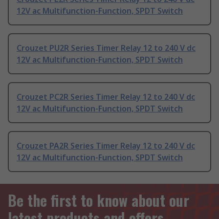
12V ac Multifunction-Function, SPDT Switch
Crouzet PU2R Series Timer Relay 12 to 240 V dc
12V ac Multifunction-Function, SPDT Switch
Crouzet PC2R Series Timer Relay 12 to 240 V dc
12V ac Multifunction-Function, SPDT Switch
Crouzet PA2R Series Timer Relay 12 to 240 V dc
12V ac Multifunction-Function, SPDT Switch
Be the first to know about our
latest products and offers