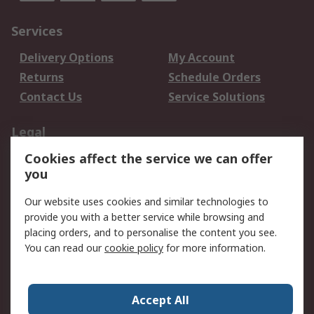
Services
Delivery Options
My Account
Returns
Schedule Orders
Contact Us
Service Solutions
Legal
Cookies affect the service we can offer
Data Protection
Email Security
you
Privacy Policy
Website Terms
Terms and Conditions
Our website uses cookies and similar technologies to
of Sale
provide you with a better service while browsing and
placing orders, and to personalise the content you see.
You can read our
cookie policy
for more information.
About RS
About RS
Careers
Corporate Group
Press Centre
Accept All