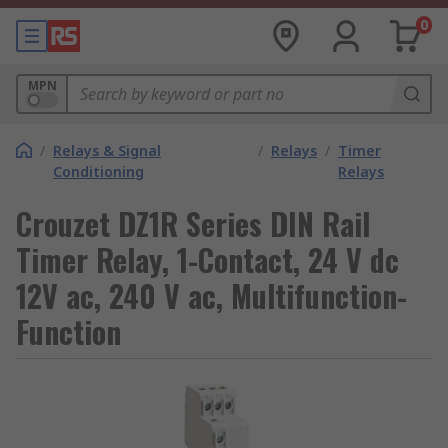
0
MPN
/
Relays & Signal
/
Relays
/
Timer
Conditioning
Relays
Crouzet DZ1R Series DIN Rail
Timer Relay, 1-Contact, 24 V dc
12V ac, 240 V ac, Multifunction-
Function