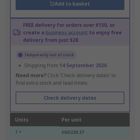
Add to basket
FREE delivery for orders over $150, or
create a
business account
to enjoy free
delivery from just $28
Temporarily out of stock
Shipping from
14 September 2026
Need more?
Click ‘Check delivery dates’ to
find extra stock and lead times.
Check delivery dates
Units
Per unit
1 +
SGD220.27