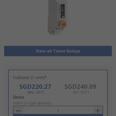
View all Timer Relays
Subtotal (1 unit)*
SGD220.27
SGD240.09
(exc. GST)
(inc. GST)
Add
Units
to
Select or type quantity
Basket