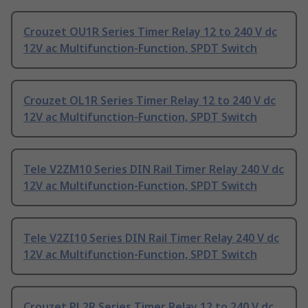
Crouzet OU1R Series Timer Relay 12 to 240 V dc
12V ac Multifunction-Function, SPDT Switch
Crouzet OL1R Series Timer Relay 12 to 240 V dc
12V ac Multifunction-Function, SPDT Switch
Tele V2ZM10 Series DIN Rail Timer Relay 240 V dc
12V ac Multifunction-Function, SPDT Switch
Tele V2ZI10 Series DIN Rail Timer Relay 240 V dc
12V ac Multifunction-Function, SPDT Switch
Crouzet PL2R Series Timer Relay 12 to 240 V dc