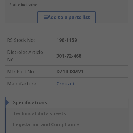
*price indicative
Add to a parts list
RS Stock No.
:
198-1159
Distrelec Article
301-72-468
No.
:
Mfr. Part No.
:
DZ1R08MV1
Manufacturer
:
Crouzet
Specifications
Technical data sheets
Legislation and Compliance