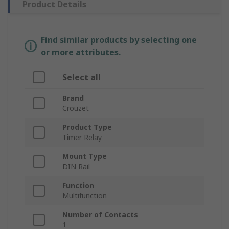
Product Details
Find similar products by selecting one
or more attributes.
Select all
Brand
Crouzet
Product Type
Timer Relay
Mount Type
DIN Rail
Function
Multifunction
Number of Contacts
1