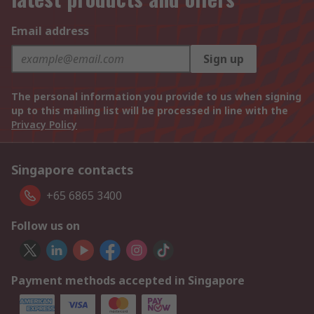
Email address
Sign up
The personal information you provide to us when signing
up to this mailing list will be processed in line with the
Privacy Policy
Singapore contacts
+65 6865 3400
Follow us on
Payment methods accepted in Singapore