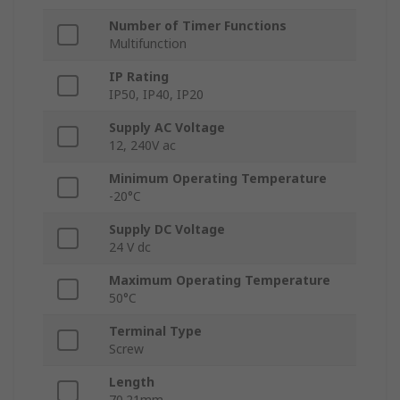
Number of Timer Functions
Multifunction
IP Rating
IP50, IP40, IP20
Supply AC Voltage
12, 240V ac
Minimum Operating Temperature
-20°C
Supply DC Voltage
24 V dc
Maximum Operating Temperature
50°C
Terminal Type
Screw
Length
70.21mm