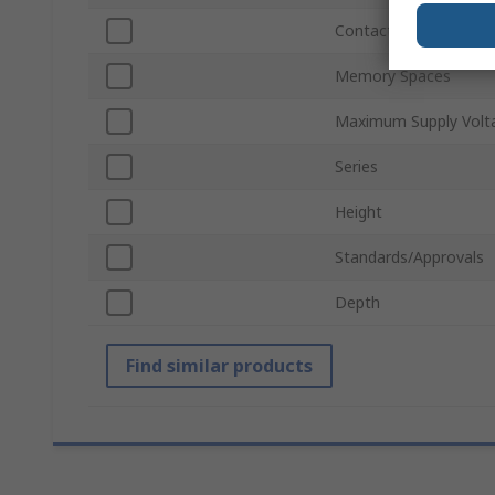
Contact Configuratio
Memory Spaces
Maximum Supply Volt
Series
Height
Standards/Approvals
Depth
Find similar products