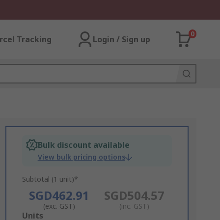
0
rcel Tracking
Login / Sign up
Bulk discount available
View bulk pricing options
Subtotal (1 unit)*
SGD462.91
SGD504.57
(exc. GST)
(inc. GST)
Add
Units