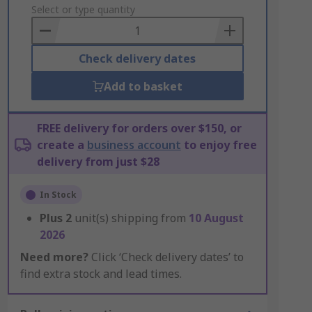
to
Select or type quantity
Basket
Check delivery dates
Add to basket
FREE delivery for orders over $150, or
create a
business account
to enjoy free
delivery from just $28
In Stock
Plus
2
unit(s) shipping from
10 August
2026
Need more?
Click ‘Check delivery dates’ to
find extra stock and lead times.