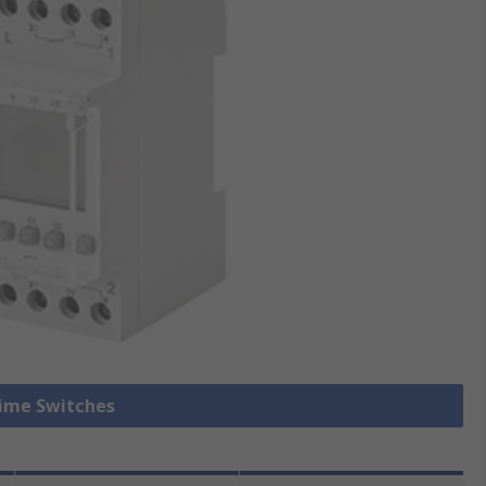
Time Switches