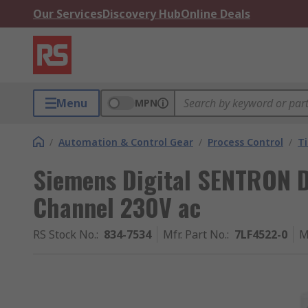
Our Services
Discovery Hub
Online Deals
Menu
MPN
/
Automation & Control Gear
/
Process Control
/
T
Siemens Digital SENTRON DI
Channel 230V ac
RS Stock No.
:
834-7534
Mfr. Part No.
:
7LF4522-0
M