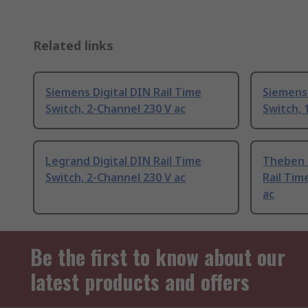
Related links
Siemens Digital DIN Rail Time
Siemens 
Switch, 2-Channel 230 V ac
Switch, 
Legrand Digital DIN Rail Time
Theben 
Switch, 2-Channel 230 V ac
Rail Tim
ac
Be the first to know about our
latest products and offers