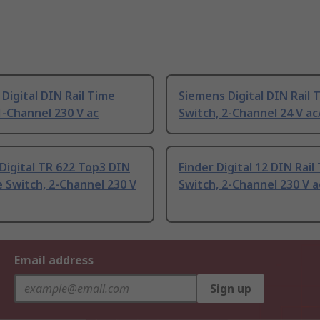
Digital DIN Rail Time
Siemens Digital DIN Rail 
1-Channel 230 V ac
Switch, 2-Channel 24 V ac
Digital TR 622 Top3 DIN
Finder Digital 12 DIN Rail
e Switch, 2-Channel 230 V
Switch, 2-Channel 230 V a
Email address
Sign up