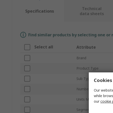
Technical
Specifications
data sheets
Find similar products by selecting one or
Select all
Attribute
Brand
Product Type
Sub Type
Cookies 
Number of Channels
Our website
while brows
Units Measured
our
cookie 
Segment Length