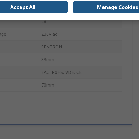
Accept All
Manage Cookies
n
SPDT
28
age
230V ac
SENTRON
83mm
EAC, RoHS, VDE, CE
70mm