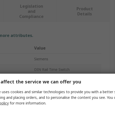
Legislation
Product
and
Details
Compliance
 more attributes.
Value
Siemens
DIN Rail Time Switch
Digital
affect the service we can offer you
2
 uses cookies and similar technologies to provide you with a better 
ing and placing orders, and to personalise the content you see. You 
Hours, Seconds, Minutes
policy
for more information.
24h