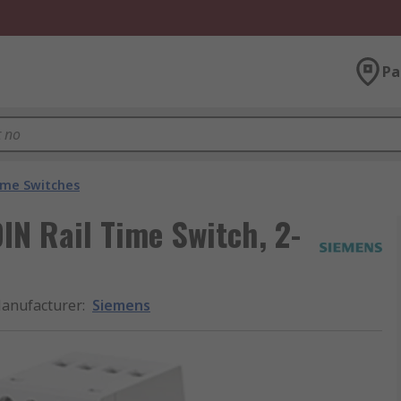
Pa
ime Switches
N Rail Time Switch, 2-
anufacturer
:
Siemens