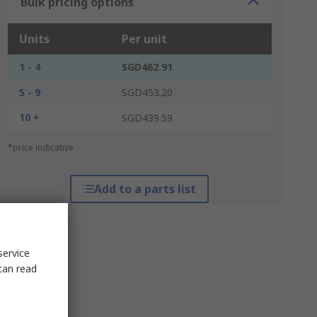
Bulk pricing options
Units
Per unit
1 - 4
SGD462.91
5 - 9
SGD453.20
10 +
SGD439.59
*price indicative
Add to a parts list
service
can read