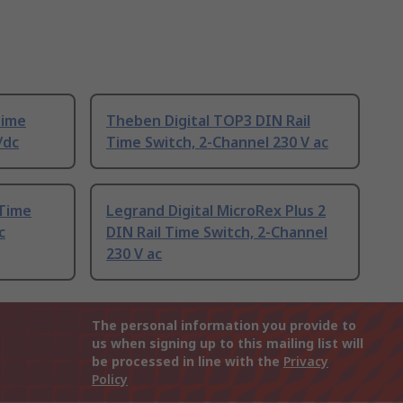
Time
Theben Digital TOP3 DIN Rail
/dc
Time Switch, 2-Channel 230 V ac
 Time
Legrand Digital MicroRex Plus 2
c
DIN Rail Time Switch, 2-Channel
230 V ac
The personal information you provide to
us when signing up to this mailing list will
be processed in line with the
Privacy
Policy