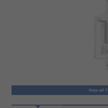
View all 