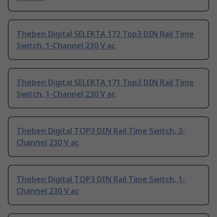
Theben Digital SELEKTA 172 Top3 DIN Rail Time
Switch, 1-Channel 230 V ac
Theben Digital SELEKTA 171 Top3 DIN Rail Time
Switch, 1-Channel 230 V ac
Theben Digital TOP3 DIN Rail Time Switch, 2-
Channel 230 V ac
Theben Digital TOP3 DIN Rail Time Switch, 1-
Channel 230 V ac