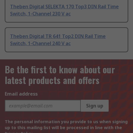
Theben Digital SELEKTA 170 Top3 DIN Rail Time
Switch, 1-Channel 230 V ac
Theben Digital TR 641 Top2 DIN Rail Time
Switch, 1-Channel 240 V ac
Be the first to know about our
latest products and offers
Email address
Sign up
The personal information you provide to us when signing
up to this mailing list will be processed in line with the