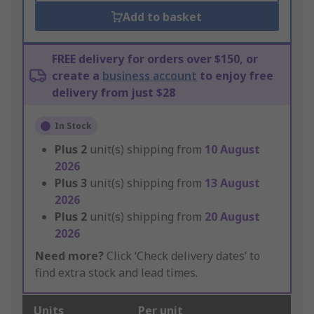
Add to basket
FREE delivery for orders over $150, or
create a
business account
to enjoy free
delivery from just $28
In Stock
Plus
2
unit(s) shipping from
10 August
2026
Plus
3
unit(s) shipping from
13 August
2026
Plus
2
unit(s) shipping from
20 August
2026
Need more?
Click ‘Check delivery dates’ to
find extra stock and lead times.
Units
Per unit