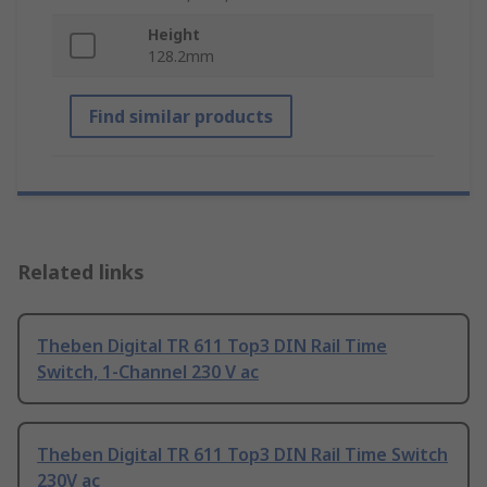
Height
128.2mm
Find similar products
Related links
Theben Digital TR 611 Top3 DIN Rail Time
Switch, 1-Channel 230 V ac
Theben Digital TR 611 Top3 DIN Rail Time Switch
230V ac