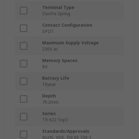
Terminal Type
DuoFix Spring
Contact Configuration
SPDT
Maximum Supply Voltage
230V ac
Memory Spaces
84
Battery Life
10year
Depth
76.2mm
Series
TR 622 Top3
Standards/Approvals
RoHS, VDE, EN 60 730-1