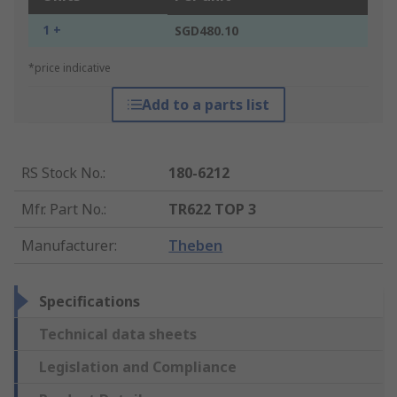
1 +
SGD480.10
*price indicative
Add to a parts list
RS Stock No.
:
180-6212
Mfr. Part No.
:
TR622 TOP 3
Manufacturer
:
Theben
Specifications
Technical data sheets
Legislation and Compliance