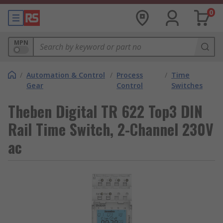
0
MPN
/
Automation & Control
/
Process
/
Time
Gear
Control
Switches
Theben Digital TR 622 Top3 DIN
Rail Time Switch, 2-Channel 230V
ac