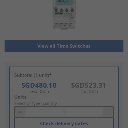
View all Time Switches
Subtotal (1 unit)*
SGD480.10
SGD523.31
(exc. GST)
(inc. GST)
Add
Units
to
Select or type quantity
Basket
Check delivery dates