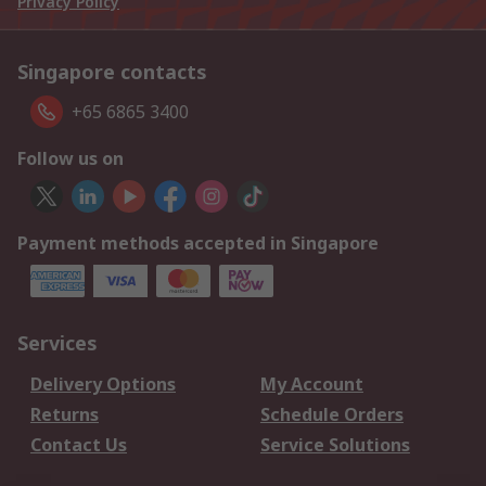
Privacy Policy
Singapore contacts
+65 6865 3400
Follow us on
Payment methods accepted in Singapore
Services
Delivery Options
My Account
Returns
Schedule Orders
Contact Us
Service Solutions