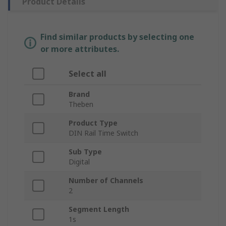
Product Details
Find similar products by selecting one
or more attributes.
Select all
Brand
Theben
Product Type
DIN Rail Time Switch
Sub Type
Digital
Number of Channels
2
Segment Length
1s