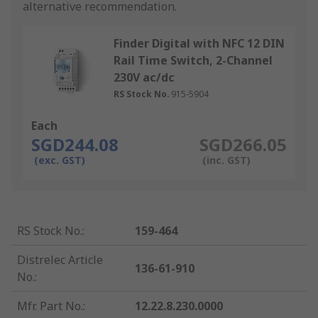
alternative recommendation.
Finder Digital with NFC 12 DIN
Rail Time Switch, 2-Channel
230V ac/dc
RS Stock No.
915-5904
Each
SGD244.08
SGD266.05
(exc. GST)
(inc. GST)
RS Stock No.
:
159-464
Distrelec Article
136-61-910
No.
:
Mfr. Part No.
:
12.22.8.230.0000