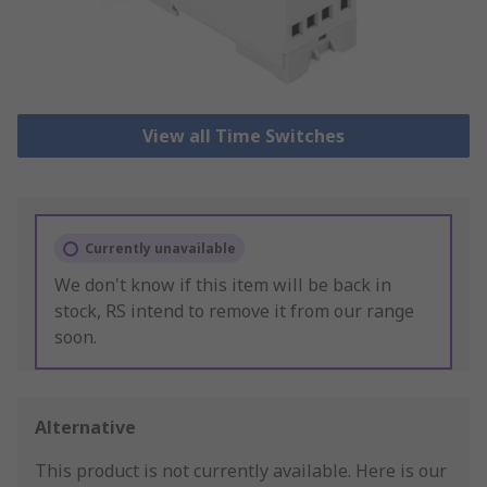
View all Time Switches
Currently unavailable
We don't know if this item will be back in
stock, RS intend to remove it from our range
soon.
Alternative
This product is not currently available.
Here is our