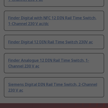
Finder Digital with NFC 12 DIN Rail Time Switch,
1-Channel 230 V ac/dc
Finder Digital 12 DIN Rail Time Switch 230V ac
Finder Analogue 12 DIN Rail Time Switch, 1-
Channel 230 V ac
Siemens Digital DIN Rail Time Switch, 2-Channel
230 V ac