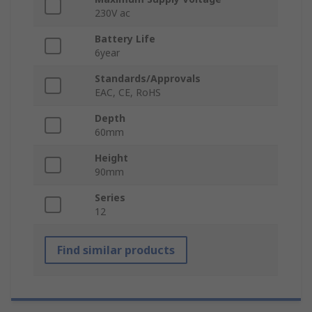
230V ac
Battery Life
6year
Standards/Approvals
EAC, CE, RoHS
Depth
60mm
Height
90mm
Series
12
Find similar products