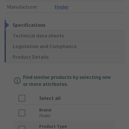
Manufacturer
:
Finder
Specifications
Technical data sheets
Legislation and Compliance
Product Details
Find similar products by selecting one
or more attributes.
Select all
Brand
Finder
Product Type