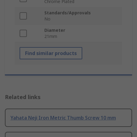
Chrome Plated
Standards/Approvals
No
Diameter
21mm
Find similar products
Related links
Yahata Neji Iron Metric Thumb Screw 10 mm