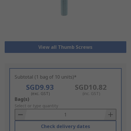
View all Thumb Screws
Subtotal (1 bag of 10 units)*
SGD9.93
SGD10.82
(exc. GST)
(inc. GST)
Add
Bag(s)
to
Select or type quantity
Basket
Check delivery dates