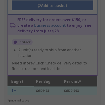
Add to basket
FREE delivery for orders over $150, or
create a
business account
to enjoy free
delivery from just $28
In Stock
2
unit(s) ready to ship from another
location
Need more?
Click ‘Check delivery dates’ to
find extra stock and lead times.
Bag(s)
Per Bag
Per unit*
1 +
SGD9.93
SGD0.993
*price indicative