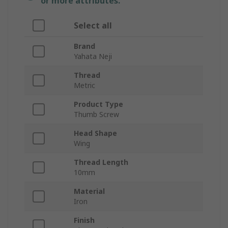
or more attributes.
Select all
Brand
Yahata Neji
Thread
Metric
Product Type
Thumb Screw
Head Shape
Wing
Thread Length
10mm
Material
Iron
Finish