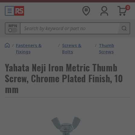
0
MPN
/
Fasteners &
/
Screws &
/
Thumb
Fixings
Bolts
Screws
Yahata Neji Iron Metric Thumb
Screw, Chrome Plated Finish, 10
mm