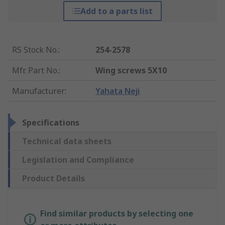
Add to a parts list
RS Stock No.
:
254-2578
Mfr. Part No.
:
Wing screws 5X10
Manufacturer
:
Yahata Neji
Specifications
Technical data sheets
Legislation and Compliance
Product Details
Find similar products by selecting one