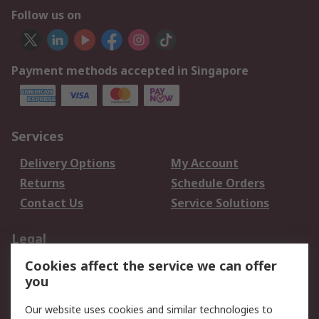
Follow us on
Payment methods accepted in Singapore
Services
Delivery Options
My Account
Returns
Schedule Orders
Contact Us
Service Solutions
Legal
Cookies affect the service we can offer
Data Protection
Email Security
you
Privacy Policy
Website Terms
Terms and Conditions
Our website uses cookies and similar technologies to