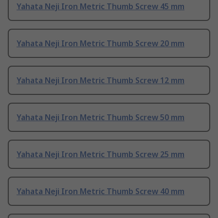
Yahata Neji Iron Metric Thumb Screw 45 mm
Yahata Neji Iron Metric Thumb Screw 20 mm
Yahata Neji Iron Metric Thumb Screw 12 mm
Yahata Neji Iron Metric Thumb Screw 50 mm
Yahata Neji Iron Metric Thumb Screw 25 mm
Yahata Neji Iron Metric Thumb Screw 40 mm