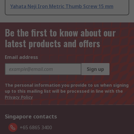
Yahata Neji Iron Metric Thumb Screw 15 mm
Be the first to know about our
latest products and offers
Email address
Sign up
The personal information you provide to us when signing
up to this mailing list will be processed in line with the
Privacy Policy
Singapore contacts
+65 6865 3400