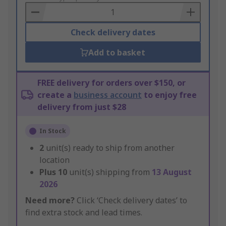
Basket
Check delivery dates
Add to basket
FREE delivery for orders over $150, or
create a
business account
to enjoy free
delivery from just $28
In Stock
2
unit(s) ready to ship from another
location
Plus
10
unit(s) shipping from
13 August
2026
Need more?
Click ‘Check delivery dates’ to
find extra stock and lead times.