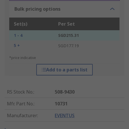
Bulk pricing options
Set(s)
Per Set
1 - 4
SGD215.31
5 +
SGD177.19
*price indicative
Add to a parts list
RS Stock No.
:
508-9430
Mfr. Part No.
:
10731
Manufacturer
:
EVENTUS