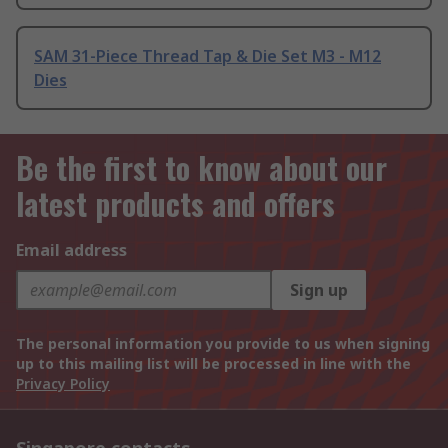
SAM 31-Piece Thread Tap & Die Set M3 - M12
Dies
Be the first to know about our
latest products and offers
Email address
Sign up
The personal information you provide to us when signing
up to this mailing list will be processed in line with the
Privacy Policy