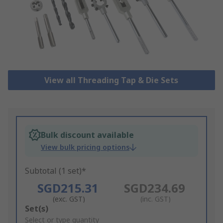
View all Threading Tap & Die Sets
Bulk discount available
View bulk pricing options
Subtotal (1 set)*
SGD215.31
SGD234.69
(exc. GST)
(inc. GST)
Add
Set(s)
to
Select or type quantity