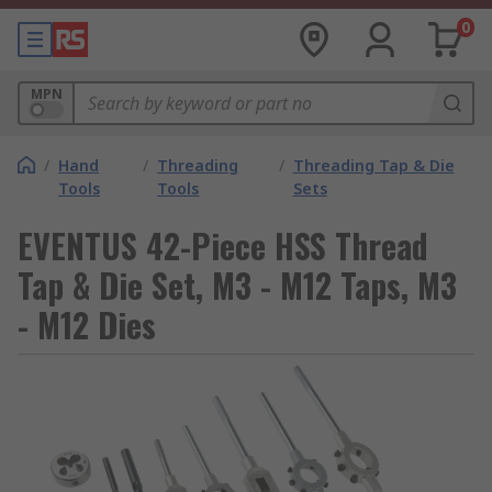
0
MPN
/
Hand
/
Threading
/
Threading Tap & Die
Tools
Tools
Sets
EVENTUS 42-Piece HSS Thread
Tap & Die Set, M3 - M12 Taps, M3
- M12 Dies