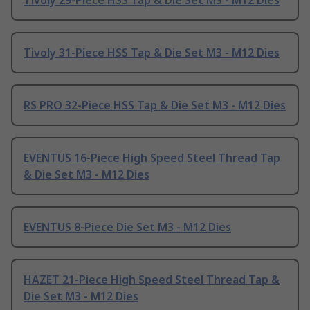
Tivoly 29-Piece HSS Tap & Die Set M3 - M12 Dies
Tivoly 31-Piece HSS Tap & Die Set M3 - M12 Dies
RS PRO 32-Piece HSS Tap & Die Set M3 - M12 Dies
EVENTUS 16-Piece High Speed Steel Thread Tap
& Die Set M3 - M12 Dies
EVENTUS 8-Piece Die Set M3 - M12 Dies
HAZET 21-Piece High Speed Steel Thread Tap &
Die Set M3 - M12 Dies