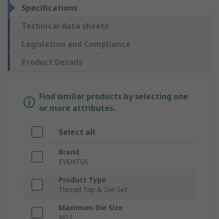
Specifications
Technical data sheets
Legislation and Compliance
Product Details
Find similar products by selecting one
or more attributes.
Select all
Brand
EVENTUS
Product Type
Thread Tap & Die Set
Maximum Die Size
M12