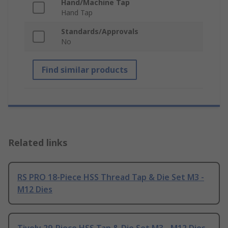
Hand/Machine Tap
Hand Tap
Standards/Approvals
No
Find similar products
Related links
RS PRO 18-Piece HSS Thread Tap & Die Set M3 -
M12 Dies