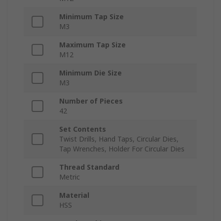
Minimum Tap Size
M3
Maximum Tap Size
M12
Minimum Die Size
M3
Number of Pieces
42
Set Contents
Twist Drills, Hand Taps, Circular Dies,
Tap Wrenches, Holder For Circular Dies
Thread Standard
Metric
Material
HSS