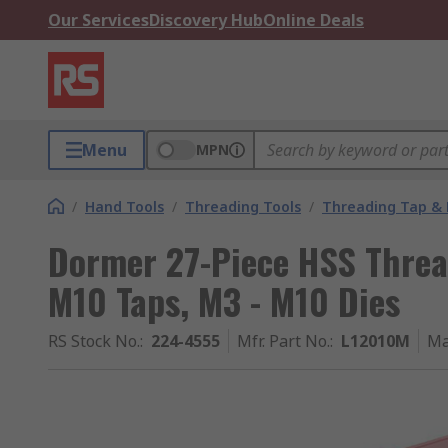
Our Services
Discovery Hub
Online Deals
Menu
MPN
/
Hand Tools
/
Threading Tools
/
Threading Tap & 
Dormer 27-Piece HSS Thread
M10 Taps, M3 - M10 Dies
RS Stock No.
:
224-4555
Mfr. Part No.
:
L12010M
Ma