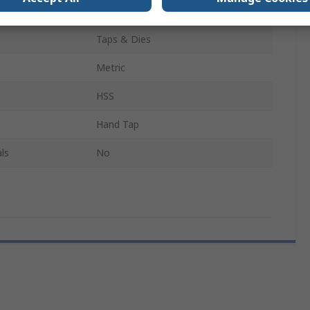
27
Taps & Dies
Metric
HSS
Hand Tap
ls
No