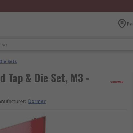
Pa
Die Sets
 Tap & Die Set, M3 -
nufacturer
:
Dormer