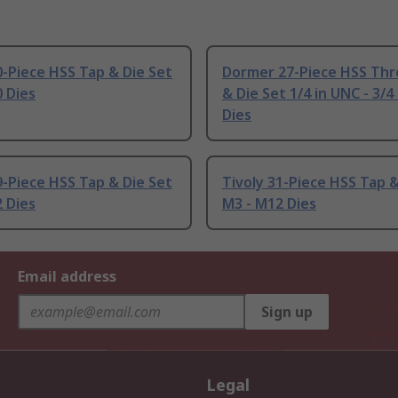
0-Piece HSS Tap & Die Set
Dormer 27-Piece HSS Thr
 Dies
& Die Set 1/4 in UNC - 3/4
Dies
9-Piece HSS Tap & Die Set
Tivoly 31-Piece HSS Tap &
 Dies
M3 - M12 Dies
Email address
Sign up
Legal