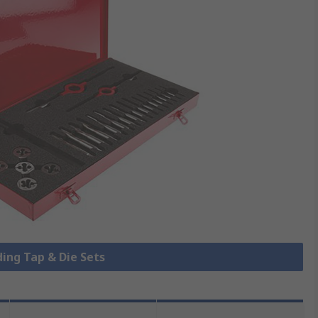
ding Tap & Die Sets