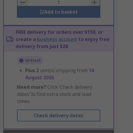
Basket
Add to basket
FREE delivery for orders over $150, or
create a
business account
to enjoy free
delivery from just $28
In Stock
Plus
2
unit(s) shipping from
10
August 2026
Need more?
Click ‘Check delivery
dates’ to find extra stock and lead
times.
Check delivery dates