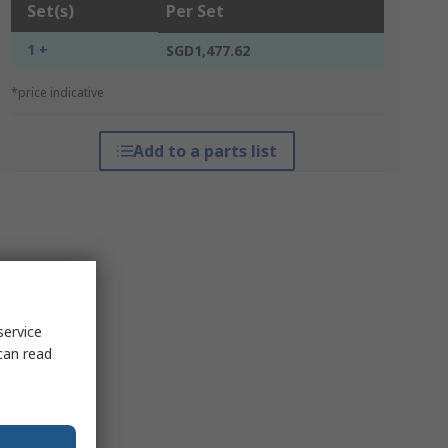
Set(s)
Per Set
1 +
SGD1,477.62
*price indicative
Add to a parts list
service
can read