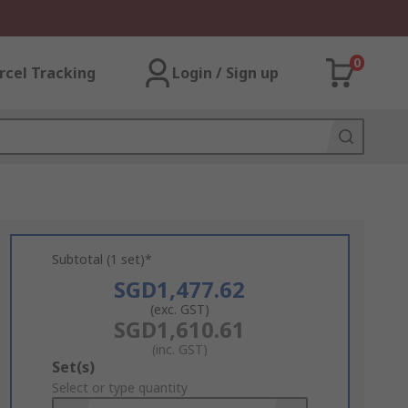
0
rcel Tracking
Login / Sign up
Subtotal (1 set)*
SGD1,477.62
(exc. GST)
SGD1,610.61
(inc. GST)
Add
Set(s)
to
Select or type quantity