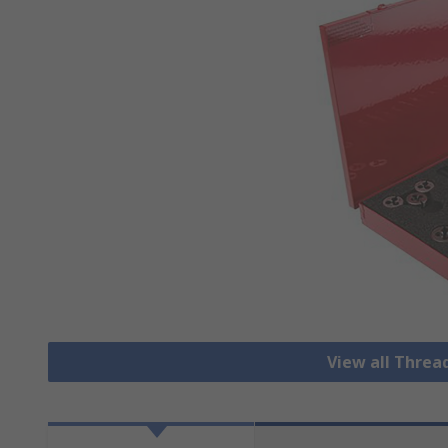
View all Threa