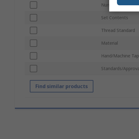
Number of Pieces
Set Contents
Thread Standard
Material
Hand/Machine Tap
Standards/Approva
Find similar products