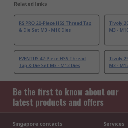
Related links
RS PRO 20-Piece HSS Thread Tap
Tivoly 2
& Die Set M3 - M10 Dies
M3 - M10
EVENTUS 42-Piece HSS Thread
Tivoly 2
Tap & Die Set M3 - M12 Dies
M3 - M12
Be the first to know about our
latest products and offers
Singapore contacts
Services