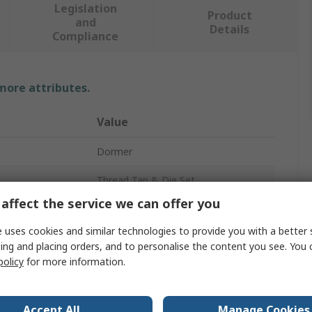
Legislation
Product
and
Details
Compliance
 more attributes.
Value
Dormer
Thread Tap & Die Set
affect the service we can offer you
M10
 uses cookies and similar technologies to provide you with a better 
M3
ing and placing orders, and to personalise the content you see. You 
policy
for more information.
e
M10
M3
Accept All
Manage Cookies