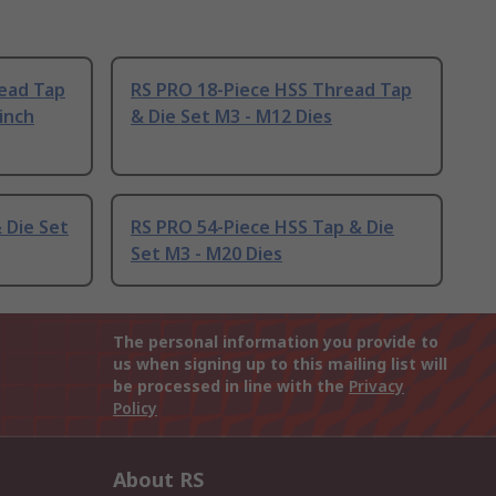
ead Tap
RS PRO 18-Piece HSS Thread Tap
 inch
& Die Set M3 - M12 Dies
 Die Set
RS PRO 54-Piece HSS Tap & Die
Set M3 - M20 Dies
The personal information you provide to
us when signing up to this mailing list will
be processed in line with the
Privacy
Policy
About RS