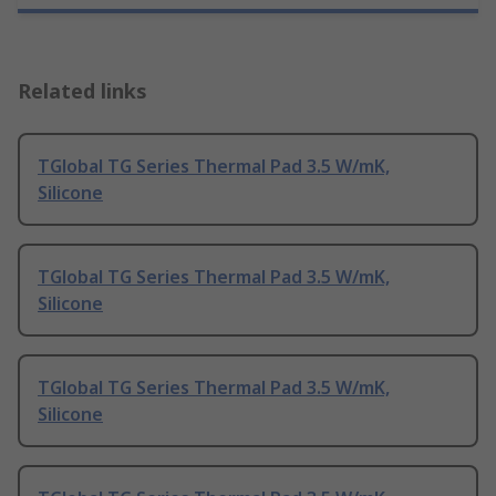
Related links
TGlobal TG Series Thermal Pad 3.5 W/mK,
Silicone
TGlobal TG Series Thermal Pad 3.5 W/mK,
Silicone
TGlobal TG Series Thermal Pad 3.5 W/mK,
Silicone