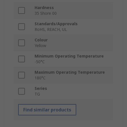
Hardness
35 Shore 00
Standards/Approvals
RoHS, REACH, UL
Colour
Yellow
Minimum Operating Temperature
-50°C
Maximum Operating Temperature
180°C
Series
TG
Find similar products