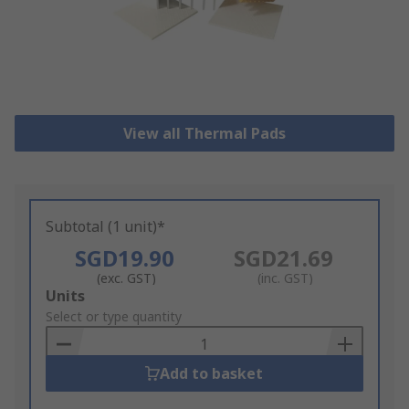
View all Thermal Pads
Subtotal (1 unit)*
SGD19.90
SGD21.69
(exc. GST)
(inc. GST)
Add
Units
to
Select or type quantity
Basket
Add to basket