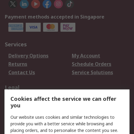
Payment methods accepted in Singapore
Services
Delivery Options
My Account
Returns
Schedule Orders
Contact Us
Service Solutions
Legal
Cookies affect the service we can offer
Data Protection
Email Security
you
Privacy Policy
Website Terms
Terms and Conditions
Our website uses cookies and similar technologies to
of Sale
provide you with a better service while browsing and
placing orders, and to personalise the content you see.