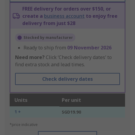
FREE delivery for orders over $150, or
create a
business account
to enjoy free
delivery from just $28
Stocked by manufacturer
Ready to ship from
09 November 2026
Need more?
Click ‘Check delivery dates’ to
find extra stock and lead times.
Check delivery dates
Units
Per unit
1 +
SGD19.90
*price indicative