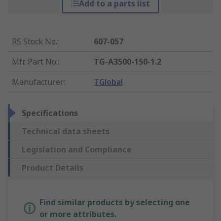
Add to a parts list
RS Stock No.
:
607-057
Mfr. Part No.
:
TG-A3500-150-1.2
Manufacturer
:
TGlobal
Specifications
Technical data sheets
Legislation and Compliance
Product Details
Find similar products by selecting one
or more attributes.