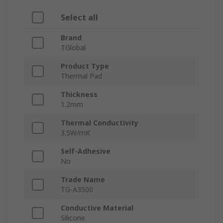
Select all
Brand
TGlobal
Product Type
Thermal Pad
Thickness
1.2mm
Thermal Conductivity
3.5W/mK
Self-Adhesive
No
Trade Name
TG-A3500
Conductive Material
Silicone