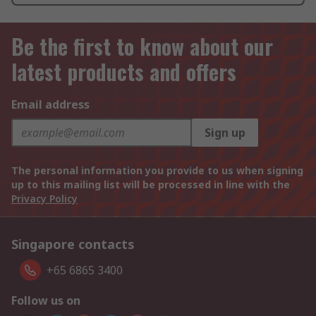
Be the first to know about our
latest products and offers
Email address
Sign up
The personal information you provide to us when signing
up to this mailing list will be processed in line with the
Privacy Policy
Singapore contacts
+65 6865 3400
Follow us on