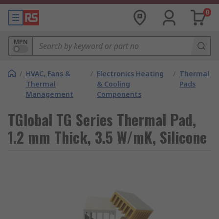
0
MPN
/
HVAC, Fans &
/
Electronics Heating
/
Thermal
Thermal
& Cooling
Pads
Management
Components
TGlobal TG Series Thermal Pad,
1.2 mm Thick, 3.5 W/mK, Silicone