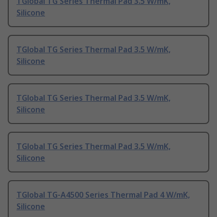
TGlobal TG Series Thermal Pad 3.5 W/mK,
Silicone
TGlobal TG Series Thermal Pad 3.5 W/mK,
Silicone
TGlobal TG Series Thermal Pad 3.5 W/mK,
Silicone
TGlobal TG Series Thermal Pad 3.5 W/mK,
Silicone
TGlobal TG-A4500 Series Thermal Pad 4 W/mK,
Silicone