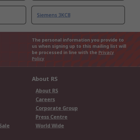
Siemens 3KC8
The personal information you provide to
us when signing up to this mailing list will
be processed in line with the
Privacy
Policy
About RS
About RS
Careers
Corporate Group
Press Centre
Sale
World Wide