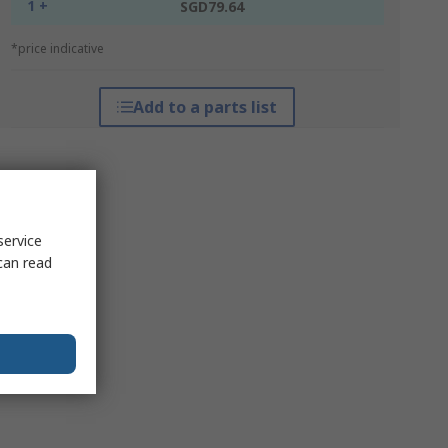
1 +
SGD79.64
*price indicative
Add to a parts list
service
can read