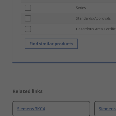
Series
Standards/Approvals
Hazardous Area Certific
Find similar products
Related links
Siemens 3KC4
Siemens