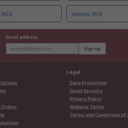
 3KC4
Siemens 3KC8
Email address
Sign up
Legal
 Options
Data Protection
unt
Email Security
Privacy Policy
 Orders
Website Terms
Us
Terms and Conditions of 
olutions