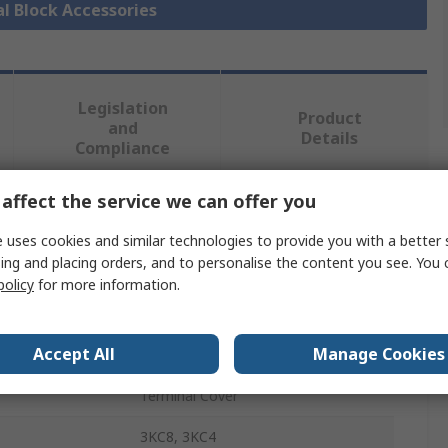
al Block Accessories
Legislation
Product
and
Details
Compliance
affect the service we can offer you
 more attributes.
 uses cookies and similar technologies to provide you with a better 
ing and placing orders, and to personalise the content you see. You 
Value
policy
for more information.
Siemens
Accept All
Manage Cookies
Terminal Protection Plate
Terminal Cover
3KC8, 3KC4