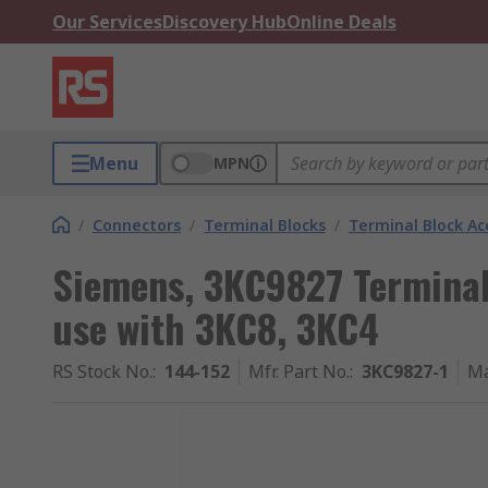
Our Services
Discovery Hub
Online Deals
Menu
MPN
/
Connectors
/
Terminal Blocks
/
Terminal Block Ac
Siemens, 3KC9827 Terminal 
use with 3KC8, 3KC4
RS Stock No.
:
144-152
Mfr. Part No.
:
3KC9827-1
Ma