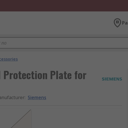
Pa
cessories
Protection Plate for
nufacturer
:
Siemens