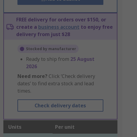
FREE delivery for orders over $150, or
create a
business account
to enjoy free
delivery from just $28
Stocked by manufacturer
Ready to ship from
25 August
2026
Need more?
Click ‘Check delivery
dates’ to find extra stock and lead
times.
Check delivery dates
Units
Per unit