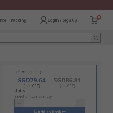
0
rcel Tracking
Login / Sign up
Subtotal (1 unit)*
SGD79.64
SGD86.81
(exc. GST)
(inc. GST)
Add
Units
to
Select or type quantity
Basket
Add to basket