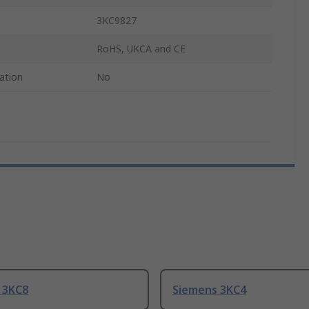
3KC9827
RoHS, UKCA and CE
ation
No
 3KC8
Siemens 3KC4