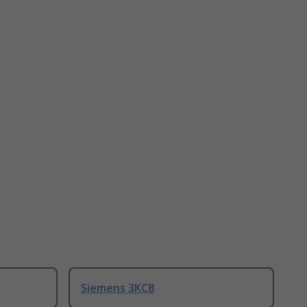
Siemens 3KC8