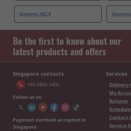
Siemens 3KC4
Siemens
Be the first to know about our
latest products and offers
Singapore contacts
Services
+65 6865 3400
Delivery
My Acco
Follow us on
Returns
Schedule
Contact 
Payment methods accepted in
Service S
Singapore