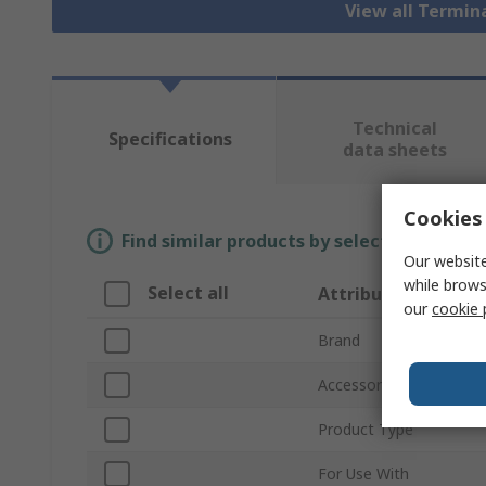
View all Termin
Technical
Specifications
data sheets
Cookies 
Find similar products by selecting one or
Our website
while brows
Select all
Attribute
our
cookie 
Brand
Accessory Type
Product Type
For Use With